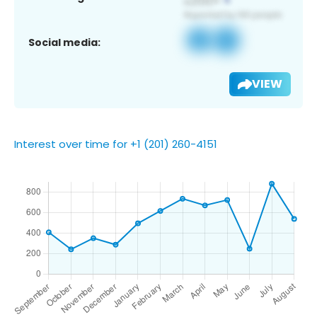
Social media:
VIEW
Interest over time for +1 (201) 260-4151