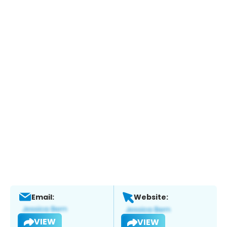
Email:
Website:
VIEW
VIEW