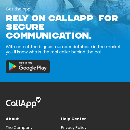
Get the app
RELY ON CALLAPP FOR
SECURE
COMMUNICATION.
With one of the biggest number database in the market,
you’ll know who is the real caller behind the call.
About
Help Center
The Company
Privacy Policy