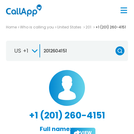
Home
Who is calling you
United States
201
+1 (201) 260-4151
US +1
+1 (201) 260-4151
Full name:
VIEW