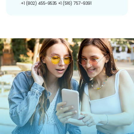
+1 (802) 455-9535
+1 (516) 757-9391