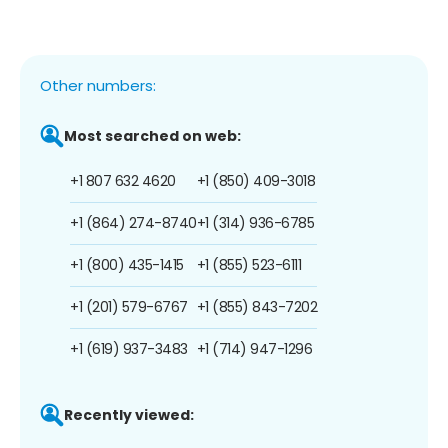
Other numbers:
Most searched on web:
+1 807 632 4620
+1 (850) 409-3018
+1 (864) 274-8740
+1 (314) 936-6785
+1 (800) 435-1415
+1 (855) 523-6111
+1 (201) 579-6767
+1 (855) 843-7202
+1 (619) 937-3483
+1 (714) 947-1296
Recently viewed: