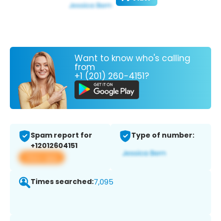
Want to know who's calling
from
+1 (201) 260-4151?
Spam report for
Type of number:
+12012604151
View app
Times searched:
7,095