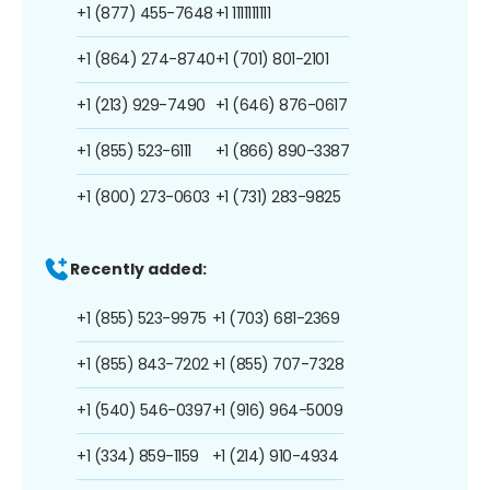
+1 (877) 455-7648
+1 1111111111
+1 (864) 274-8740
+1 (701) 801-2101
+1 (213) 929-7490
+1 (646) 876-0617
+1 (855) 523-6111
+1 (866) 890-3387
+1 (800) 273-0603
+1 (731) 283-9825
Recently added:
+1 (855) 523-9975
+1 (703) 681-2369
+1 (855) 843-7202
+1 (855) 707-7328
+1 (540) 546-0397
+1 (916) 964-5009
+1 (334) 859-1159
+1 (214) 910-4934