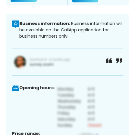
Business information:
Business information will
be available on the CallApp application for
business numbers only.
Opening hours:
Price range: