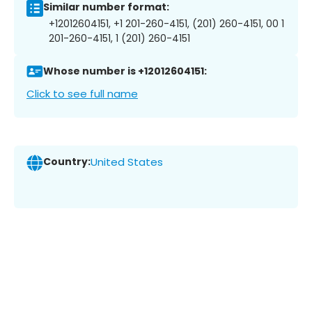
Similar number format:
+12012604151, +1 201-260-4151, (201) 260-4151, 00 1
201-260-4151, 1 (201) 260-4151
Whose number is +12012604151:
Click to see full name
Country:
United States