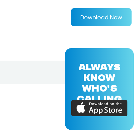
Download Now
ALWAYS
KNOW
WHO'S
CALLING