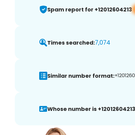
Spam report for +12012604213
7,074
Times searched:
Similar number format:
+1201260
Whose number is +12012604213