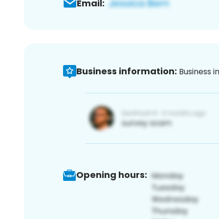
Email:
Business information:
Business i
Opening hours: