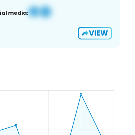
ial media:
VIEW