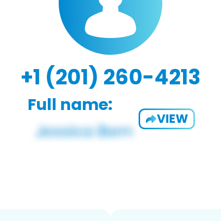
+1 (201) 260-4213
Full name:
VIEW