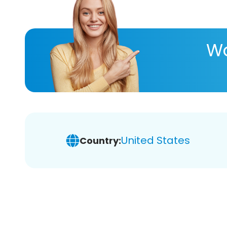
Wa
United States
Country: