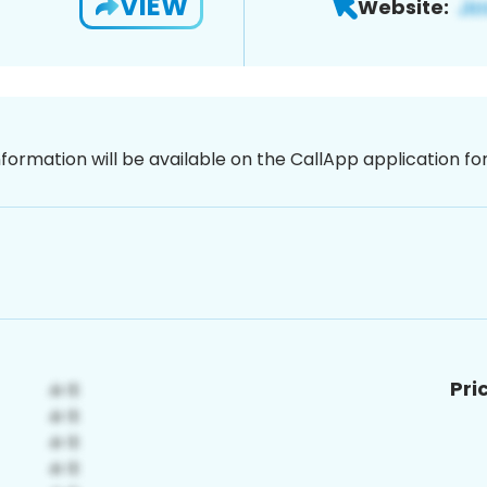
VIEW
Website:
nformation will be available on the CallApp application f
Pri