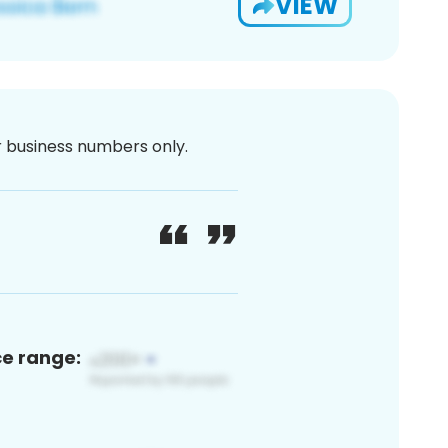
VIEW
or business numbers only.
ce range: