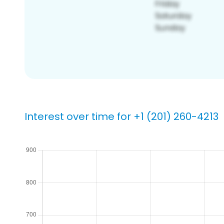
Interest over time for +1 (201) 260-4213