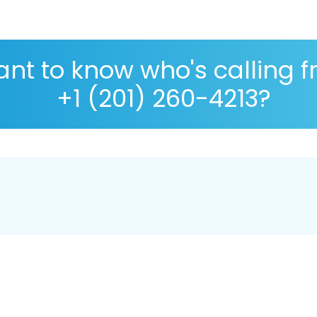
nt to know who's calling 
+1 (201) 260-4213?