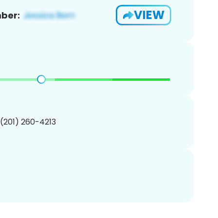
VIEW
ber:
 (201) 260-4213