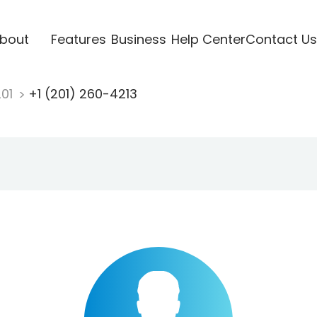
bout
Features
Business
Help Center
Contact Us
201
+1 (201) 260-4213