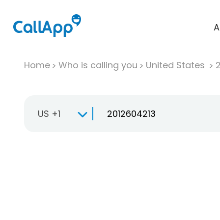
A
Home
Who is calling you
United States
US +1