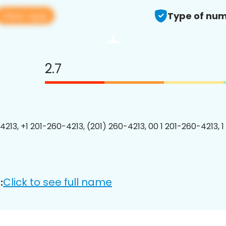
View app
Type of num
2.7
4213, +1 201-260-4213, (201) 260-4213, 00 1 201-260-4213, 1
Click to see full name
: