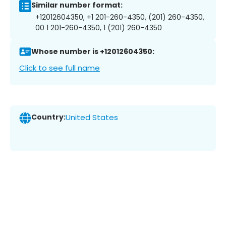
Similar number format:
+12012604350, +1 201-260-4350, (201) 260-4350,
00 1 201-260-4350, 1 (201) 260-4350
Whose number is +12012604350:
Click to see full name
Country:
United States