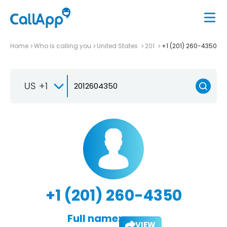
Home
Who is calling you
United States
201
+1 (201) 260-4350
US +1
+1 (201) 260-4350
Full name:
VIEW