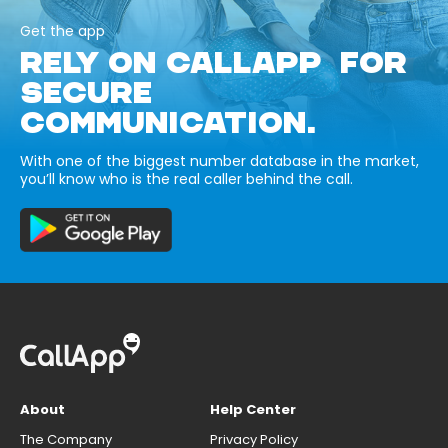
Get the app
RELY ON CALLAPP FOR
SECURE
COMMUNICATION.
With one of the biggest number database in the market,
you’ll know who is the real caller behind the call.
About
Help Center
The Company
Privacy Policy