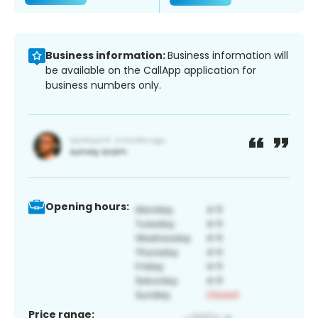
Business information:
Business information will
be available on the CallApp application for
business numbers only.
Opening hours:
Price range: