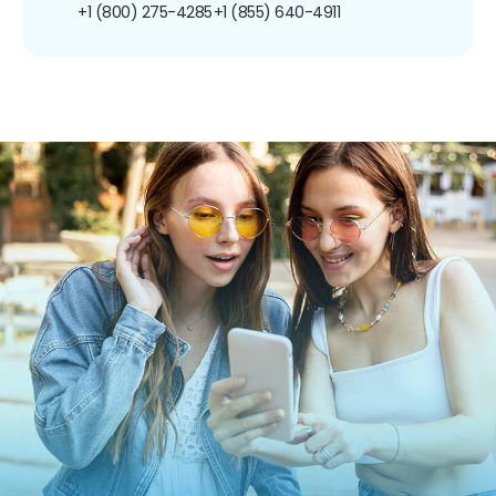
+1 (800) 275-4285
+1 (855) 640-4911