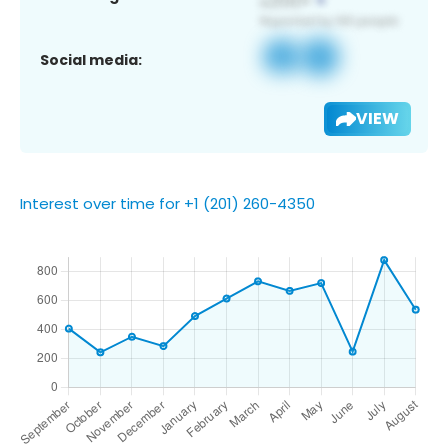
Social media:
VIEW
Interest over time for +1 (201) 260-4350