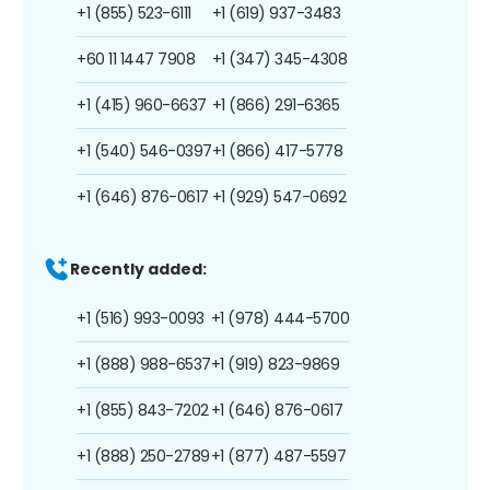
+1 (855) 523-6111
+1 (619) 937-3483
+60 11 1447 7908
+1 (347) 345-4308
+1 (415) 960-6637
+1 (866) 291-6365
+1 (540) 546-0397
+1 (866) 417-5778
+1 (646) 876-0617
+1 (929) 547-0692
Recently added:
+1 (516) 993-0093
+1 (978) 444-5700
+1 (888) 988-6537
+1 (919) 823-9869
+1 (855) 843-7202
+1 (646) 876-0617
+1 (888) 250-2789
+1 (877) 487-5597