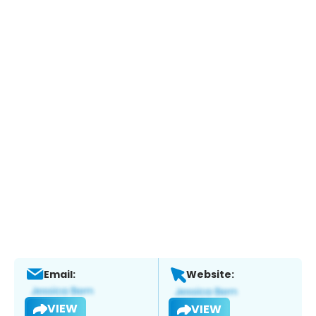
Email:
Website:
VIEW
VIEW