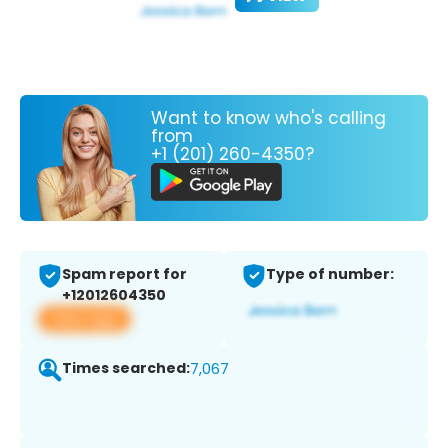
Want to know who's calling
from
+1 (201) 260-4350?
Spam report for
Type of number:
+12012604350
View app
Times searched:
7,067