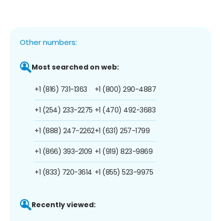
Other numbers:
Most searched on web:
+1 (816) 731-1363
+1 (800) 290-4887
+1 (254) 233-2275
+1 (470) 492-3683
+1 (888) 247-2262
+1 (631) 257-1799
+1 (866) 393-2109
+1 (919) 823-9869
+1 (833) 720-3614
+1 (855) 523-9975
Recently viewed: