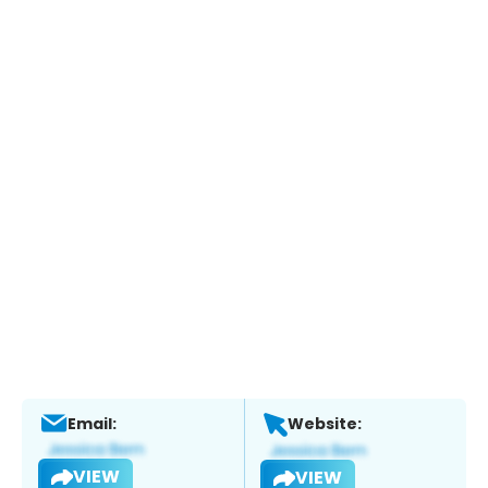
Email:
Website:
VIEW
VIEW