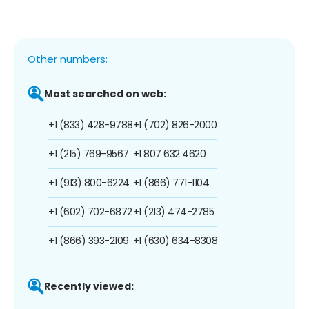
Other numbers:
Most searched on web:
+1 (833) 428-9788
+1 (702) 826-2000
+1 (215) 769-9567
+1 807 632 4620
+1 (913) 800-6224
+1 (866) 771-1104
+1 (602) 702-6872
+1 (213) 474-2785
+1 (866) 393-2109
+1 (630) 634-8308
Recently viewed: