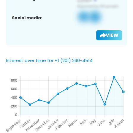
Social media:
VIEW
Interest over time for +1 (201) 260-4514