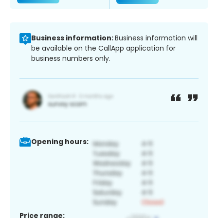
Business information:
Business information will
be available on the CallApp application for
business numbers only.
Opening hours:
Price range: