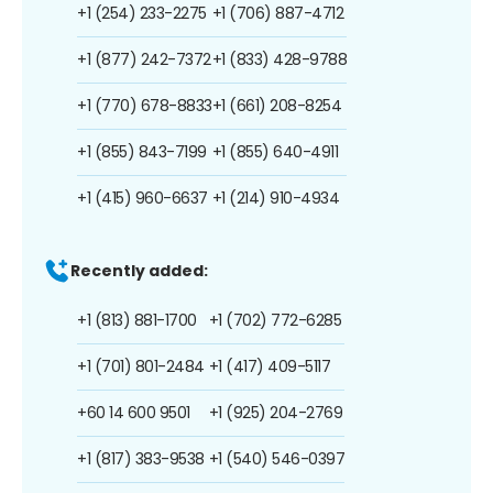
+1 (254) 233-2275
+1 (706) 887-4712
+1 (877) 242-7372
+1 (833) 428-9788
+1 (770) 678-8833
+1 (661) 208-8254
+1 (855) 843-7199
+1 (855) 640-4911
+1 (415) 960-6637
+1 (214) 910-4934
Recently added:
+1 (813) 881-1700
+1 (702) 772-6285
+1 (701) 801-2484
+1 (417) 409-5117
+60 14 600 9501
+1 (925) 204-2769
+1 (817) 383-9538
+1 (540) 546-0397