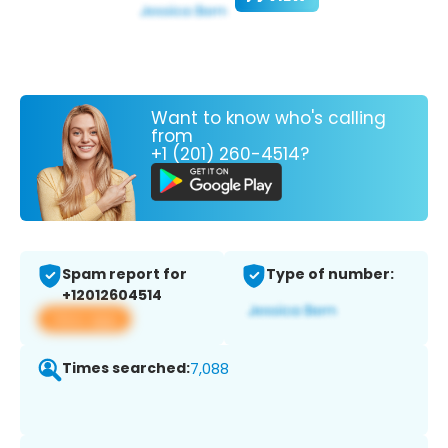
Want to know who's calling
from
+1 (201) 260-4514?
Spam report for
Type of number:
+12012604514
View app
Times searched:
7,088