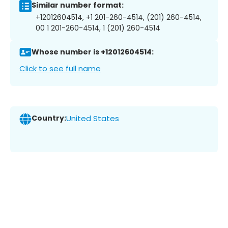
Similar number format:
+12012604514, +1 201-260-4514, (201) 260-4514,
00 1 201-260-4514, 1 (201) 260-4514
Whose number is +12012604514:
Click to see full name
Country:
United States