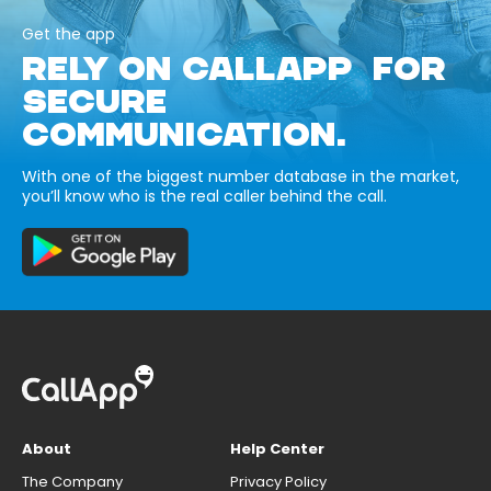
Get the app
RELY ON CALLAPP FOR
SECURE
COMMUNICATION.
With one of the biggest number database in the market,
you’ll know who is the real caller behind the call.
About
Help Center
The Company
Privacy Policy