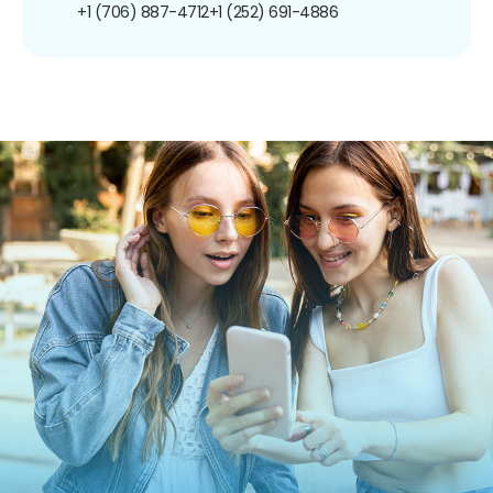
+1 (706) 887-4712
+1 (252) 691-4886