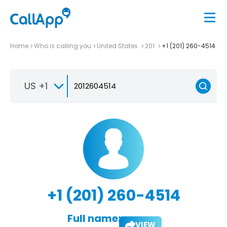
Home
Who is calling you
United States
201
+1 (201) 260-4514
US +1
+1 (201) 260-4514
Full name:
VIEW