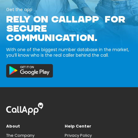
Get the app
RELY ON CALLAPP FOR
SECURE
COMMUNICATION.
With one of the biggest number database in the market,
you’ll know who is the real caller behind the call.
About
Help Center
The Company
Privacy Policy