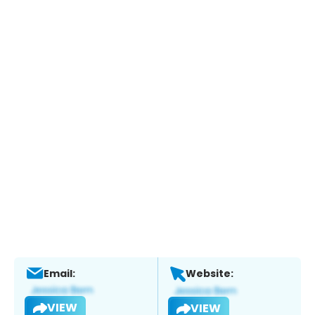
Email:
Website:
VIEW
VIEW