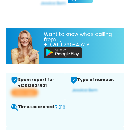
Want to know who's calling
from
+1 (201) 260-4521?
Spam report for
Type of number:
+12012604521
View app
Times searched:
7,016