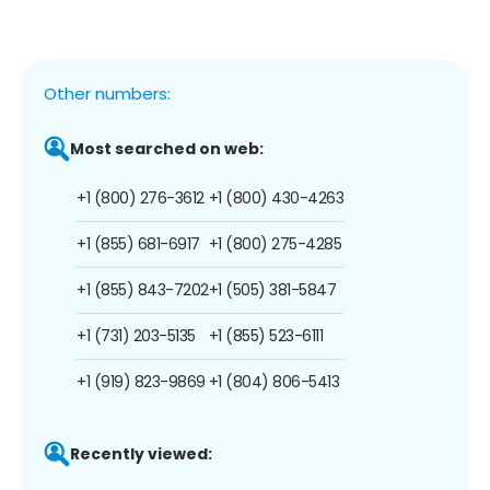
Other numbers:
Most searched on web:
+1 (800) 276-3612
+1 (800) 430-4263
+1 (855) 681-6917
+1 (800) 275-4285
+1 (855) 843-7202
+1 (505) 381-5847
+1 (731) 203-5135
+1 (855) 523-6111
+1 (919) 823-9869
+1 (804) 806-5413
Recently viewed: