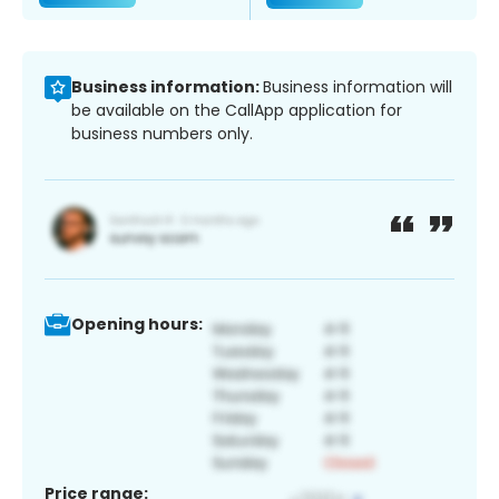
Business information:
Business information will
be available on the CallApp application for
business numbers only.
Opening hours:
Price range: