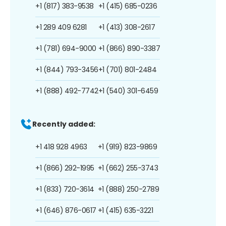
+1 (817) 383-9538
+1 (415) 685-0236
+1 289 409 6281
+1 (413) 308-2617
+1 (781) 694-9000
+1 (866) 890-3387
+1 (844) 793-3456
+1 (701) 801-2484
+1 (888) 492-7742
+1 (540) 301-6459
Recently added:
+1 418 928 4963
+1 (919) 823-9869
+1 (866) 292-1995
+1 (662) 255-3743
+1 (833) 720-3614
+1 (888) 250-2789
+1 (646) 876-0617
+1 (415) 635-3221