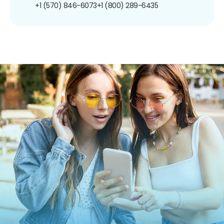
+1 (570) 846-6073
+1 (800) 289-6435