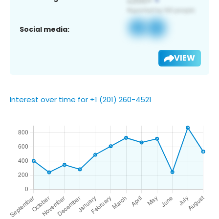
Social media:
VIEW
Interest over time for +1 (201) 260-4521