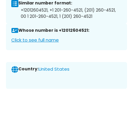
Similar number format:
+12012604521, +1 201-260-4521, (201) 260-4521,
00 1 201-260-4521, 1 (201) 260-4521
Whose number is +12012604521:
Click to see full name
Country:
United States