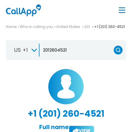
Home
Who is calling you
United States
201
+1 (201) 260-4521
US +1
+1 (201) 260-4521
Full name:
VIEW