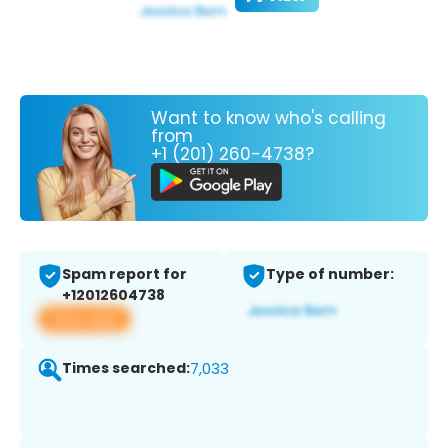
Want to know who's calling
from
+1 (201) 260-4738?
Spam report for
Type of number:
+12012604738
View app
Times searched:
7,033