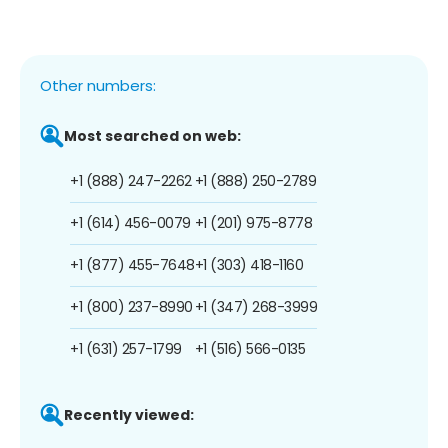
Other numbers:
Most searched on web:
+1 (888) 247-2262
+1 (888) 250-2789
+1 (614) 456-0079
+1 (201) 975-8778
+1 (877) 455-7648
+1 (303) 418-1160
+1 (800) 237-8990
+1 (347) 268-3999
+1 (631) 257-1799
+1 (516) 566-0135
Recently viewed: