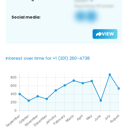
Social media:
VIEW
Interest over time for +1 (201) 260-4738