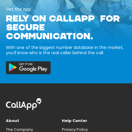
Get the app
RELY ON CALLAPP FOR
SECURE
COMMUNICATION.
With one of the biggest number database in the market,
you’ll know who is the real caller behind the call.
About
Help Center
The Company
Privacy Policy