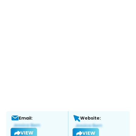
Email:
Website:
VIEW
VIEW