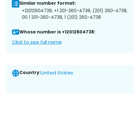
Similar number format:
+12012604738, +1 201-260-4738, (201) 260-4738,
00 1 201-260-4738, 1 (201) 260-4738
Whose number is +12012604738:
Click to see full name
Country:
United States