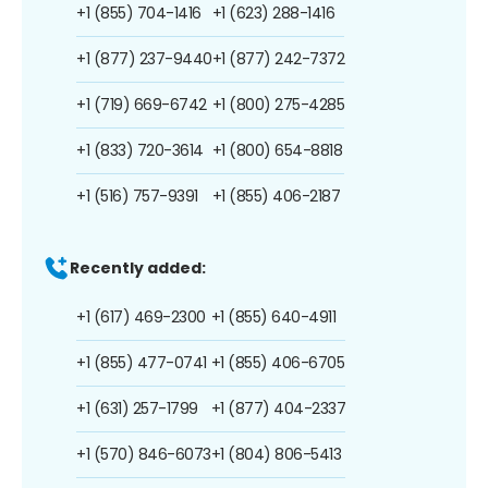
+1 (855) 704-1416
+1 (623) 288-1416
+1 (877) 237-9440
+1 (877) 242-7372
+1 (719) 669-6742
+1 (800) 275-4285
+1 (833) 720-3614
+1 (800) 654-8818
+1 (516) 757-9391
+1 (855) 406-2187
Recently added:
+1 (617) 469-2300
+1 (855) 640-4911
+1 (855) 477-0741
+1 (855) 406-6705
+1 (631) 257-1799
+1 (877) 404-2337
+1 (570) 846-6073
+1 (804) 806-5413