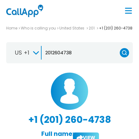
Home
Who is calling you
United States
201
+1 (201) 260-4738
US +1
+1 (201) 260-4738
Full name:
VIEW