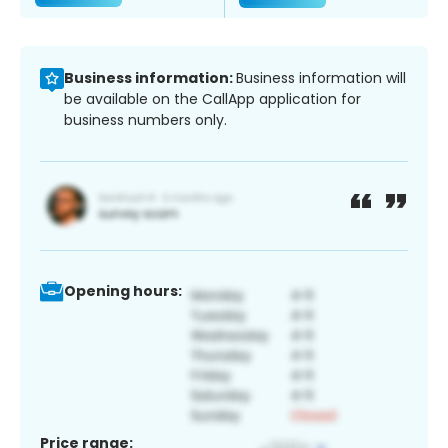
Business information:
Business information will
be available on the CallApp application for
business numbers only.
Opening hours:
Price range: