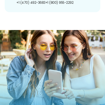
+1 (470) 492-3683
+1 (800) 955-2292