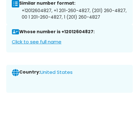
Similar number format:
+12012604827, +1 201-260-4827, (201) 260-4827,
00 1 201-260-4827, 1 (201) 260-4827
Whose number is +12012604827:
Click to see full name
Country:
United States