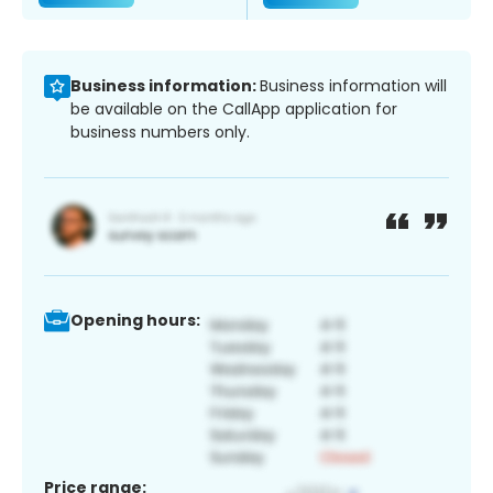
Business information:
Business information will
be available on the CallApp application for
business numbers only.
Opening hours:
Price range: