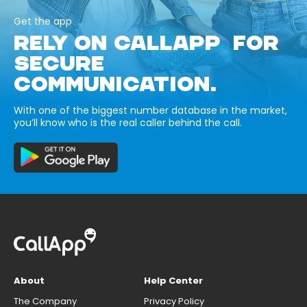
Get the app
RELY ON CALLAPP FOR
SECURE
COMMUNICATION.
With one of the biggest number database in the market,
you’ll know who is the real caller behind the call.
About
Help Center
The Company
Privacy Policy