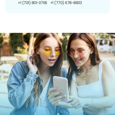
+1 (701) 801-0765
+1 (770) 678-8833