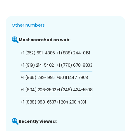
Other numbers:
Most searched on web:
+1 (252) 691-4886
+1 (888) 244-0151
+1 (919) 214-5402
+1 (770) 678-8833
+1 (866) 292-1995
+60 11 1447 7908
+1 (804) 206-3502
+1 (248) 434-5508
+1 (888) 988-6537
+1 204 298 4331
Recently viewed: