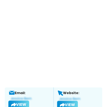
Email:
Website:
VIEW
VIEW