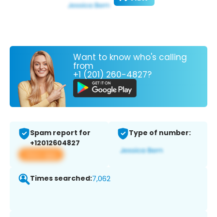
Want to know who's calling
from
+1 (201) 260-4827?
Spam report for
Type of number:
+12012604827
View app
Times searched:
7,062