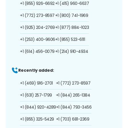
+1 (855) 926-6692
+1 (415) 960-6637
+1 (772) 273-8597
+1 (800) 741-1969
+1 (925) 204-2769
+1 (877) 884-1023
+1 (253) 400-9606
+1 (855) 523-6111
+1 (614) 456-0079
+1 (214) 910-4934
Recently added:
+1 (469) 916-2701
+1 (772) 273-8597
+1 (631) 257-1799
+1 (844) 265-1384
+1 (844) 920-4289
+1 (844) 793-3456
+1 (855) 325-5429
+1 (703) 681-2369