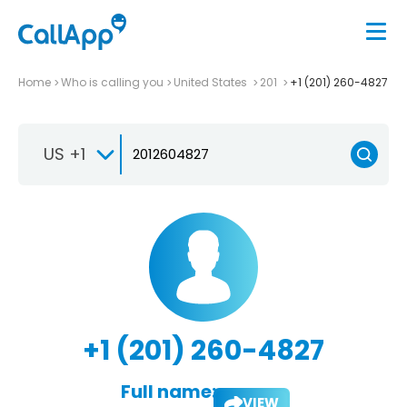
Home
Who is calling you
United States
201
+1 (201) 260-4827
US +1
+1 (201) 260-4827
Full name:
VIEW