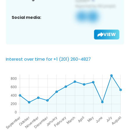
Social media:
VIEW
Interest over time for +1 (201) 260-4827