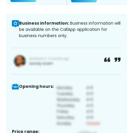
Business information:
Business information will
be available on the CallApp application for
business numbers only.
Opening hours:
Price range: