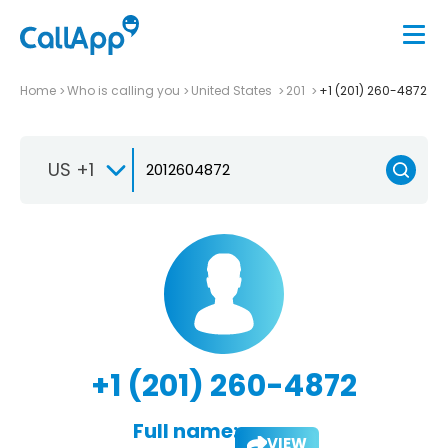
Home
Who is calling you
United States
201
+1 (201) 260-4872
US +1
+1 (201) 260-4872
Full name:
VIEW