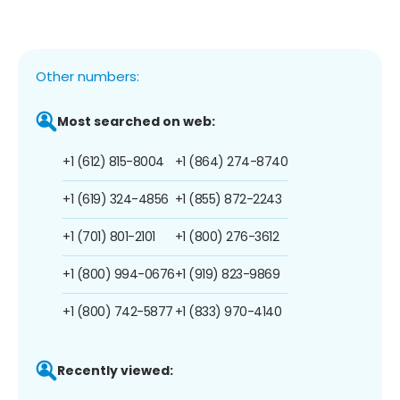
Other numbers:
Most searched on web:
+1 (612) 815-8004
+1 (864) 274-8740
+1 (619) 324-4856
+1 (855) 872-2243
+1 (701) 801-2101
+1 (800) 276-3612
+1 (800) 994-0676
+1 (919) 823-9869
+1 (800) 742-5877
+1 (833) 970-4140
Recently viewed: