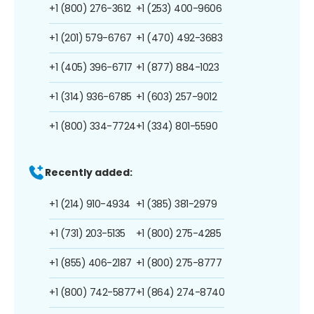
+1 (800) 276-3612
+1 (253) 400-9606
+1 (201) 579-6767
+1 (470) 492-3683
+1 (405) 396-6717
+1 (877) 884-1023
+1 (314) 936-6785
+1 (603) 257-9012
+1 (800) 334-7724
+1 (334) 801-5590
Recently added:
+1 (214) 910-4934
+1 (385) 381-2979
+1 (731) 203-5135
+1 (800) 275-4285
+1 (855) 406-2187
+1 (800) 275-8777
+1 (800) 742-5877
+1 (864) 274-8740