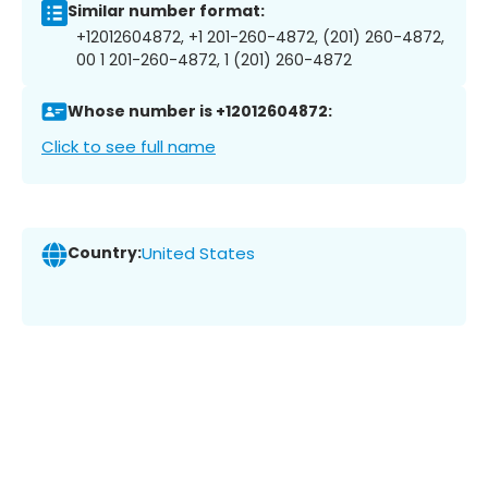
Similar number format:
+12012604872, +1 201-260-4872, (201) 260-4872,
00 1 201-260-4872, 1 (201) 260-4872
Whose number is +12012604872:
Click to see full name
Country:
United States