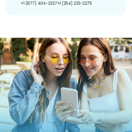
+1 (877) 404-2337
+1 (254) 233-2275