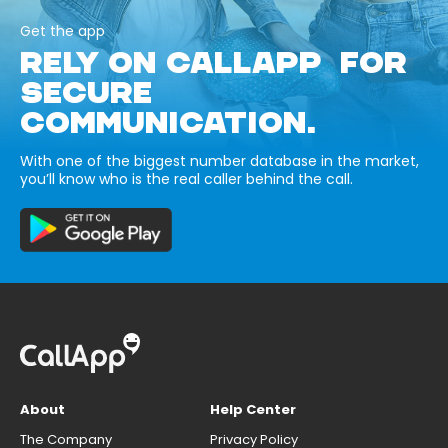
Get the app
RELY ON CALLAPP FOR
SECURE
COMMUNICATION.
With one of the biggest number database in the market,
you’ll know who is the real caller behind the call.
About
Help Center
The Company
Privacy Policy