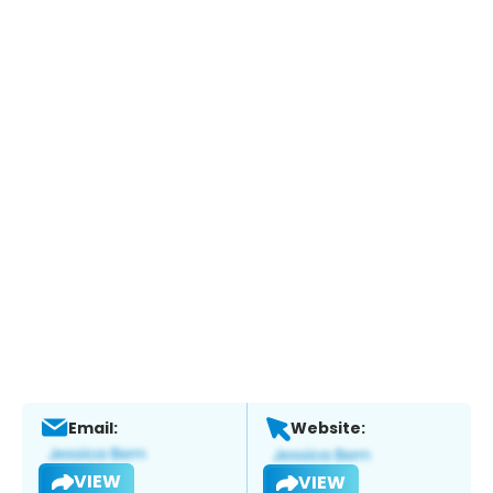
Email:
Website:
VIEW
VIEW