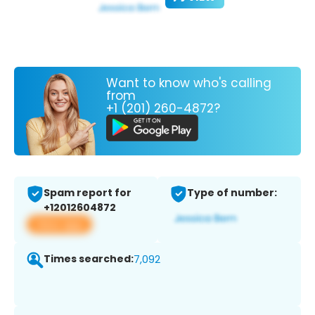
Want to know who's calling
from
+1 (201) 260-4872?
Spam report for
Type of number:
+12012604872
View app
Times searched:
7,092