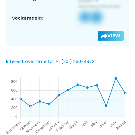
Social media:
VIEW
Interest over time for +1 (201) 260-4872