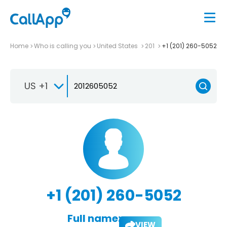
Home
Who is calling you
United States
201
+1 (201) 260-5052
US +1
+1 (201) 260-5052
Full name:
VIEW