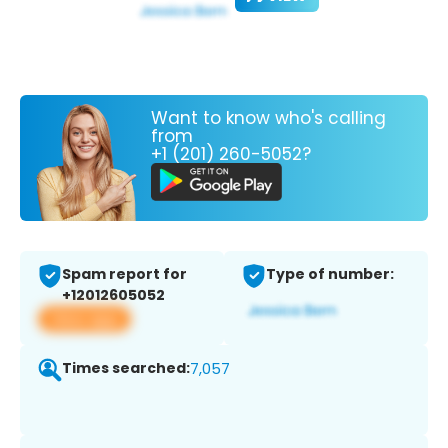
Want to know who's calling
from
+1 (201) 260-5052?
Spam report for
Type of number:
+12012605052
View app
Times searched:
7,057