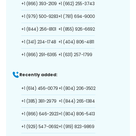
+1 (866) 393-2109
+1 (662) 255-3743
+1 (979) 500-9283
+1 (781) 694-9000
+1 (844) 256-8101
+1 (855) 926-6692
+1 (341) 234-1748
+1 (404) 806-4811
+1 (866) 291-6365
+1 (631) 257-1799
Recently added:
+1 (614) 456-0079
+1 (804) 206-3502
+1 (385) 381-2979
+1 (844) 265-1384
+1 (866) 646-2923
+1 (804) 806-5413
+1 (929) 547-0692
+1 (919) 823-9869