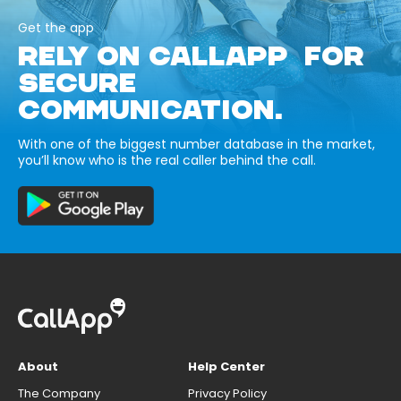
Get the app
RELY ON CALLAPP FOR
SECURE
COMMUNICATION.
With one of the biggest number database in the market,
you’ll know who is the real caller behind the call.
About
Help Center
The Company
Privacy Policy