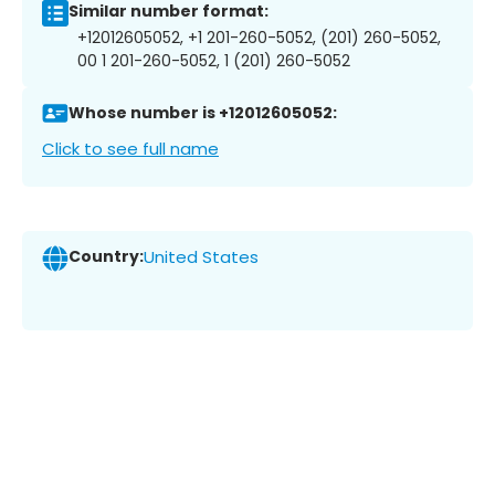
Similar number format:
+12012605052, +1 201-260-5052, (201) 260-5052,
00 1 201-260-5052, 1 (201) 260-5052
Whose number is +12012605052:
Click to see full name
Country:
United States