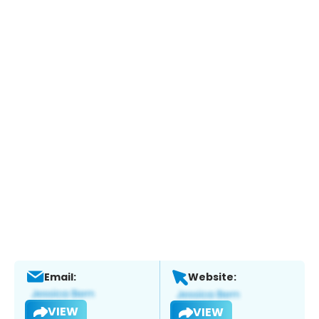
Email:
Website:
VIEW
VIEW