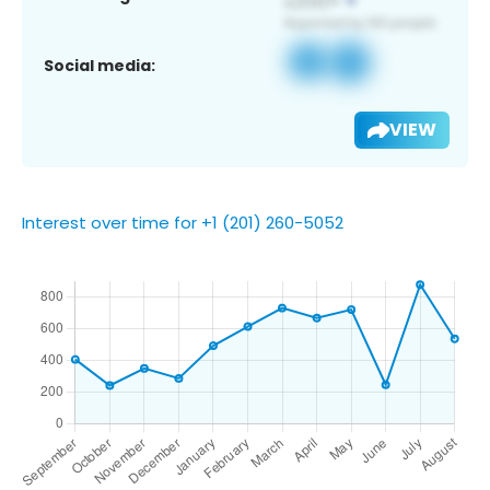
Social media:
VIEW
Interest over time for +1 (201) 260-5052