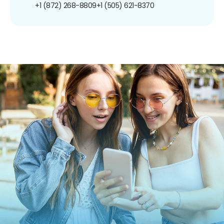
+1 (872) 268-8809
+1 (505) 621-8370