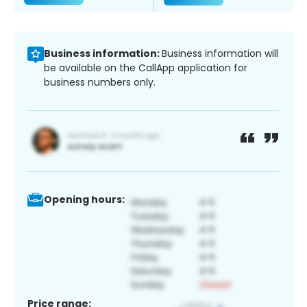
Business information:
Business information will
be available on the CallApp application for
business numbers only.
Opening hours:
Price range: