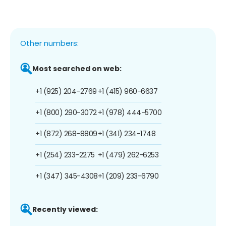
Other numbers:
Most searched on web:
+1 (925) 204-2769
+1 (415) 960-6637
+1 (800) 290-3072
+1 (978) 444-5700
+1 (872) 268-8809
+1 (341) 234-1748
+1 (254) 233-2275
+1 (479) 262-6253
+1 (347) 345-4308
+1 (209) 233-6790
Recently viewed: