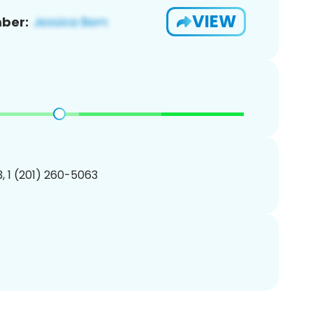
VIEW
ber:
, 1 (201) 260-5063