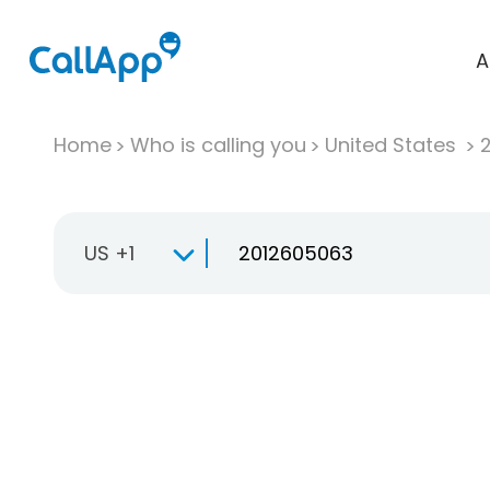
A
Home
Who is calling you
United States
US +1