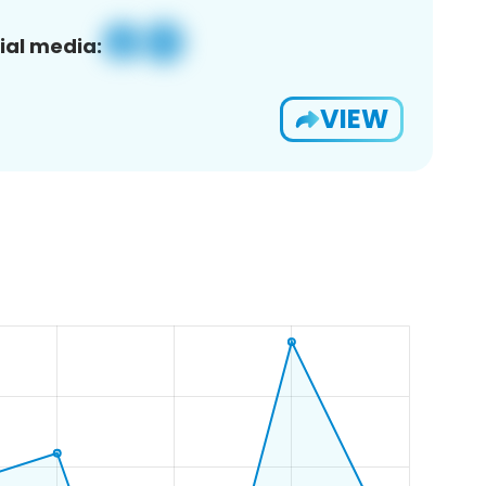
ial media:
VIEW