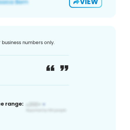
VIEW
or business numbers only.
ce range: