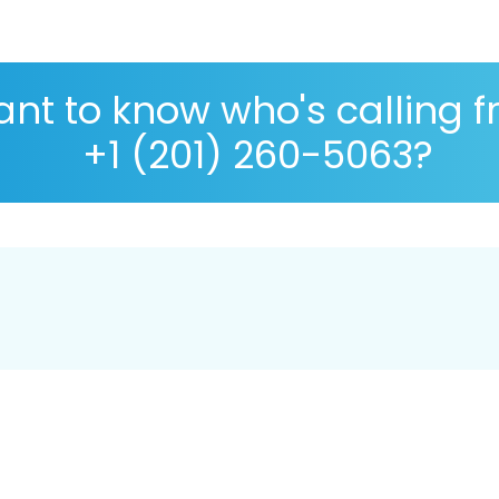
nt to know who's calling 
+1 (201) 260-5063?