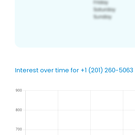
Interest over time for +1 (201) 260-5063