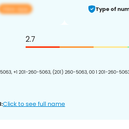
View app
Type of num
2.7
5063, +1 201-260-5063, (201) 260-5063, 00 1 201-260-5063
Click to see full name
: