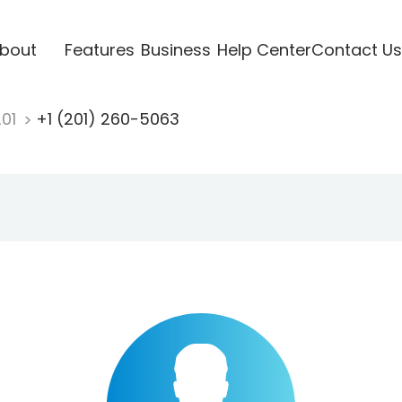
bout
Features
Business
Help Center
Contact Us
201
+1 (201) 260-5063