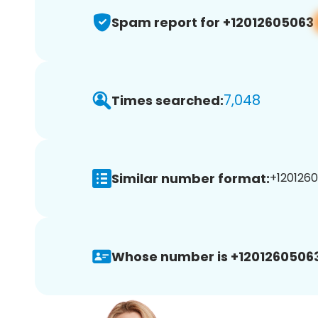
Spam report for +12012605063
7,048
Times searched:
Similar number format:
+1201260
Whose number is +12012605063