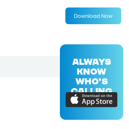
Download Now
ALWAYS
KNOW
WHO'S
CALLING