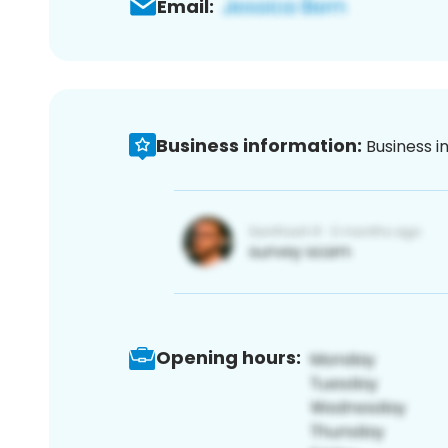
Email:
Business information:
Business i
Opening hours: