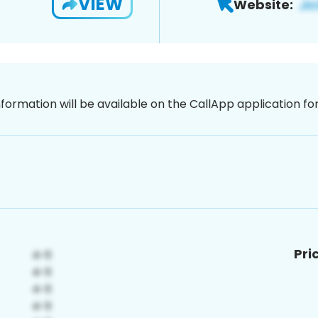
VIEW
Website:
nformation will be available on the CallApp application f
Pri