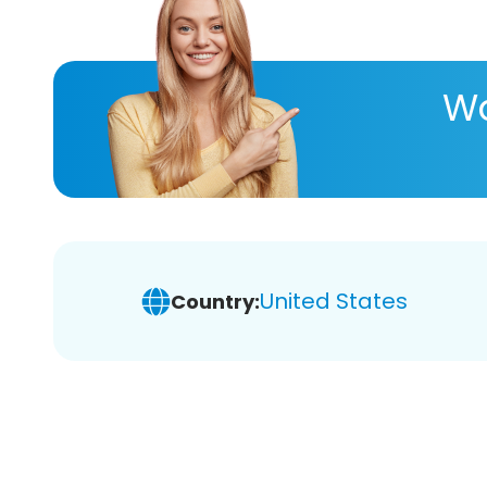
Wa
United States
Country: