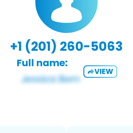
+1 (201) 260-5063
Full name:
VIEW