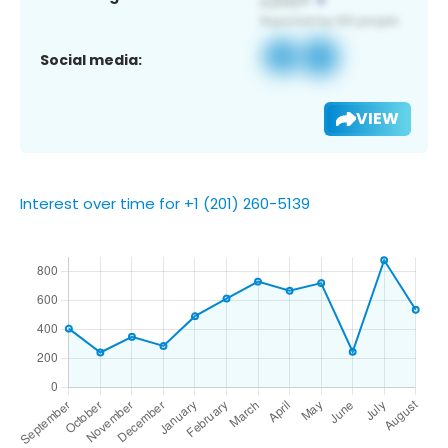
Social media:
VIEW
Interest over time for +1 (201) 260-5139