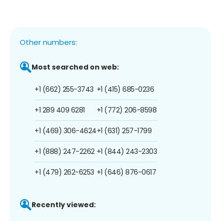
Other numbers:
Most searched on web:
+1 (662) 255-3743
+1 (415) 685-0236
+1 289 409 6281
+1 (772) 206-8598
+1 (469) 306-4624
+1 (631) 257-1799
+1 (888) 247-2262
+1 (844) 243-2303
+1 (479) 262-6253
+1 (646) 876-0617
Recently viewed: