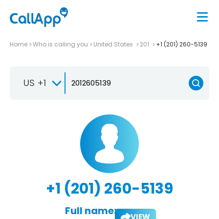
Home
Who is calling you
United States
201
+1 (201) 260-5139
US +1
+1 (201) 260-5139
Full name:
VIEW