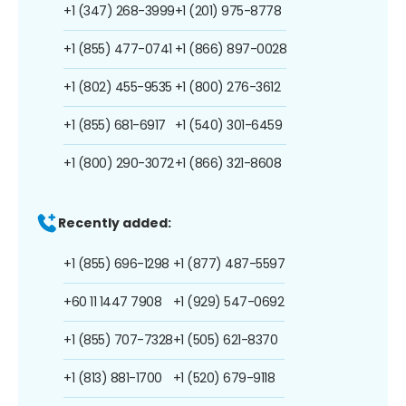
+1 (347) 268-3999
+1 (201) 975-8778
+1 (855) 477-0741
+1 (866) 897-0028
+1 (802) 455-9535
+1 (800) 276-3612
+1 (855) 681-6917
+1 (540) 301-6459
+1 (800) 290-3072
+1 (866) 321-8608
Recently added:
+1 (855) 696-1298
+1 (877) 487-5597
+60 11 1447 7908
+1 (929) 547-0692
+1 (855) 707-7328
+1 (505) 621-8370
+1 (813) 881-1700
+1 (520) 679-9118