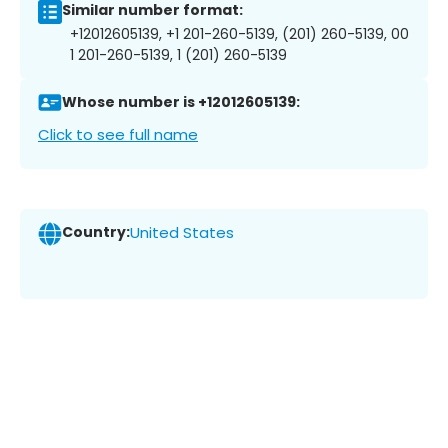
Similar number format:
+12012605139, +1 201-260-5139, (201) 260-5139, 00
1 201-260-5139, 1 (201) 260-5139
Whose number is +12012605139:
Click to see full name
Country:
United States