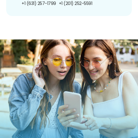
+1 (631) 257-1799
+1 (201) 252-5591