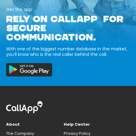
Get the app
RELY ON CALLAPP FOR
SECURE
COMMUNICATION.
With one of the biggest number database in the market,
you’ll know who is the real caller behind the call.
About
Help Center
The Company
Privacy Policy