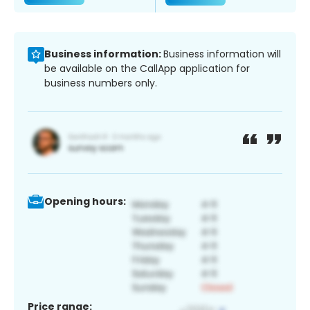
Business information:
Business information will
be available on the CallApp application for
business numbers only.
Opening hours:
Price range: