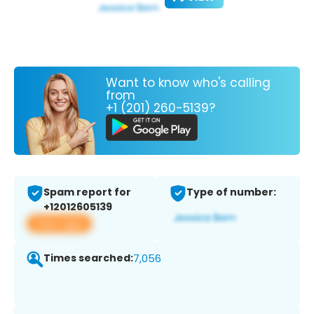
Want to know who's calling
from
+1 (201) 260-5139?
Spam report for
Type of number:
+12012605139
View app
Times searched:
7,056