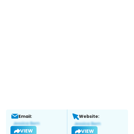
Email:
Website:
VIEW
VIEW