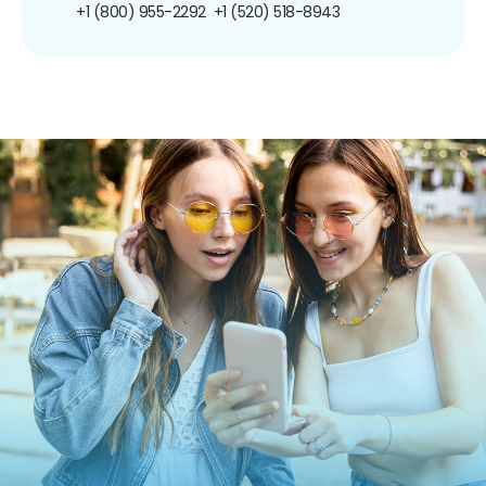
+1 (800) 955-2292
+1 (520) 518-8943