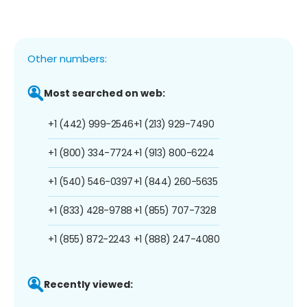
Other numbers:
Most searched on web:
+1 (442) 999-2546
+1 (213) 929-7490
+1 (800) 334-7724
+1 (913) 800-6224
+1 (540) 546-0397
+1 (844) 260-5635
+1 (833) 428-9788
+1 (855) 707-7328
+1 (855) 872-2243
+1 (888) 247-4080
Recently viewed: