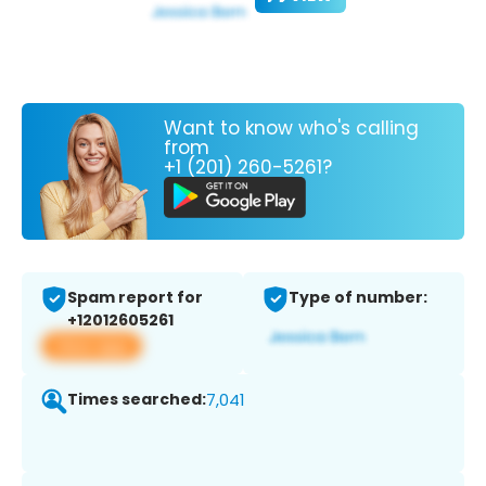
Want to know who's calling
from
+1 (201) 260-5261?
Spam report for
Type of number:
+12012605261
View app
Times searched:
7,041