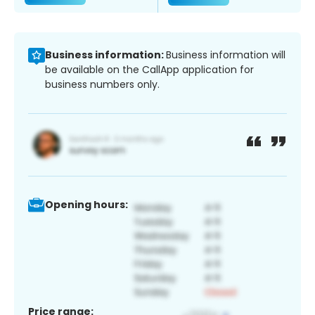
Business information:
Business information will
be available on the CallApp application for
business numbers only.
Opening hours:
Price range: