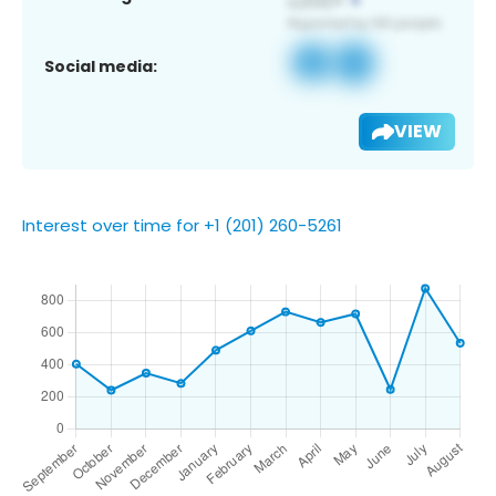
Social media:
VIEW
Interest over time for +1 (201) 260-5261