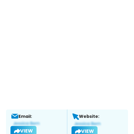
Email:
Website:
VIEW
VIEW