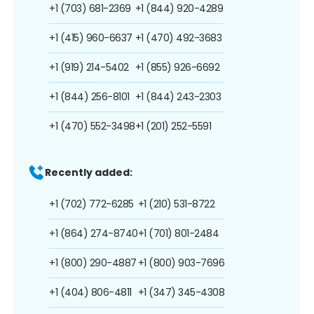
+1 (703) 681-2369
+1 (844) 920-4289
+1 (415) 960-6637
+1 (470) 492-3683
+1 (919) 214-5402
+1 (855) 926-6692
+1 (844) 256-8101
+1 (844) 243-2303
+1 (470) 552-3498
+1 (201) 252-5591
Recently added:
+1 (702) 772-6285
+1 (210) 531-8722
+1 (864) 274-8740
+1 (701) 801-2484
+1 (800) 290-4887
+1 (800) 903-7696
+1 (404) 806-4811
+1 (347) 345-4308