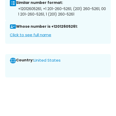
Similar number format:
+12012605261, +1 201-260-5261, (201) 260-5261, 00
1 201-260-5261, 1 (201) 260-5261
Whose number is +12012605261:
Click to see full name
Country:
United States