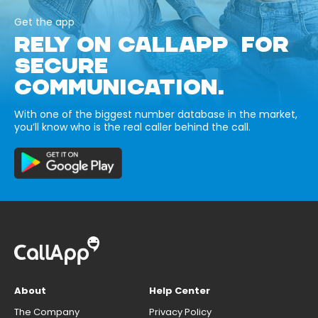
Get the app
RELY ON CALLAPP FOR
SECURE
COMMUNICATION.
With one of the biggest number database in the market,
you’ll know who is the real caller behind the call.
About
Help Center
The Company
Privacy Policy