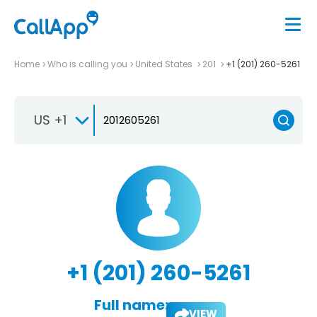
Home
Who is calling you
United States
201
+1 (201) 260-5261
US +1
+1 (201) 260-5261
Full name:
VIEW