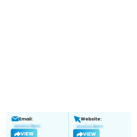
Email:
Website:
VIEW
VIEW