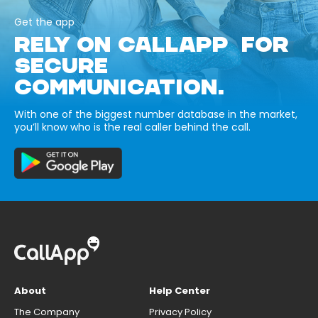
Get the app
RELY ON CALLAPP FOR
SECURE
COMMUNICATION.
With one of the biggest number database in the market,
you’ll know who is the real caller behind the call.
About
Help Center
The Company
Privacy Policy