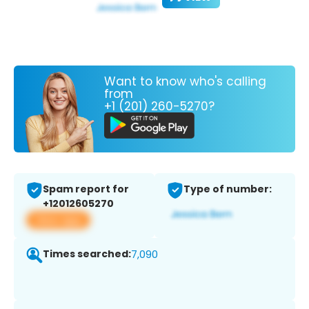
Want to know who's calling
from
+1 (201) 260-5270?
Spam report for
Type of number:
+12012605270
View app
Times searched:
7,090