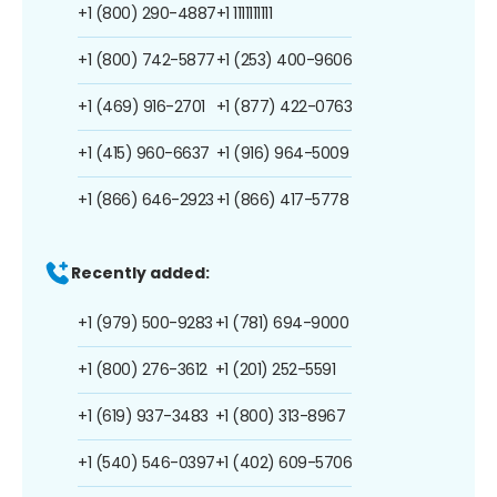
+1 (800) 290-4887
+1 1111111111
+1 (800) 742-5877
+1 (253) 400-9606
+1 (469) 916-2701
+1 (877) 422-0763
+1 (415) 960-6637
+1 (916) 964-5009
+1 (866) 646-2923
+1 (866) 417-5778
Recently added:
+1 (979) 500-9283
+1 (781) 694-9000
+1 (800) 276-3612
+1 (201) 252-5591
+1 (619) 937-3483
+1 (800) 313-8967
+1 (540) 546-0397
+1 (402) 609-5706