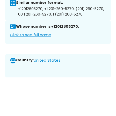
Similar number format:
+12012605270, +1 201-260-5270, (201) 260-5270,
00 1 201-260-5270, 1 (201) 260-5270
Whose number is +12012605270:
Click to see full name
Country:
United States