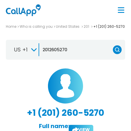
Home
Who is calling you
United States
201
+1 (201) 260-5270
US +1
+1 (201) 260-5270
Full name:
VIEW