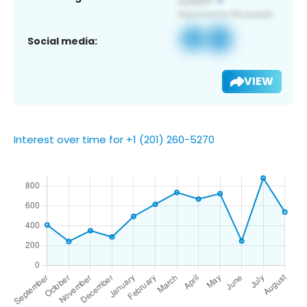
Social media:
VIEW
Interest over time for +1 (201) 260-5270