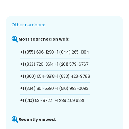
Other numbers:
Most searched on web:
+1 (855) 696-1298
+1 (844) 265-1384
+1 (833) 720-3614
+1 (201) 579-6767
+1 (800) 654-8818
+1 (833) 428-9788
+1 (334) 801-5590
+1 (516) 993-0093
+1 (210) 531-8722
+1 289 409 6281
Recently viewed: