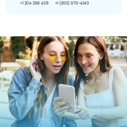
+1 204 298 4331
+1 (833) 970-4140