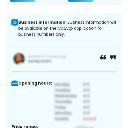
Business information:
Business information will
be available on the CallApp application for
business numbers only.
Opening hours:
Price range: