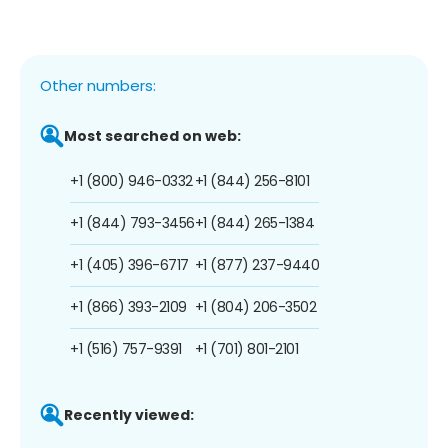
Other numbers:
Most searched on web:
+1 (800) 946-0332
+1 (844) 256-8101
+1 (844) 793-3456
+1 (844) 265-1384
+1 (405) 396-6717
+1 (877) 237-9440
+1 (866) 393-2109
+1 (804) 206-3502
+1 (516) 757-9391
+1 (701) 801-2101
Recently viewed: