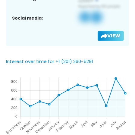
Social media:
VIEW
Interest over time for +1 (201) 260-5291