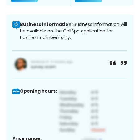
Business information:
Business information will
be available on the CallApp application for
business numbers only.
Opening hours:
Price range: