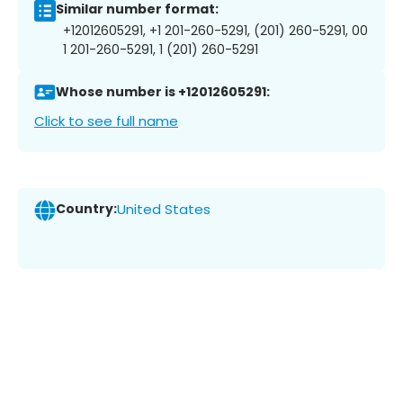
Similar number format:
+12012605291, +1 201-260-5291, (201) 260-5291, 00
1 201-260-5291, 1 (201) 260-5291
Whose number is +12012605291:
Click to see full name
Country:
United States