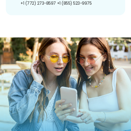
+1 (772) 273-8597
+1 (855) 523-9975