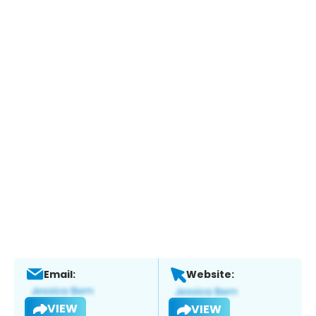
Email:
Website:
VIEW
VIEW