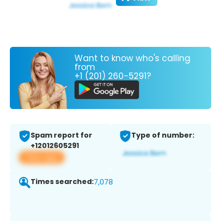
Want to know who's calling
from
+1 (201) 260-5291?
Spam report for
Type of number:
+12012605291
View app
Times searched:
7,078