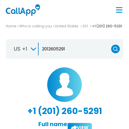
Home
Who is calling you
United States
201
+1 (201) 260-5291
US +1
+1 (201) 260-5291
Full name:
VIEW