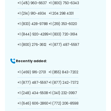
+1 (415) 960-6637
+1 (800) 750-6343
+1 (214) 910-4934
+1 204 298 4331
+1 (833) 428-9788
+1 (219) 353-6020
+1 (844) 920-4289
+1 (833) 720-3614
+1 (800) 276-3612
+1 (877) 487-5597
Recently added:
+1 (469) 916-2701
+1 (855) 843-7202
+1 (877) 487-5597
+1 (877) 242-7372
+1 (248) 434-5508
+1 (341) 232-3997
+1 (646) 606-2860
+1 (772) 206-8598