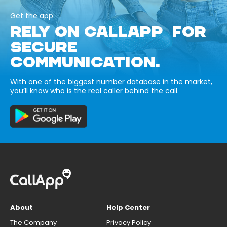
Get the app
RELY ON CALLAPP FOR
SECURE
COMMUNICATION.
With one of the biggest number database in the market,
you’ll know who is the real caller behind the call.
About
Help Center
The Company
Privacy Policy