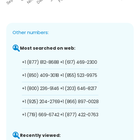
Other numbers:
Most searched on web:
+1 (877) 812-8688
+1 (617) 469-2300
+1 (850) 409-3018
+1 (855) 523-9975
+1 (800) 236-9146
+1 (203) 646-8217
+1 (925) 204-2769
+1 (866) 897-0028
+1 (719) 669-6742
+1 (877) 422-0763
Recently viewed: