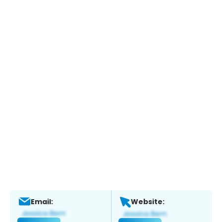
Email:
Website: