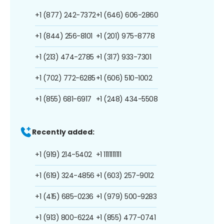
+1 (877) 242-7372
+1 (646) 606-2860
+1 (844) 256-8101
+1 (201) 975-8778
+1 (213) 474-2785
+1 (317) 933-7301
+1 (702) 772-6285
+1 (606) 510-1002
+1 (855) 681-6917
+1 (248) 434-5508
Recently added:
+1 (919) 214-5402
+1 1111111111
+1 (619) 324-4856
+1 (603) 257-9012
+1 (415) 685-0236
+1 (979) 500-9283
+1 (913) 800-6224
+1 (855) 477-0741