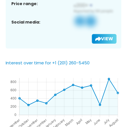
Price range:
Social media:
VIEW
Interest over time for +1 (201) 260-5450