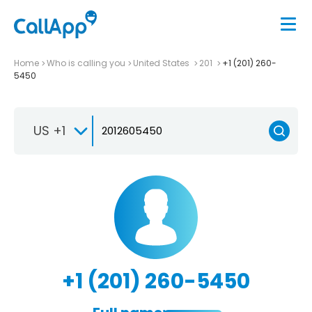
Home
Who is calling you
United States
201
+1 (201) 260-
5450
US +1
+1 (201) 260-5450