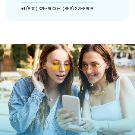
+1 (800) 325-6000
+1 (866) 321-8608