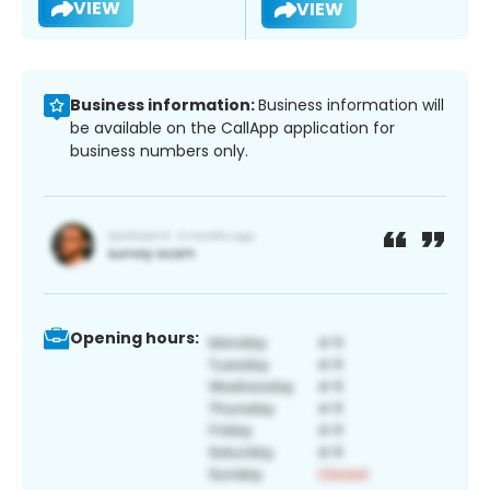
VIEW
VIEW
Business information:
Business information will
be available on the CallApp application for
business numbers only.
Opening hours: