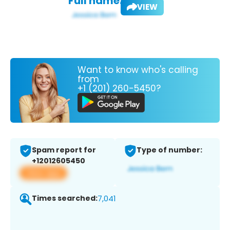
Full name:
VIEW
Want to know who's calling
from
+1 (201) 260-5450?
Spam report for
Type of number:
+12012605450
View app
Times searched:
7,041