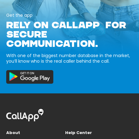
Get the app
RELY ON CALLAPP FOR
SECURE
COMMUNICATION.
With one of the biggest number database in the market,
you’ll know who is the real caller behind the call.
About
Help Center