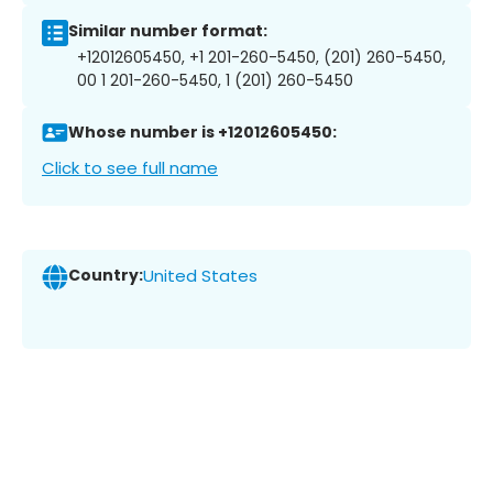
Similar number format:
+12012605450, +1 201-260-5450, (201) 260-5450,
00 1 201-260-5450, 1 (201) 260-5450
Whose number is +12012605450:
Click to see full name
Country:
United States