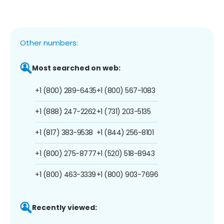
Other numbers:
Most searched on web:
+1 (800) 289-6435
+1 (800) 567-1083
+1 (888) 247-2262
+1 (731) 203-5135
+1 (817) 383-9538
+1 (844) 256-8101
+1 (800) 275-8777
+1 (520) 518-8943
+1 (800) 463-3339
+1 (800) 903-7696
Recently viewed: