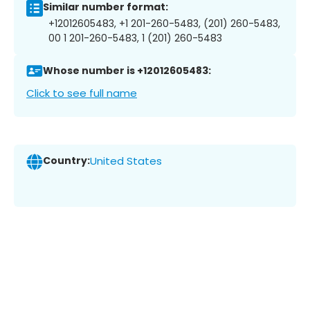
Similar number format:
+12012605483, +1 201-260-5483, (201) 260-5483,
00 1 201-260-5483, 1 (201) 260-5483
Whose number is +12012605483:
Click to see full name
Country:
United States