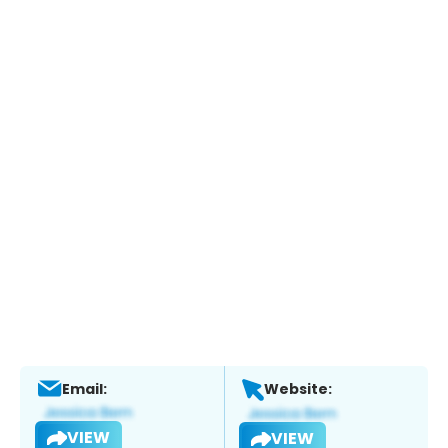
Email:
Website:
VIEW
VIEW