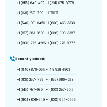
+1 (855) 640-4911
+1 (201) 975-8778
+1 (631) 257-1799
+1 1111111111
+1 (540) 301-6459
+1 (800) 463-3339
+1 (817) 383-9538
+1 (866) 890-3387
+1 (800) 275-4285
+1 (800) 275-8777
Recently added:
+1 (646) 876-0617
+1 418 928 4963
+1 (631) 257-1799
+1 (855) 696-1298
+1 (516) 757-9391
+1 (603) 257-9012
+1 (804) 806-5413
+1 (800) 994-0676