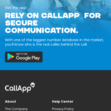
Get the app
RELY ON CALLAPP FOR
SECURE
COMMUNICATION.
With one of the biggest number database in the market,
you’ll know who is the real caller behind the call.
About
Help Center
The Company
Privacy Policy