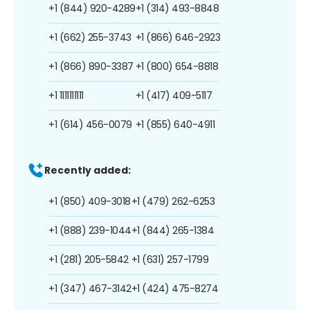
+1 (844) 920-4289
+1 (314) 493-8848
+1 (662) 255-3743
+1 (866) 646-2923
+1 (866) 890-3387
+1 (800) 654-8818
+1 1111111111
+1 (417) 409-5117
+1 (614) 456-0079
+1 (855) 640-4911
Recently added:
+1 (850) 409-3018
+1 (479) 262-6253
+1 (888) 239-1044
+1 (844) 265-1384
+1 (281) 205-5842
+1 (631) 257-1799
+1 (347) 467-3142
+1 (424) 475-8274