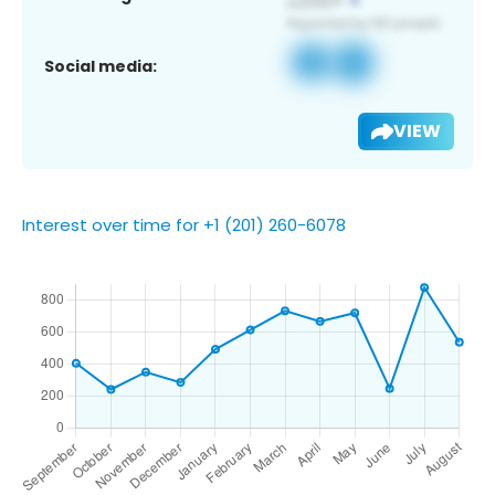
Social media:
VIEW
Interest over time for +1 (201) 260-6078