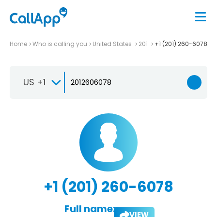
Home
Who is calling you
United States
201
+1 (201) 260-6078
US +1
+1 (201) 260-6078
Full name:
VIEW