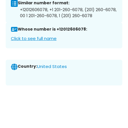
Similar number format:
+12012606078, +1 201-260-6078, (201) 260-6078,
00 1 201-260-6078, 1 (201) 260-6078
Whose number is +12012606078:
Click to see full name
Country:
United States