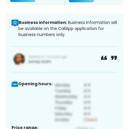
Business information:
Business information will
be available on the CallApp application for
business numbers only.
Opening hours:
Price range: