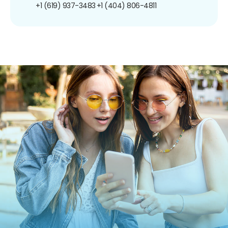
+1 (619) 937-3483
+1 (404) 806-4811