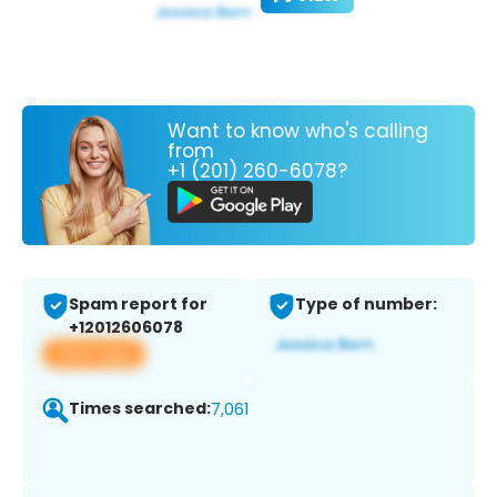
Want to know who's calling
from
+1 (201) 260-6078?
Spam report for
Type of number:
+12012606078
View app
Times searched:
7,061