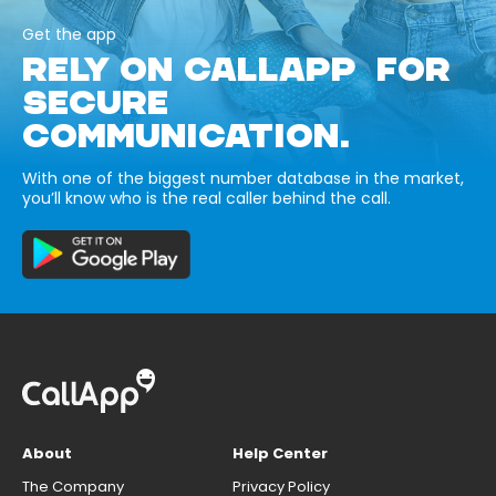
Get the app
RELY ON CALLAPP FOR
SECURE
COMMUNICATION.
With one of the biggest number database in the market,
you’ll know who is the real caller behind the call.
About
Help Center
The Company
Privacy Policy