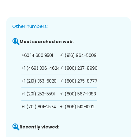
Other numbers:
Most searched on web:
+60 14 600 9501
+1 (916) 964-5009
+1 (469) 306-4624
+1 (800) 237-8990
+1 (219) 353-6020
+1 (800) 275-8777
+1 (201) 252-5591
+1 (800) 567-1083
+1 (701) 801-2574
+1 (606) 510-1002
Recently viewed: