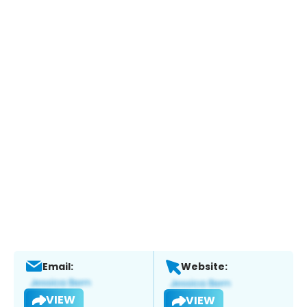
Email:
Website:
VIEW
VIEW