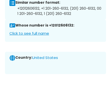
Similar number format:
+12012606132, +1 201-260-6132, (201) 260-6132, 00
1 201-260-6132, 1 (201) 260-6132
Whose number is +12012606132:
Click to see full name
Country:
United States