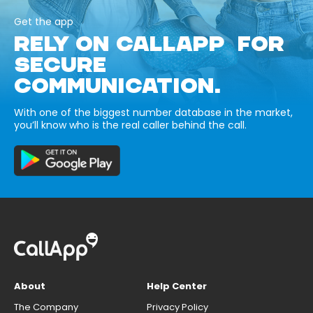
Get the app
RELY ON CALLAPP FOR
SECURE
COMMUNICATION.
With one of the biggest number database in the market,
you’ll know who is the real caller behind the call.
About
Help Center
The Company
Privacy Policy