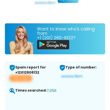
Want to know who's calling
from
+1 (201) 260-6132?
Spam report for
Type of number:
+12012606132
View app
Times searched:
7,056