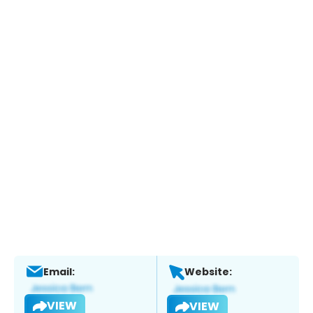
Email:
Website:
VIEW
VIEW