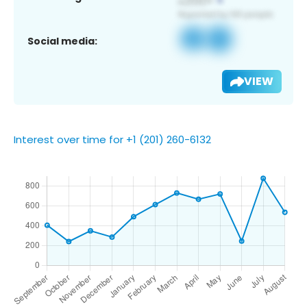
Social media:
VIEW
Interest over time for +1 (201) 260-6132