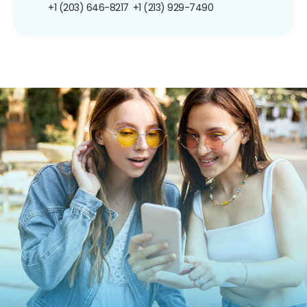
+1 (203) 646-8217
+1 (213) 929-7490