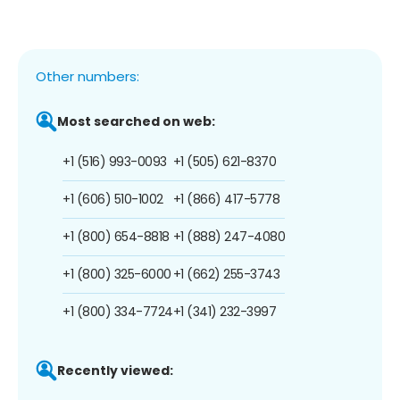
Other numbers:
Most searched on web:
+1 (516) 993-0093
+1 (505) 621-8370
+1 (606) 510-1002
+1 (866) 417-5778
+1 (800) 654-8818
+1 (888) 247-4080
+1 (800) 325-6000
+1 (662) 255-3743
+1 (800) 334-7724
+1 (341) 232-3997
Recently viewed: