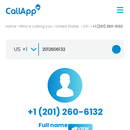
Home
Who is calling you
United States
201
+1 (201) 260-6132
US +1
+1 (201) 260-6132
Full name:
VIEW