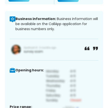
Business information:
Business information will
be available on the CallApp application for
business numbers only.
Opening hours:
Price range: