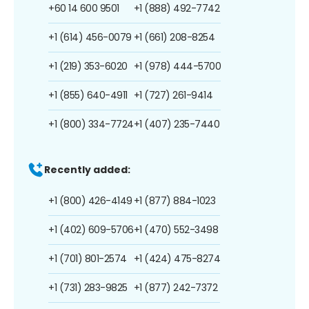
+60 14 600 9501
+1 (888) 492-7742
+1 (614) 456-0079
+1 (661) 208-8254
+1 (219) 353-6020
+1 (978) 444-5700
+1 (855) 640-4911
+1 (727) 261-9414
+1 (800) 334-7724
+1 (407) 235-7440
Recently added:
+1 (800) 426-4149
+1 (877) 884-1023
+1 (402) 609-5706
+1 (470) 552-3498
+1 (701) 801-2574
+1 (424) 475-8274
+1 (731) 283-9825
+1 (877) 242-7372