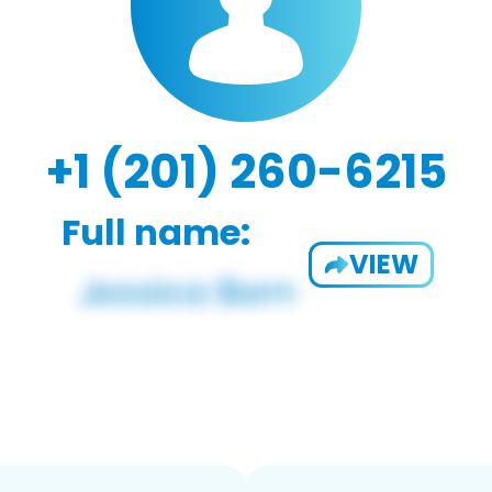
+1 (201) 260-6215
Full name:
VIEW