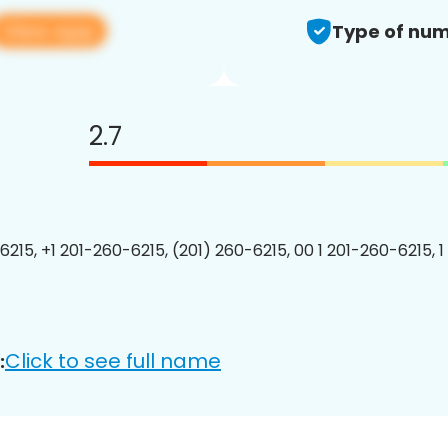
View app
Type of num
2.7
6215, +1 201-260-6215, (201) 260-6215, 00 1 201-260-6215, 1
Click to see full name
: