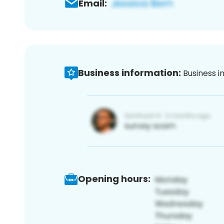
Email:
Business information:
Business i
Opening hours: