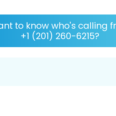
nt to know who's calling 
+1 (201) 260-6215?