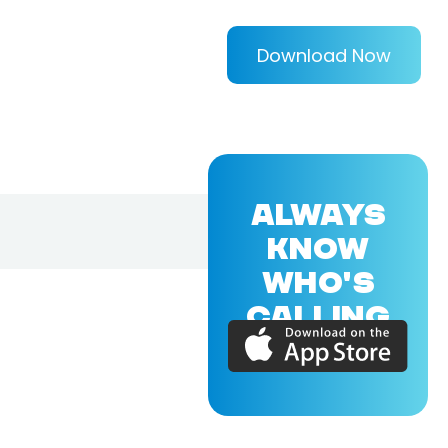
Download Now
ALWAYS
KNOW
WHO'S
CALLING