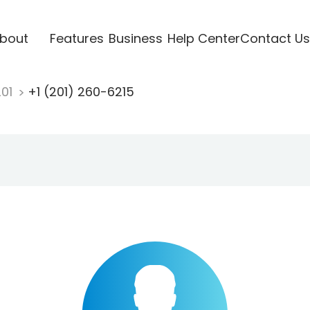
bout
Features
Business
Help Center
Contact Us
201
+1 (201) 260-6215