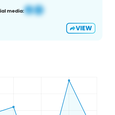
ial media:
VIEW