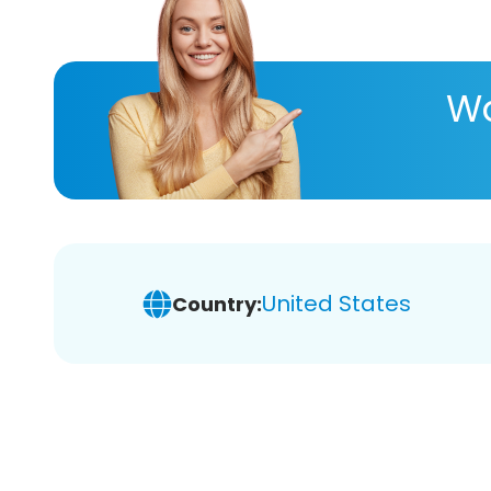
Wa
United States
Country: