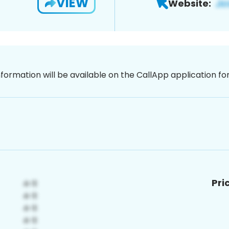
VIEW
Website:
nformation will be available on the CallApp application f
Pri