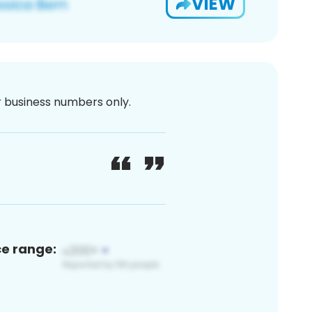
VIEW
or business numbers only.
ce range: