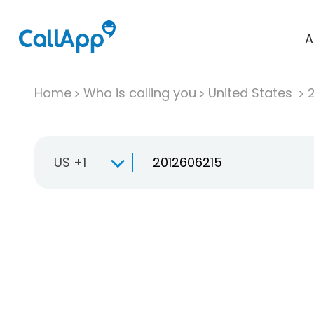
A
Home
Who is calling you
United States
US +1