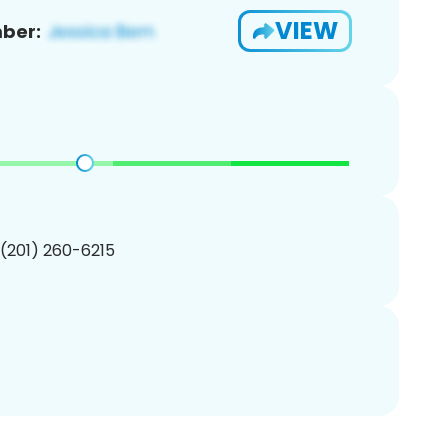
VIEW
ber:
 (201) 260-6215