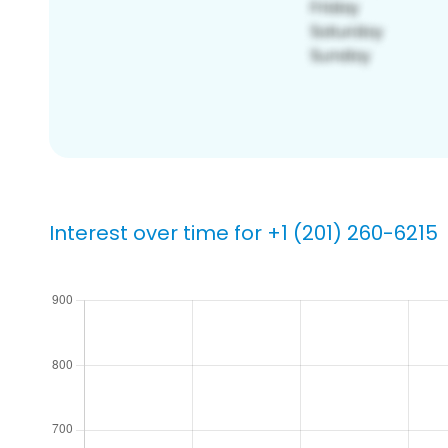
Interest over time for +1 (201) 260-6215