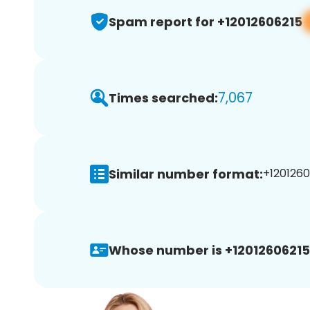
Spam report for +12012606215
7,067
Times searched:
Similar number format:
+1201260
Whose number is +12012606215