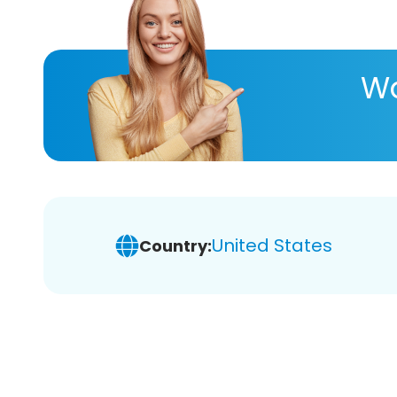
Wa
United States
Country: