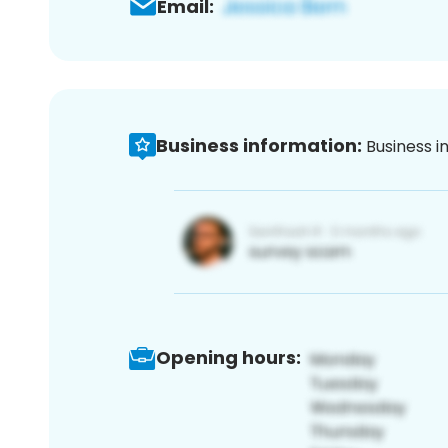
Email:
Business information:
Business i
Opening hours: