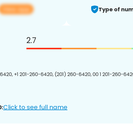
View app
Type of num
2.7
6420, +1 201-260-6420, (201) 260-6420, 00 1 201-260-6420
Click to see full name
0: