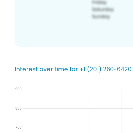
Interest over time for +1 (201) 260-6420