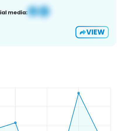
ial media:
VIEW