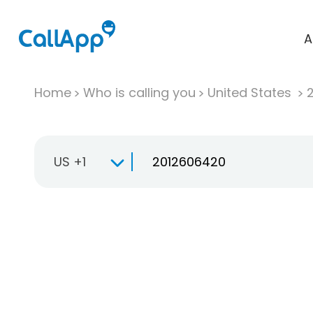
A
Home
Who is calling you
United States
US +1