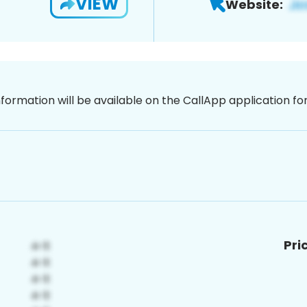
VIEW
Website:
nformation will be available on the CallApp application f
Pri