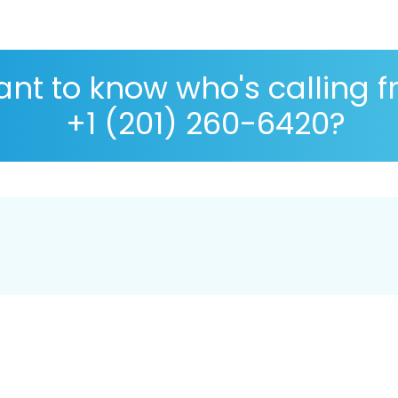
nt to know who's calling 
+1 (201) 260-6420?