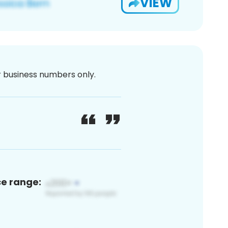
VIEW
or business numbers only.
ce range: