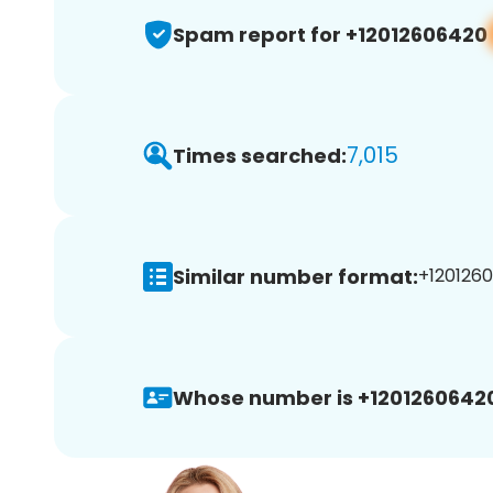
Spam report for +12012606420
7,015
Times searched:
Similar number format:
+1201260
Whose number is +1201260642