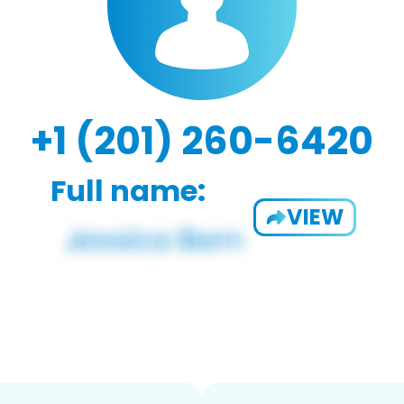
+1 (201) 260-6420
Full name:
VIEW