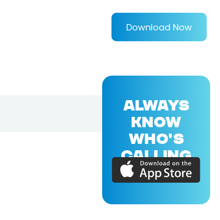
Download Now
ALWAYS
KNOW
WHO'S
CALLING