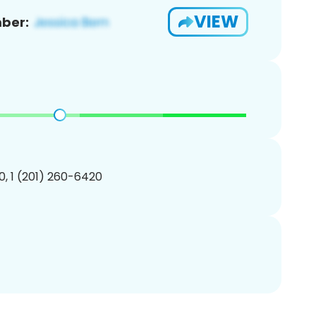
VIEW
ber:
, 1 (201) 260-6420