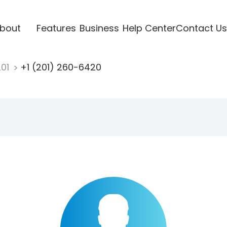
bout
Features
Business
Help Center
Contact Us
201
+1 (201) 260-6420