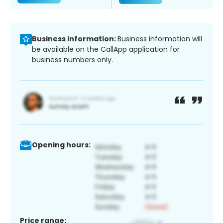
Business information:
Business information will
be available on the CallApp application for
business numbers only.
Opening hours:
Price range: