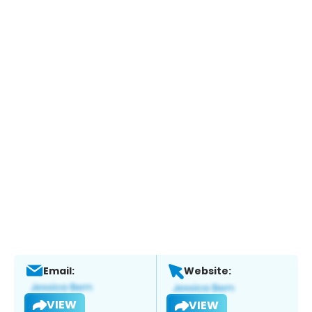
Email:
Website:
VIEW
VIEW