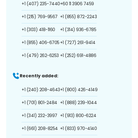
+1 (407) 235-7440
+60 11 3906 7459
+1 (215) 769-9567
+1 (855) 872-2243
+1 (303) 418-1160
+1 (314) 936-6785
+1 (855) 406-6705
+1 (727) 261-9414
+1 (479) 262-6253
+1 (252) 691-4886
Recently added:
+1 (240) 208-4643
+1 (800) 426-4149
+1 (701) 801-2484
+1 (888) 239-1044
+1 (341) 232-3997
+1 (913) 800-6224
+1 (661) 208-8254
+1 (833) 970-4140