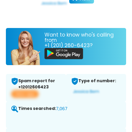
Want to know who's calling
from
+1 (201) 260-6423?
Spam report for
Type of number:
+12012606423
View app
Times searched:
7,067