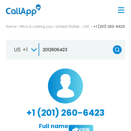
Home
Who is calling you
United States
201
+1 (201) 260-6423
US +1
+1 (201) 260-6423
Full name:
VIEW