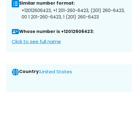
Similar number format:
+12012606423, +1 201-260-6423, (201) 260-6423,
00 1 201-260-6423, 1 (201) 260-6423
Whose number is +12012606423:
Click to see full name
Country:
United States