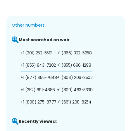
Other numbers:
Most searched on web:
+1 (201) 252-5591
+1 (866) 322-5258
+1 (855) 843-7202
+1 (855) 696-1298
+1 (877) 455-7648
+1 (804) 206-3502
+1 (252) 691-4886
+1 (800) 463-3339
+1 (800) 275-8777
+1 (661) 208-8254
Recently viewed: