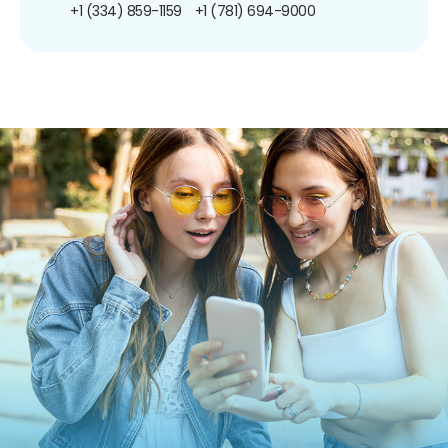
+1 (334) 859-1159
+1 (781) 694-9000