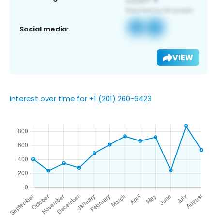
Social media:
VIEW
Interest over time for +1 (201) 260-6423