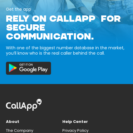
Get the app
RELY ON CALLAPP FOR
SECURE
COMMUNICATION.
With one of the biggest number database in the market,
you’ll know who is the real caller behind the call.
About
Help Center
The Company
Privacy Policy