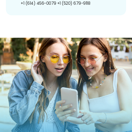
+1 (614) 456-0079
+1 (520) 679-9118