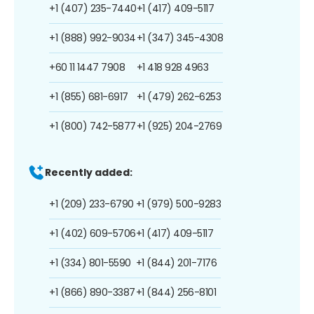
+1 (407) 235-7440
+1 (417) 409-5117
+1 (888) 992-9034
+1 (347) 345-4308
+60 11 1447 7908
+1 418 928 4963
+1 (855) 681-6917
+1 (479) 262-6253
+1 (800) 742-5877
+1 (925) 204-2769
Recently added:
+1 (209) 233-6790
+1 (979) 500-9283
+1 (402) 609-5706
+1 (417) 409-5117
+1 (334) 801-5590
+1 (844) 201-7176
+1 (866) 890-3387
+1 (844) 256-8101