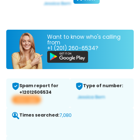
Want to know who's calling
from
+1 (201) 260-6534?
Spam report for
Type of number:
+12012606534
View app
Times searched:
7,080