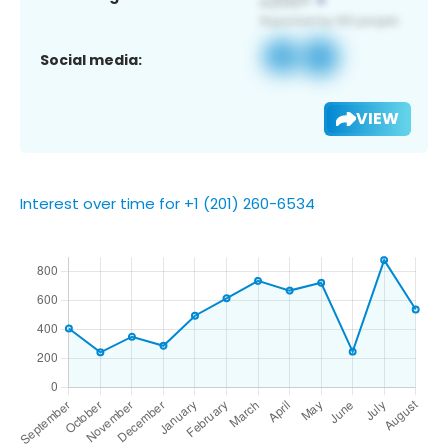
Social media:
VIEW
Interest over time for +1 (201) 260-6534