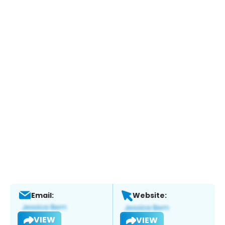
Email:
Website:
VIEW
VIEW