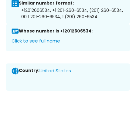
Similar number format:
+12012606534, +1 201-260-6534, (201) 260-6534,
00 1 201-260-6534, 1 (201) 260-6534
Whose number is +12012606534:
Click to see full name
Country:
United States