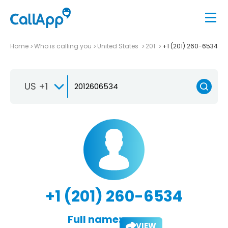
Home
Who is calling you
United States
201
+1 (201) 260-6534
US +1
+1 (201) 260-6534
Full name:
VIEW