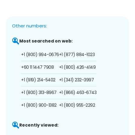
Other numbers:
Most searched on web:
+1 (800) 994-0676
+1 (877) 884-1023
+60 11 1447 7908
+1 (800) 426-4149
+1 (919) 214-5402
+1 (341) 232-3997
+1 (800) 313-8967
+1 (866) 463-6743
+1 (800) 900-1382
+1 (800) 955-2292
Recently viewed: