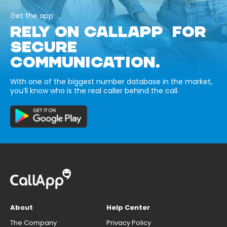
Get the app
RELY ON CALLAPP FOR
SECURE
COMMUNICATION.
With one of the biggest number database in the market,
you’ll know who is the real caller behind the call.
About
Help Center
The Company
Privacy Policy