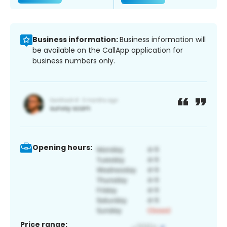
Business information:
Business information will
be available on the CallApp application for
business numbers only.
Opening hours:
Price range: