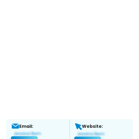
Email:
Website: