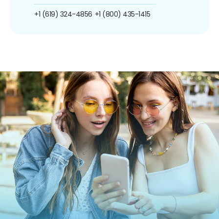
+1 (619) 324-4856
+1 (800) 435-1415