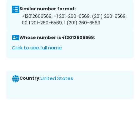
Similar number format:
+12012606569, +1 201-260-6569, (201) 260-6569,
00 1 201-260-6569, 1 (201) 260-6569
Whose number is +12012606569:
Click to see full name
Country:
United States