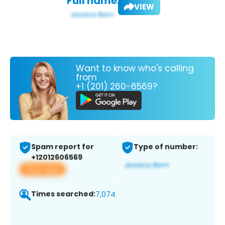
Full name:
VIEW
Want to know who's calling
from
+1 (201) 260-6569?
Spam report for
Type of number:
+12012606569
View app
Times searched:
7,074