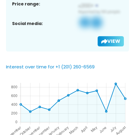
Price range:
Social media:
VIEW
Interest over time for +1 (201) 260-6569