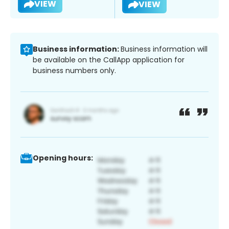
VIEW
VIEW
Business information:
Business information will
be available on the CallApp application for
business numbers only.
Opening hours: