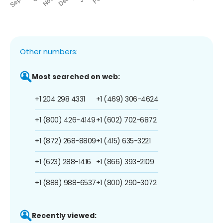
Other numbers:
Most searched on web:
+1 204 298 4331
+1 (469) 306-4624
+1 (800) 426-4149
+1 (602) 702-6872
+1 (872) 268-8809
+1 (415) 635-3221
+1 (623) 288-1416
+1 (866) 393-2109
+1 (888) 988-6537
+1 (800) 290-3072
Recently viewed: