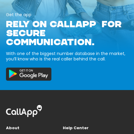
Get the app
RELY ON CALLAPP FOR
SECURE
COMMUNICATION.
With one of the biggest number database in the market,
you’ll know who is the real caller behind the call.
About
Help Center