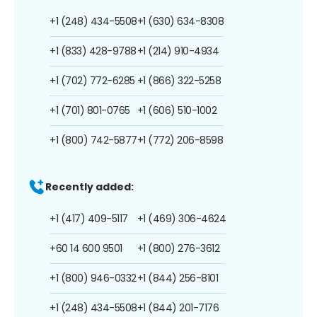
+1 (248) 434-5508
+1 (630) 634-8308
+1 (833) 428-9788
+1 (214) 910-4934
+1 (702) 772-6285
+1 (866) 322-5258
+1 (701) 801-0765
+1 (606) 510-1002
+1 (800) 742-5877
+1 (772) 206-8598
Recently added:
+1 (417) 409-5117
+1 (469) 306-4624
+60 14 600 9501
+1 (800) 276-3612
+1 (800) 946-0332
+1 (844) 256-8101
+1 (248) 434-5508
+1 (844) 201-7176