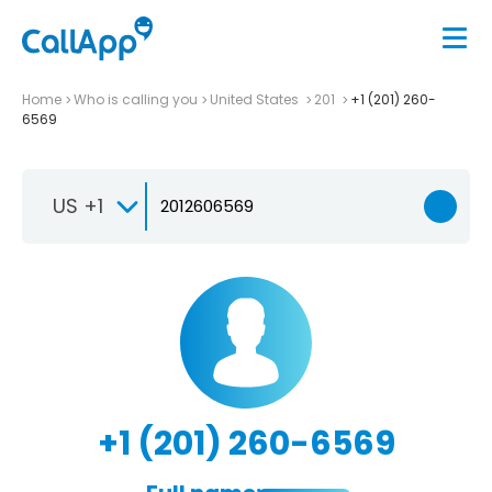
Home
Who is calling you
United States
201
+1 (201) 260-
6569
US +1
+1 (201) 260-6569