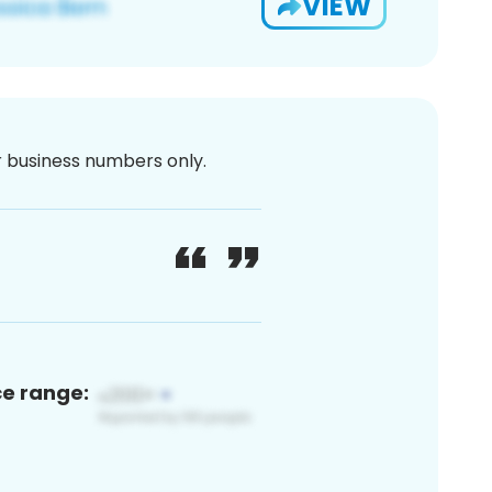
VIEW
or business numbers only.
ce range: