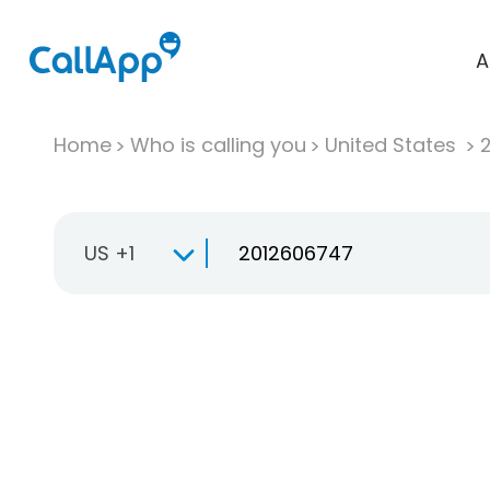
A
Home
Who is calling you
United States
US +1