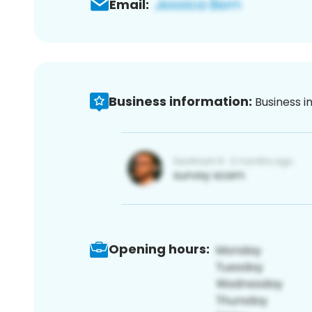
Email:
Business information:
Business i
Opening hours: