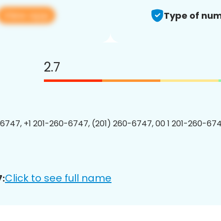
View app
Type of num
2.7
6747, +1 201-260-6747, (201) 260-6747, 00 1 201-260-674
Click to see full name
: