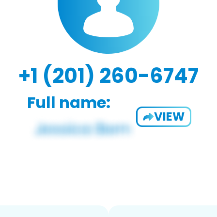
+1 (201) 260-6747
Full name:
VIEW