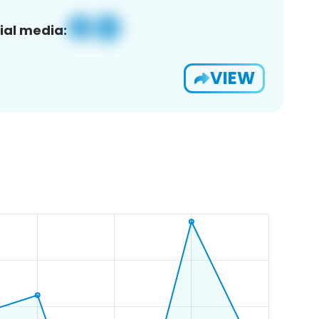
ial media:
VIEW