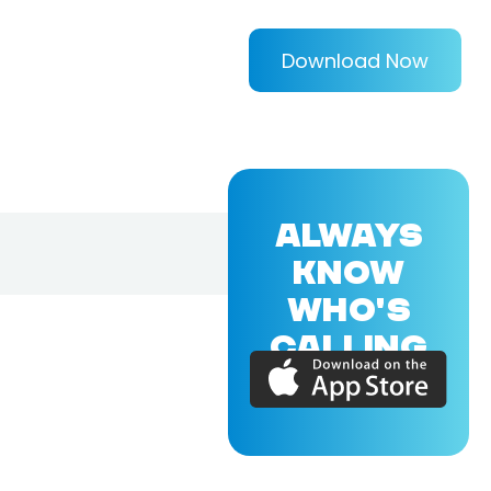
Download Now
ALWAYS
KNOW
WHO'S
CALLING