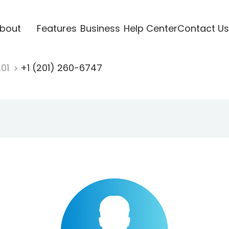
bout
Features
Business
Help Center
Contact Us
201
+1 (201) 260-6747