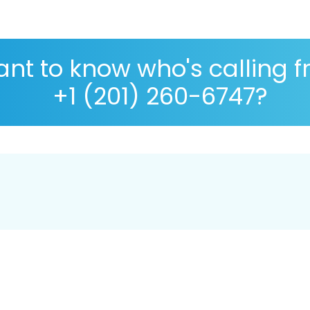
nt to know who's calling 
+1 (201) 260-6747?