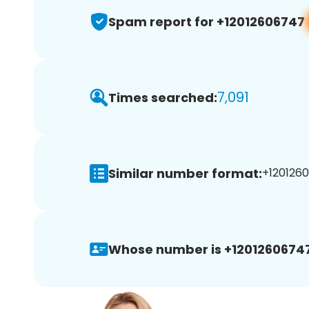
Spam report for +12012606747
7,091
Times searched:
Similar number format:
+1201260
Whose number is +12012606747