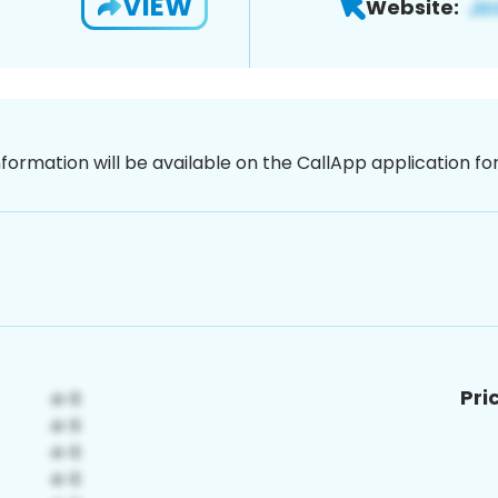
VIEW
Website:
nformation will be available on the CallApp application f
Pri