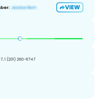
VIEW
ber:
7, 1 (201) 260-6747