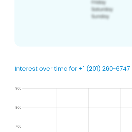
Interest over time for +1 (201) 260-6747