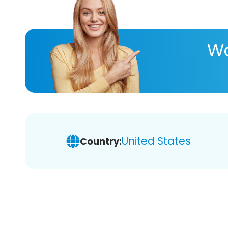
Wa
United States
Country: