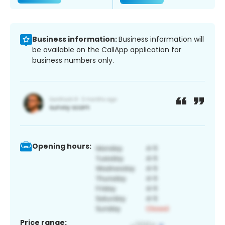
Business information:
Business information will
be available on the CallApp application for
business numbers only.
Opening hours:
Price range: