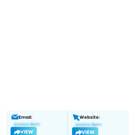
Email:
Website:
VIEW
VIEW