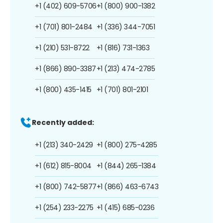
+1 (402) 609-5706
+1 (800) 900-1382
+1 (701) 801-2484
+1 (336) 344-7051
+1 (210) 531-8722
+1 (816) 731-1363
+1 (866) 890-3387
+1 (213) 474-2785
+1 (800) 435-1415
+1 (701) 801-2101
Recently added:
+1 (213) 340-2429
+1 (800) 275-4285
+1 (612) 815-8004
+1 (844) 265-1384
+1 (800) 742-5877
+1 (866) 463-6743
+1 (254) 233-2275
+1 (415) 685-0236