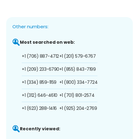
Other numbers:
Most searched on web:
+1 (706) 887-4712
+1 (201) 579-6767
+1 (209) 233-6790
+1 (855) 843-7199
+1 (334) 859-1159
+1 (800) 334-7724
+1 (312) 646-4610
+1 (701) 801-2574
+1 (623) 288-1416
+1 (925) 204-2769
Recently viewed: