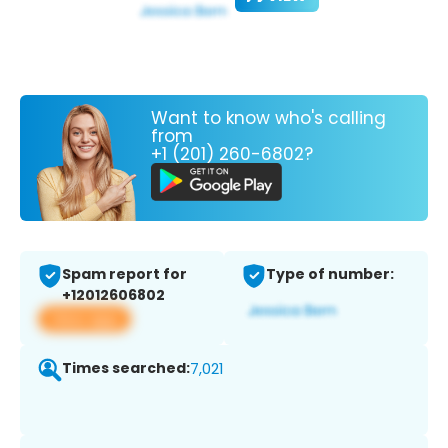
Want to know who's calling
from
+1 (201) 260-6802?
Spam report for
Type of number:
+12012606802
View app
Times searched:
7,021