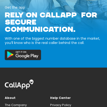
Get the app
RELY ON CALLAPP FOR
SECURE
COMMUNICATION.
With one of the biggest number database in the market,
you’ll know who is the real caller behind the call.
About
Help Center
The Company
Privacy Policy