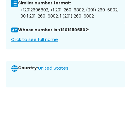
Similar number format:
+12012606802, +1 201-260-6802, (201) 260-6802,
00 1 201-260-6802, 1 (201) 260-6802
Whose number is +12012606802:
Click to see full name
Country:
United States