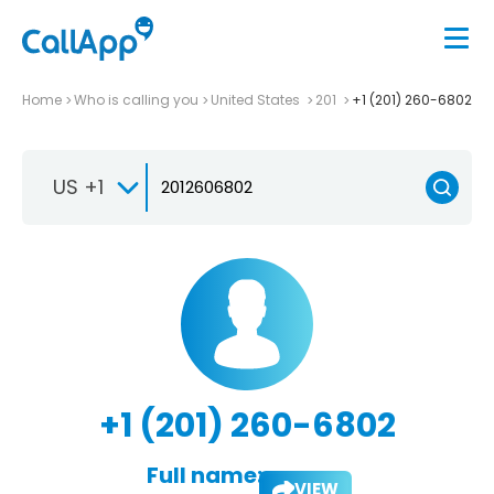
Home
Who is calling you
United States
201
+1 (201) 260-6802
US +1
+1 (201) 260-6802
Full name:
VIEW