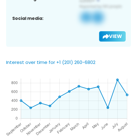
Social media:
VIEW
Interest over time for +1 (201) 260-6802