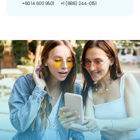
+60 14 600 9501
+1 (888) 244-0151