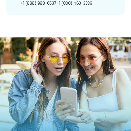
+1 (888) 988-6537
+1 (800) 463-3339