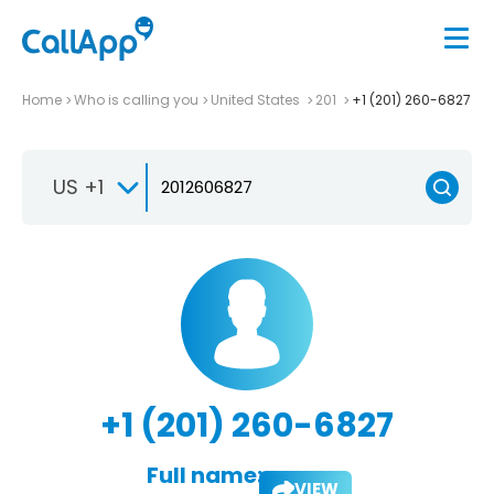
Home
Who is calling you
United States
201
+1 (201) 260-6827
US +1
+1 (201) 260-6827
Full name:
VIEW