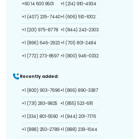
+60 14 600 9501
+1 (214) 910-4934
+1 (407) 235-7440
+1 (606) 510-1002
+1 (201) 975-8778
+1 (844) 243-2303
+1 (866) 646-2923
+1 (701) 801-2484
+1 (772) 273-8597
+1 (800) 946-0332
Recently added:
+1 (800) 903-7696
+1 (866) 890-3387
+1 (731) 283-9825
+1 (855) 523-6111
+1 (334) 801-5590
+1 (844) 201-7176
+1 (888) 250-2789
+1 (888) 239-1044