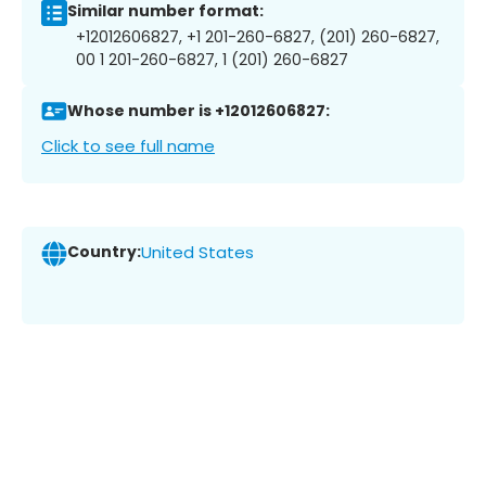
Similar number format:
+12012606827, +1 201-260-6827, (201) 260-6827,
00 1 201-260-6827, 1 (201) 260-6827
Whose number is +12012606827:
Click to see full name
Country:
United States