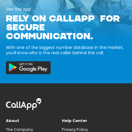
Get the app
RELY ON CALLAPP FOR
SECURE
COMMUNICATION.
With one of the biggest number database in the market,
you’ll know who is the real caller behind the call.
About
Help Center
The Company
Privacy Policy