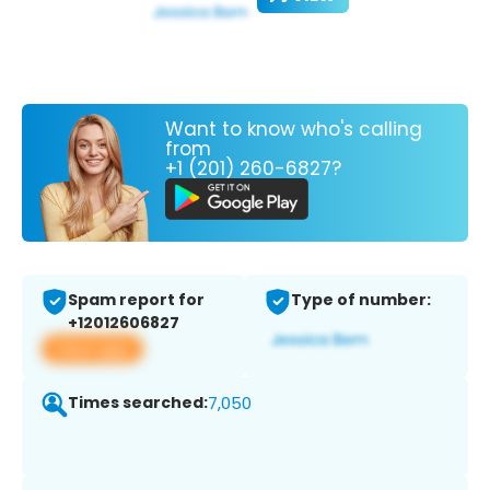
Want to know who's calling
from
+1 (201) 260-6827?
Spam report for
Type of number:
+12012606827
View app
Times searched:
7,050