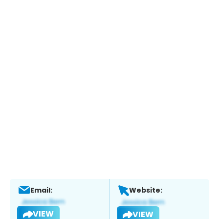
Email:
Website:
VIEW
VIEW