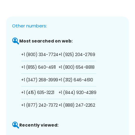
Other numbers:
Most searched on web:
+1 (800) 334-7724
+1 (925) 204-2769
+1 (855) 640-4911
+1 (800) 654-8818
+1 (347) 268-3999
+1 (312) 646-4610
+1 (415) 635-3221
+1 (844) 920-4289
+1 (877) 242-7372
+1 (888) 247-2262
Recently viewed: