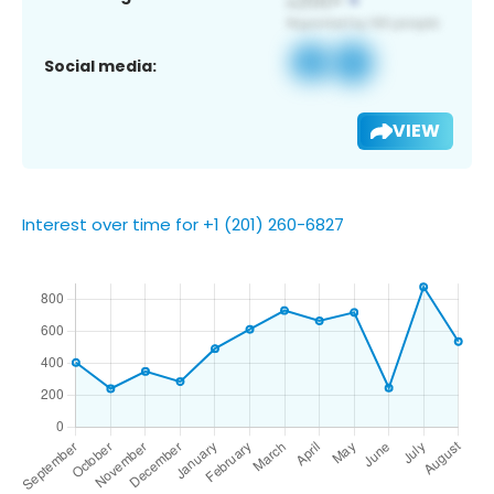
Social media:
VIEW
Interest over time for +1 (201) 260-6827