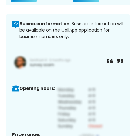
Business information:
Business information will
be available on the CallApp application for
business numbers only.
Opening hours:
Price range: