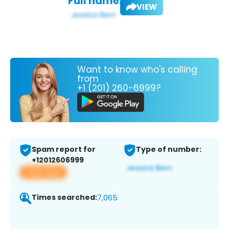
Full name:
VIEW
Want to know who's calling
from
+1 (201) 260-6999?
Spam report for
Type of number:
+12012606999
View app
Times searched:
7,065