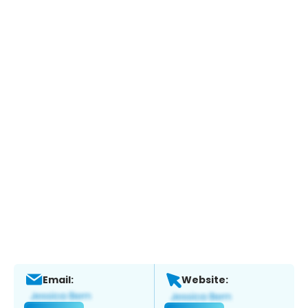
Email:
Website: