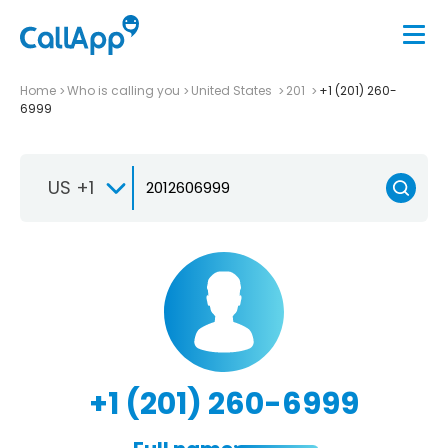
Home
Who is calling you
United States
201
+1 (201) 260-
6999
US +1
+1 (201) 260-6999