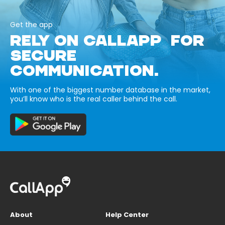
Get the app
RELY ON CALLAPP FOR
SECURE
COMMUNICATION.
With one of the biggest number database in the market,
you’ll know who is the real caller behind the call.
About
Help Center