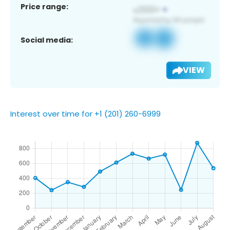
Price range:
Social media:
VIEW
Interest over time for +1 (201) 260-6999