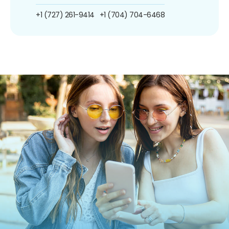
+1 (727) 261-9414
+1 (704) 704-6468