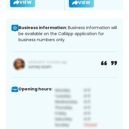
VIEW
VIEW
Business information:
Business information will
be available on the CallApp application for
business numbers only.
Opening hours: