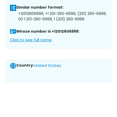
Similar number format:
+12012606999, +1 201-260-6999, (201) 260-6999,
00 1 201-260-6999, 1 (201) 260-6999
Whose number is +12012606999:
Click to see full name
Country:
United States