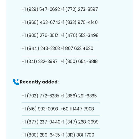
+1 (929) 547-0692
+1 (772) 273-8597
+1 (866) 463-6743
+1 (833) 970-4140
+1 (800) 276-3612
+1 (470) 552-3498
+1 (844) 243-2303
+1 807 632 4620
+1 (341) 232-3997
+1 (800) 654-8818
Recently added:
+1 (702) 772-6285
+1 (866) 291-6365
+1 (516) 993-0093
+60 11 1447 7908
+1 (877) 237-9440
+1 (347) 268-3999
+1 (800) 289-6435
+1 (813) 881-1700