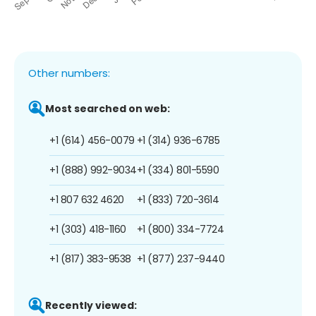
Other numbers:
Most searched on web:
+1 (614) 456-0079
+1 (314) 936-6785
+1 (888) 992-9034
+1 (334) 801-5590
+1 807 632 4620
+1 (833) 720-3614
+1 (303) 418-1160
+1 (800) 334-7724
+1 (817) 383-9538
+1 (877) 237-9440
Recently viewed: