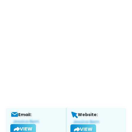
Email:
Website:
VIEW
VIEW