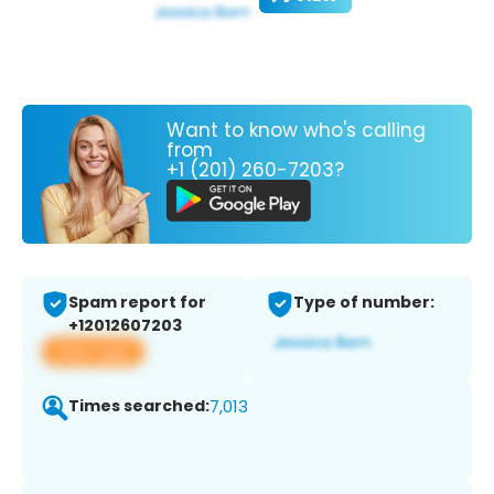
Want to know who's calling
from
+1 (201) 260-7203?
Spam report for
Type of number:
+12012607203
View app
Times searched:
7,013