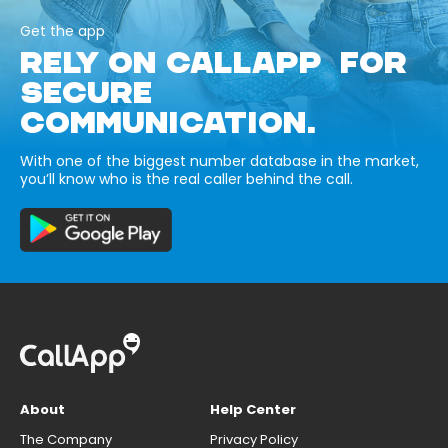
Get the app
RELY ON CALLAPP FOR
SECURE
COMMUNICATION.
With one of the biggest number database in the market,
you’ll know who is the real caller behind the call.
About
Help Center
The Company
Privacy Policy