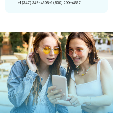
+1 (347) 345-4308
+1 (800) 290-4887