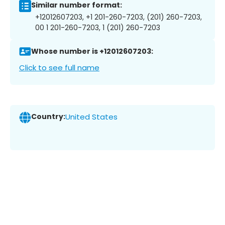
Similar number format:
+12012607203, +1 201-260-7203, (201) 260-7203,
00 1 201-260-7203, 1 (201) 260-7203
Whose number is +12012607203:
Click to see full name
Country:
United States