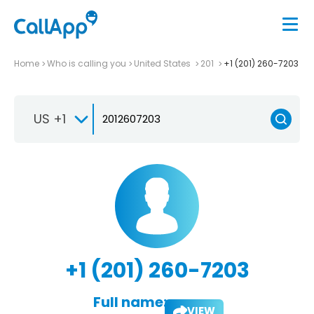
Home
Who is calling you
United States
201
+1 (201) 260-7203
US +1
+1 (201) 260-7203
Full name:
VIEW