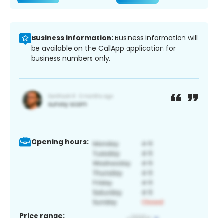
Business information:
Business information will
be available on the CallApp application for
business numbers only.
Opening hours:
Price range: