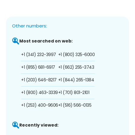
Other numbers:
Most searched on web:
+1 (341) 232-3997
+1 (800) 325-6000
+1 (855) 681-6917
+1 (662) 255-3743
+1 (203) 646-8217
+1 (844) 265-1384
+1 (800) 463-3339
+1 (701) 801-2101
+1 (253) 400-9606
+1 (516) 566-0135
Recently viewed: