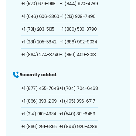
+1 (520) 679-9118
+1 (844) 920-4289
+1 (646) 606-2860
+1 (213) 929-7490
+1 (731) 203-5135
+1 (800) 530-3790
+1 (281) 205-5842
+1 (888) 992-9034
+1 (864) 274-8740
+1 (850) 409-3018
Recently added:
+1 (877) 455-7648
+1 (704) 704-6468
+1 (866) 393-2109
+1 (405) 396-6717
+1 (214) 910-4934
+1 (540) 301-6459
+1 (866) 291-6365
+1 (844) 920-4289