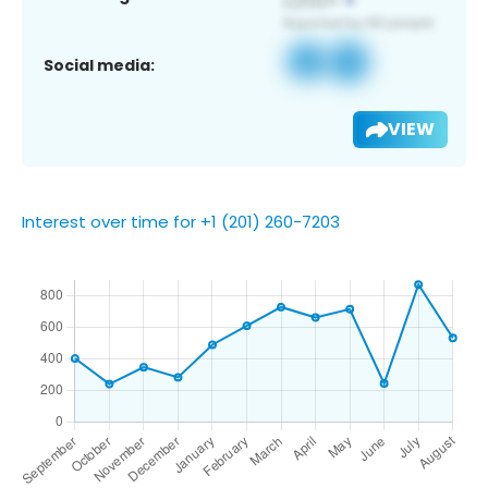
Social media:
VIEW
Interest over time for +1 (201) 260-7203