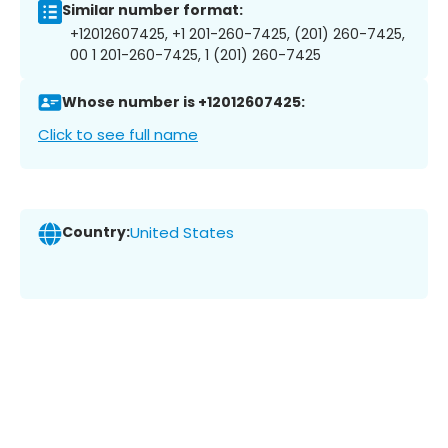
Similar number format:
+12012607425, +1 201-260-7425, (201) 260-7425,
00 1 201-260-7425, 1 (201) 260-7425
Whose number is +12012607425:
Click to see full name
Country:
United States