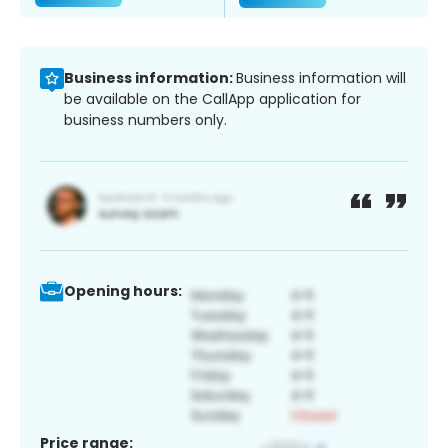
Business information:
Business information will
be available on the CallApp application for
business numbers only.
Opening hours:
Price range: