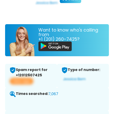
Want to know who's calling
from
+1 (201) 260-7425?
Spam report for
Type of number:
+12012607425
View app
Times searched:
7,067