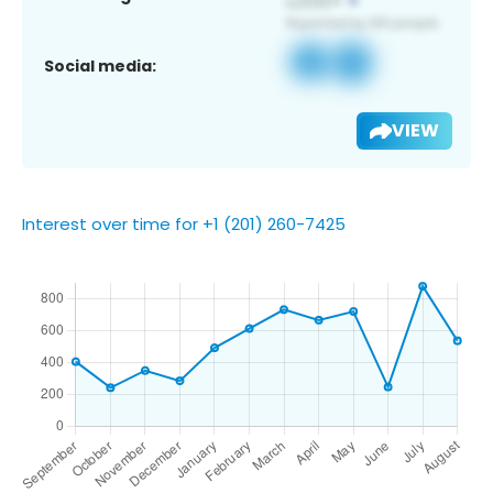
Social media:
VIEW
Interest over time for +1 (201) 260-7425