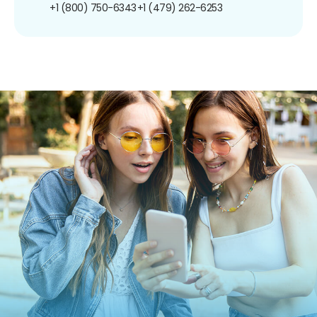
+1 (800) 750-6343
+1 (479) 262-6253