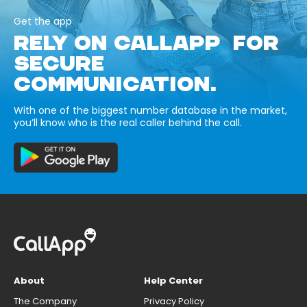
Get the app
RELY ON CALLAPP FOR
SECURE
COMMUNICATION.
With one of the biggest number database in the market,
you’ll know who is the real caller behind the call.
About
Help Center
The Company
Privacy Policy