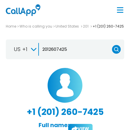
Home
Who is calling you
United States
201
+1 (201) 260-7425
US +1
+1 (201) 260-7425
Full name:
VIEW