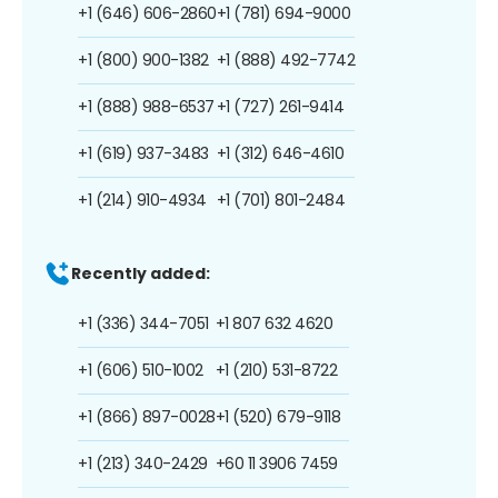
+1 (646) 606-2860
+1 (781) 694-9000
+1 (800) 900-1382
+1 (888) 492-7742
+1 (888) 988-6537
+1 (727) 261-9414
+1 (619) 937-3483
+1 (312) 646-4610
+1 (214) 910-4934
+1 (701) 801-2484
Recently added:
+1 (336) 344-7051
+1 807 632 4620
+1 (606) 510-1002
+1 (210) 531-8722
+1 (866) 897-0028
+1 (520) 679-9118
+1 (213) 340-2429
+60 11 3906 7459