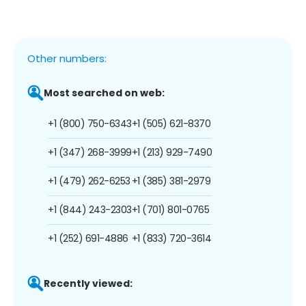
Other numbers:
Most searched on web:
+1 (800) 750-6343
+1 (505) 621-8370
+1 (347) 268-3999
+1 (213) 929-7490
+1 (479) 262-6253
+1 (385) 381-2979
+1 (844) 243-2303
+1 (701) 801-0765
+1 (252) 691-4886
+1 (833) 720-3614
Recently viewed: