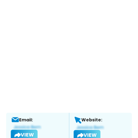
Email:
Website:
VIEW
VIEW