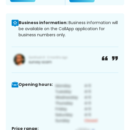
Business information:
Business information will
be available on the CallApp application for
business numbers only.
Opening hours:
Price range: