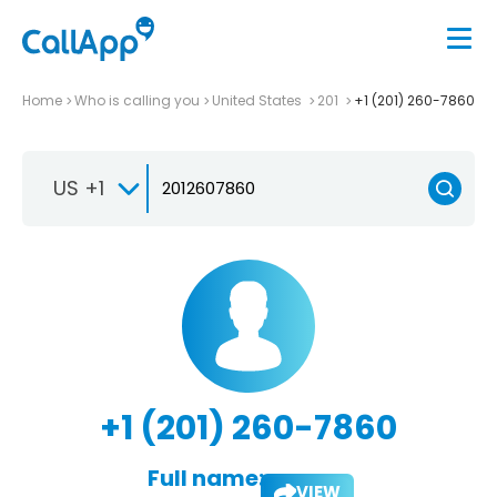
Home
Who is calling you
United States
201
+1 (201) 260-7860
US +1
+1 (201) 260-7860
Full name:
VIEW