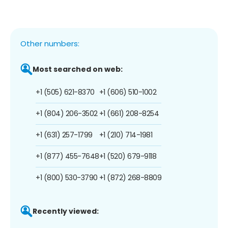
Other numbers:
Most searched on web:
+1 (505) 621-8370
+1 (606) 510-1002
+1 (804) 206-3502
+1 (661) 208-8254
+1 (631) 257-1799
+1 (210) 714-1981
+1 (877) 455-7648
+1 (520) 679-9118
+1 (800) 530-3790
+1 (872) 268-8809
Recently viewed: