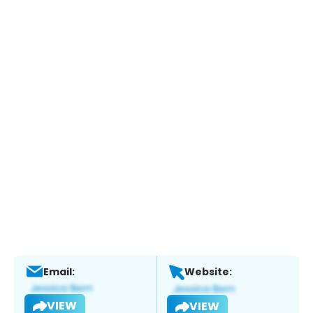
Email:
Website:
VIEW
VIEW