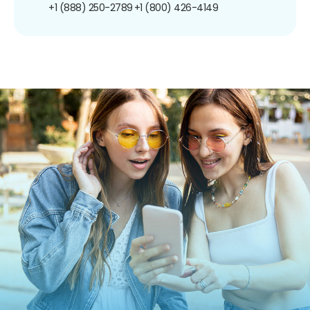
+1 (888) 250-2789
+1 (800) 426-4149