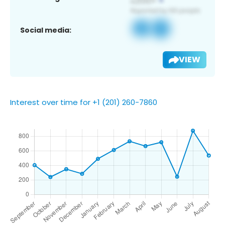
Social media:
VIEW
Interest over time for +1 (201) 260-7860