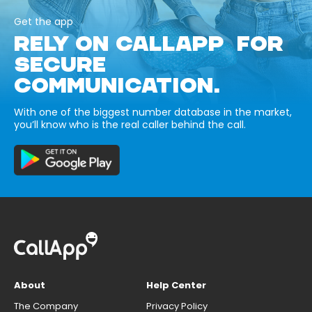
Get the app
RELY ON CALLAPP FOR
SECURE
COMMUNICATION.
With one of the biggest number database in the market,
you’ll know who is the real caller behind the call.
About
Help Center
The Company
Privacy Policy