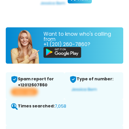
Want to know who's calling
from
+1 (201) 260-7860?
Spam report for
Type of number:
+12012607860
View app
Times searched:
7,058