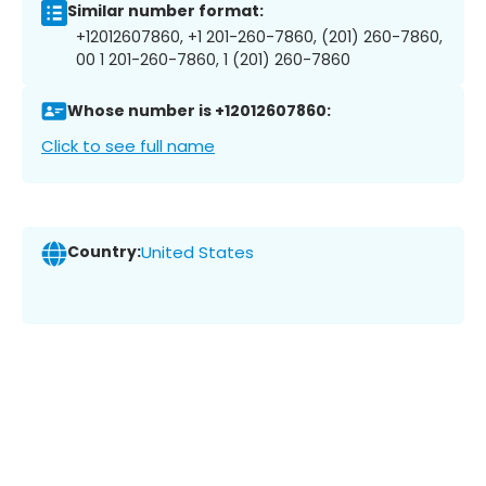
Similar number format:
+12012607860, +1 201-260-7860, (201) 260-7860,
00 1 201-260-7860, 1 (201) 260-7860
Whose number is +12012607860:
Click to see full name
Country:
United States