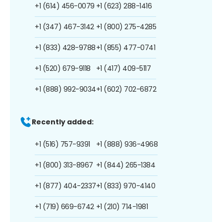
+1 (614) 456-0079
+1 (623) 288-1416
+1 (347) 467-3142
+1 (800) 275-4285
+1 (833) 428-9788
+1 (855) 477-0741
+1 (520) 679-9118
+1 (417) 409-5117
+1 (888) 992-9034
+1 (602) 702-6872
Recently added:
+1 (516) 757-9391
+1 (888) 936-4968
+1 (800) 313-8967
+1 (844) 265-1384
+1 (877) 404-2337
+1 (833) 970-4140
+1 (719) 669-6742
+1 (210) 714-1981