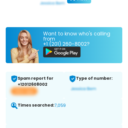
Want to know who's calling
from
+1 (201) 260-8002?
Spam report for
Type of number:
+12012608002
View app
Times searched:
7,059