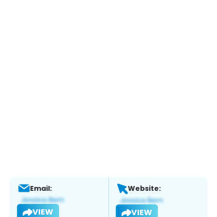
Email:
Website:
VIEW
VIEW