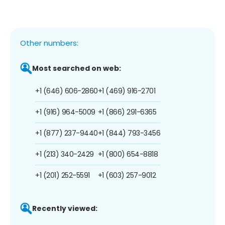
Other numbers:
Most searched on web:
+1 (646) 606-2860
+1 (469) 916-2701
+1 (916) 964-5009
+1 (866) 291-6365
+1 (877) 237-9440
+1 (844) 793-3456
+1 (213) 340-2429
+1 (800) 654-8818
+1 (201) 252-5591
+1 (603) 257-9012
Recently viewed: