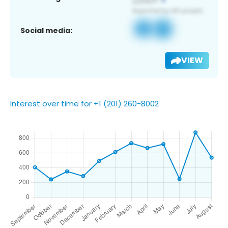
Social media:
VIEW
Interest over time for +1 (201) 260-8002