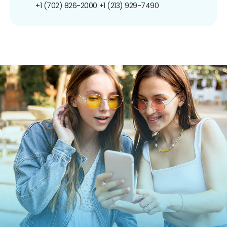
+1 (702) 826-2000
+1 (213) 929-7490