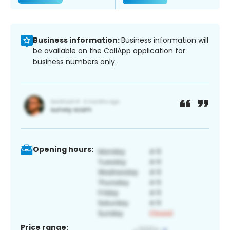
Business information:
Business information will
be available on the CallApp application for
business numbers only.
Opening hours:
Price range: