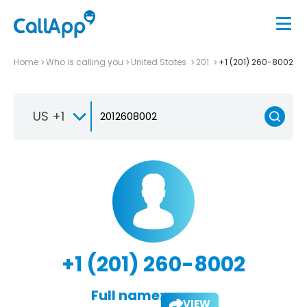
Home
Who is calling you
United States
201
+1 (201) 260-8002
US +1
+1 (201) 260-8002
Full name:
VIEW