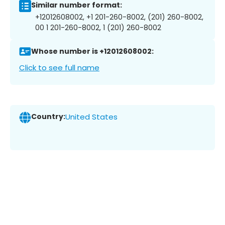
Similar number format:
+12012608002, +1 201-260-8002, (201) 260-8002,
00 1 201-260-8002, 1 (201) 260-8002
Whose number is +12012608002:
Click to see full name
Country:
United States