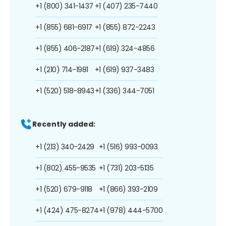
+1 (800) 341-1437
+1 (407) 235-7440
+1 (855) 681-6917
+1 (855) 872-2243
+1 (855) 406-2187
+1 (619) 324-4856
+1 (210) 714-1981
+1 (619) 937-3483
+1 (520) 518-8943
+1 (336) 344-7051
Recently added:
+1 (213) 340-2429
+1 (516) 993-0093
+1 (802) 455-9535
+1 (731) 203-5135
+1 (520) 679-9118
+1 (866) 393-2109
+1 (424) 475-8274
+1 (978) 444-5700