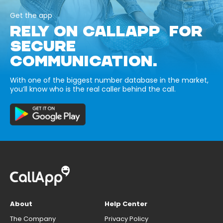
Get the app
RELY ON CALLAPP FOR
SECURE
COMMUNICATION.
With one of the biggest number database in the market,
you’ll know who is the real caller behind the call.
About
Help Center
The Company
Privacy Policy