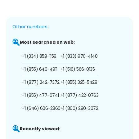
Other numbers:
Most searched on web:
+1 (334) 859-1159
+1 (833) 970-4140
+1 (855) 640-4911
+1 (516) 566-0135
+1 (877) 242-7372
+1 (855) 325-5429
+1 (855) 477-0741
+1 (877) 422-0763
+1 (646) 606-2860
+1 (800) 290-3072
Recently viewed: