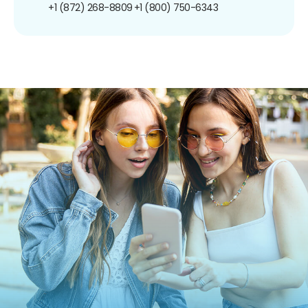
+1 (872) 268-8809
+1 (800) 750-6343