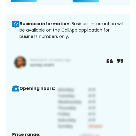
Business information:
Business information will
be available on the CallApp application for
business numbers only.
Opening hours:
Price range: