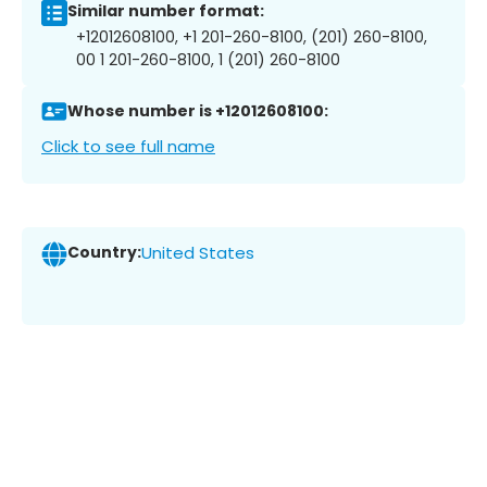
Similar number format:
+12012608100, +1 201-260-8100, (201) 260-8100,
00 1 201-260-8100, 1 (201) 260-8100
Whose number is +12012608100:
Click to see full name
Country:
United States