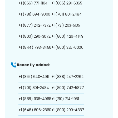
+1 (866) 771-1104
+1 (866) 291-6365
+1 (781) 694-9000
+1 (701) 801-2484
+1 (877) 242-7372
+1 (731) 203-5135
+1 (800) 290-3072
+1 (800) 426-4149
+1 (844) 793-3456
+1 (800) 325-6000
Recently added:
+1 (855) 640-4911
+1 (888) 247-2262
+1 (701) 801-2484
+1 (800) 742-5877
+1 (888) 936-4968
+1 (210) 714-1981
+1 (646) 606-2860
+1 (800) 290-4887