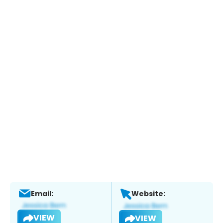
Email:
Website:
VIEW
VIEW