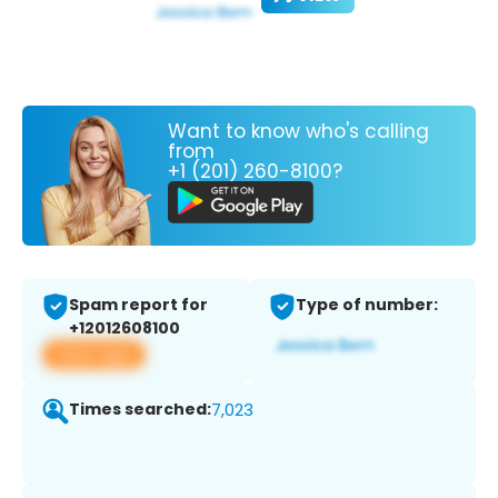
Want to know who's calling
from
+1 (201) 260-8100?
Spam report for
Type of number:
+12012608100
View app
Times searched:
7,023