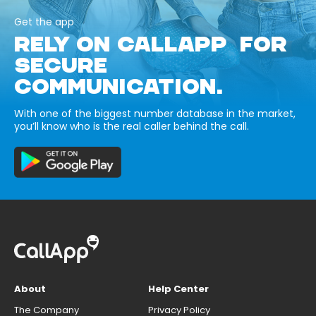
Get the app
RELY ON CALLAPP FOR
SECURE
COMMUNICATION.
With one of the biggest number database in the market,
you’ll know who is the real caller behind the call.
About
Help Center
The Company
Privacy Policy