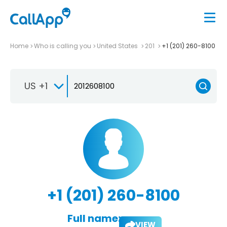
Home
Who is calling you
United States
201
+1 (201) 260-8100
US +1
+1 (201) 260-8100
Full name:
VIEW