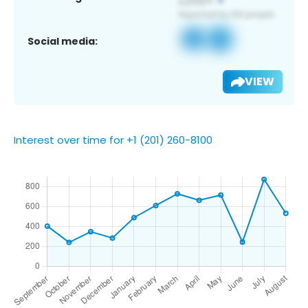
Social media:
VIEW
Interest over time for +1 (201) 260-8100