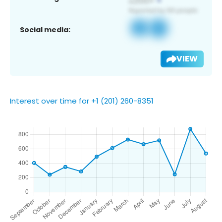
Social media:
VIEW
Interest over time for +1 (201) 260-8351