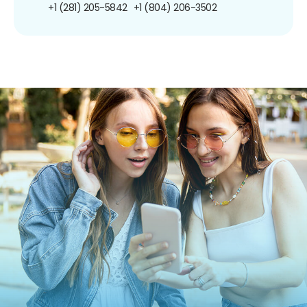
+1 (281) 205-5842
+1 (804) 206-3502