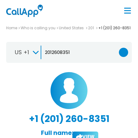
Home
Who is calling you
United States
201
+1 (201) 260-8351
US +1
+1 (201) 260-8351
Full name:
VIEW