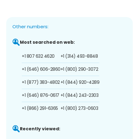
Other numbers:
Most searched on web:
+1 807 632 4620
+1 (314) 493-8848
+1 (646) 606-2860
+1 (800) 290-3072
+1 (877) 383-4802
+1 (844) 920-4289
+1 (646) 876-0617
+1 (844) 243-2303
+1 (866) 291-6365
+1 (800) 273-0603
Recently viewed: