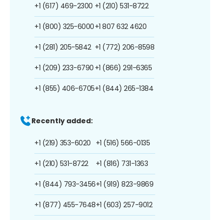
+1 (617) 469-2300
+1 (210) 531-8722
+1 (800) 325-6000
+1 807 632 4620
+1 (281) 205-5842
+1 (772) 206-8598
+1 (209) 233-6790
+1 (866) 291-6365
+1 (855) 406-6705
+1 (844) 265-1384
Recently added:
+1 (219) 353-6020
+1 (516) 566-0135
+1 (210) 531-8722
+1 (816) 731-1363
+1 (844) 793-3456
+1 (919) 823-9869
+1 (877) 455-7648
+1 (603) 257-9012