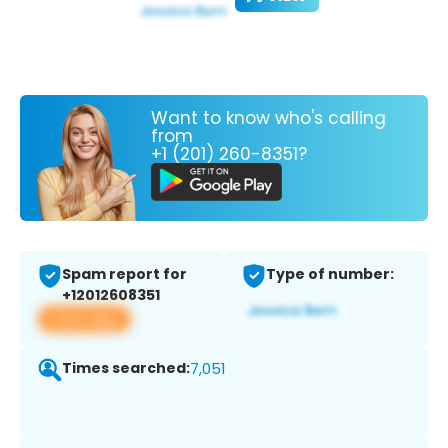
Want to know who's calling
from
+1 (201) 260-8351?
Spam report for
Type of number:
+12012608351
View app
Times searched:
7,051