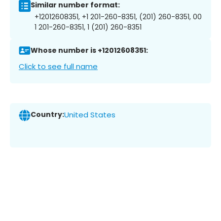
Similar number format:
+12012608351, +1 201-260-8351, (201) 260-8351, 00
1 201-260-8351, 1 (201) 260-8351
Whose number is +12012608351:
Click to see full name
Country:
United States