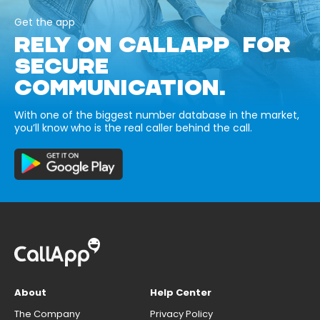
Get the app
RELY ON CALLAPP FOR
SECURE
COMMUNICATION.
With one of the biggest number database in the market,
you’ll know who is the real caller behind the call.
About
Help Center
The Company
Privacy Policy