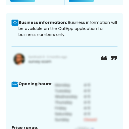
Business information:
Business information will
be available on the CallApp application for
business numbers only.
Opening hours:
Price range: