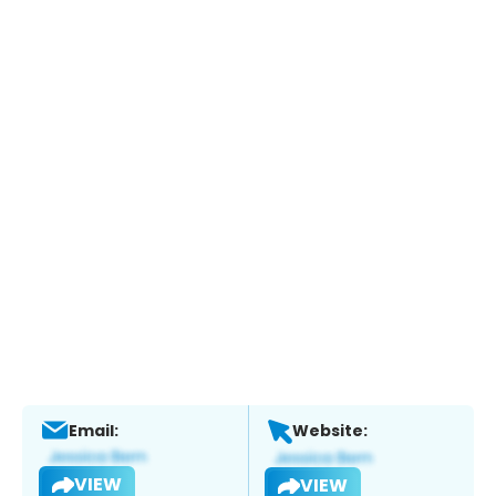
Email:
Website:
VIEW
VIEW