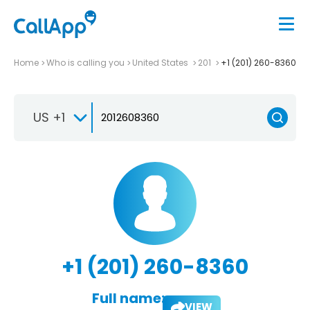
Home
Who is calling you
United States
201
+1 (201) 260-8360
US +1
+1 (201) 260-8360
Full name:
VIEW