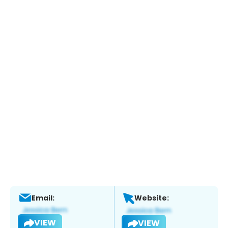
Email:
Website:
VIEW
VIEW