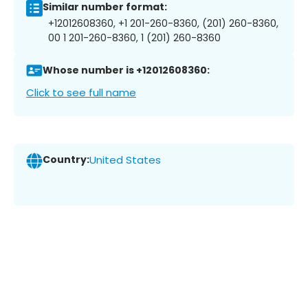
Similar number format:
+12012608360, +1 201-260-8360, (201) 260-8360,
00 1 201-260-8360, 1 (201) 260-8360
Whose number is +12012608360:
Click to see full name
Country:
United States