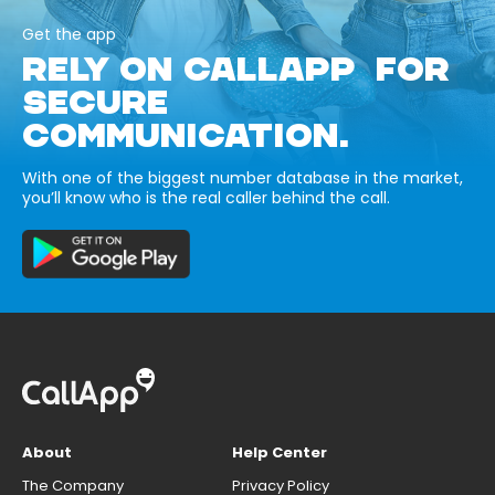
Get the app
RELY ON CALLAPP FOR
SECURE
COMMUNICATION.
With one of the biggest number database in the market,
you’ll know who is the real caller behind the call.
About
Help Center
The Company
Privacy Policy