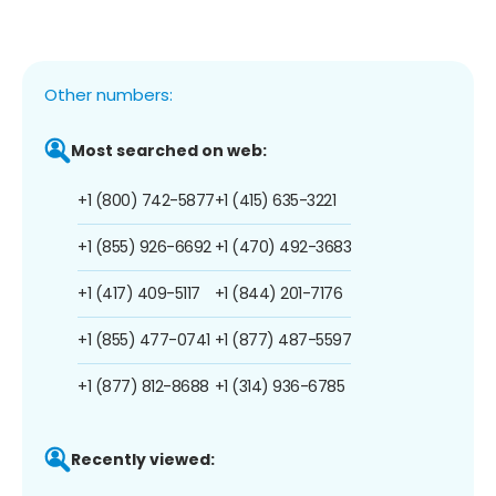
Other numbers:
Most searched on web:
+1 (800) 742-5877
+1 (415) 635-3221
+1 (855) 926-6692
+1 (470) 492-3683
+1 (417) 409-5117
+1 (844) 201-7176
+1 (855) 477-0741
+1 (877) 487-5597
+1 (877) 812-8688
+1 (314) 936-6785
Recently viewed: