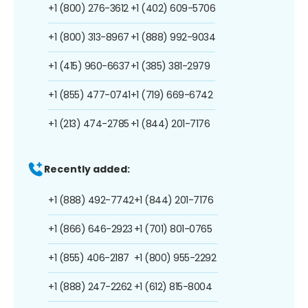
+1 (800) 276-3612
+1 (402) 609-5706
+1 (800) 313-8967
+1 (888) 992-9034
+1 (415) 960-6637
+1 (385) 381-2979
+1 (855) 477-0741
+1 (719) 669-6742
+1 (213) 474-2785
+1 (844) 201-7176
Recently added:
+1 (888) 492-7742
+1 (844) 201-7176
+1 (866) 646-2923
+1 (701) 801-0765
+1 (855) 406-2187
+1 (800) 955-2292
+1 (888) 247-2262
+1 (612) 815-8004