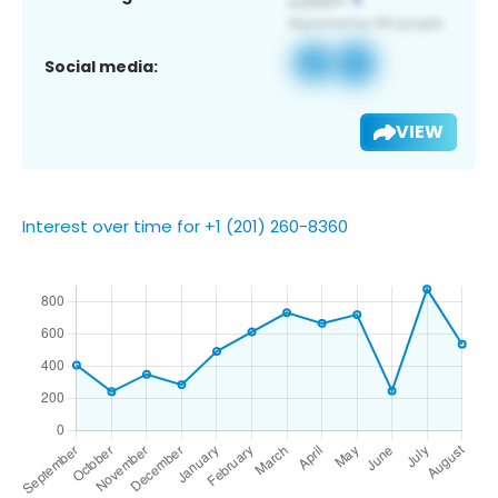
Social media:
VIEW
Interest over time for +1 (201) 260-8360