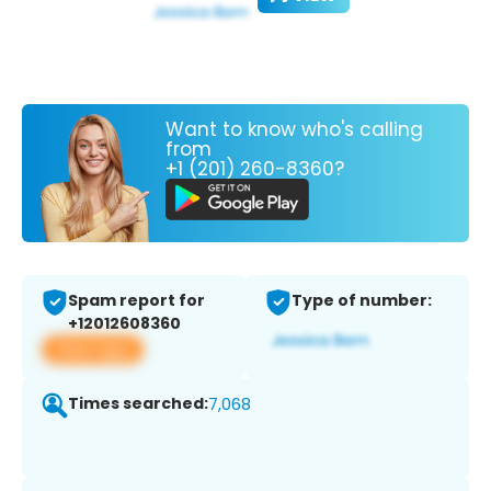
Want to know who's calling
from
+1 (201) 260-8360?
Spam report for
Type of number:
+12012608360
View app
Times searched:
7,068