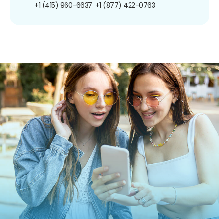
+1 (415) 960-6637
+1 (877) 422-0763