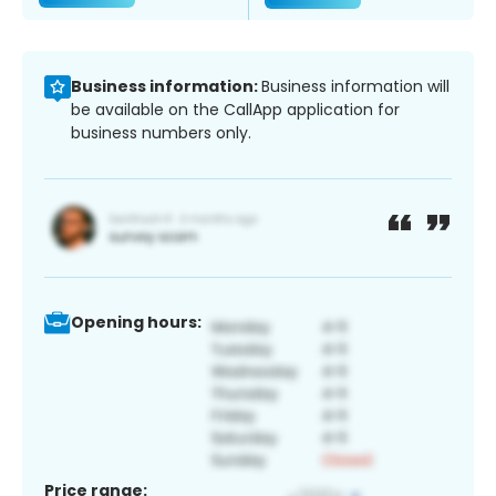
Business information:
Business information will
be available on the CallApp application for
business numbers only.
Opening hours:
Price range: