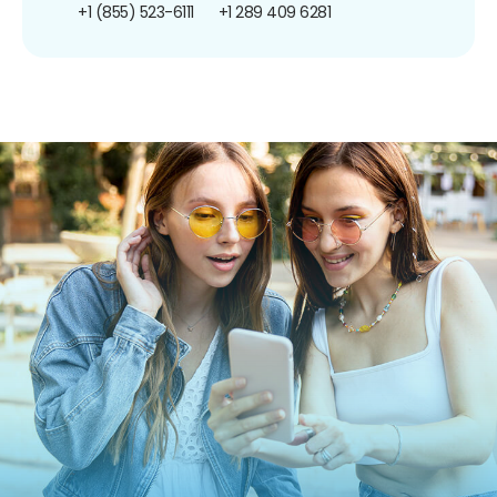
+1 (855) 523-6111
+1 289 409 6281