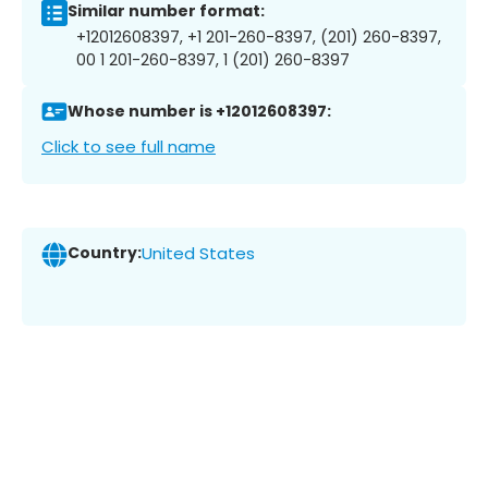
Similar number format:
+12012608397, +1 201-260-8397, (201) 260-8397,
00 1 201-260-8397, 1 (201) 260-8397
Whose number is +12012608397:
Click to see full name
Country:
United States