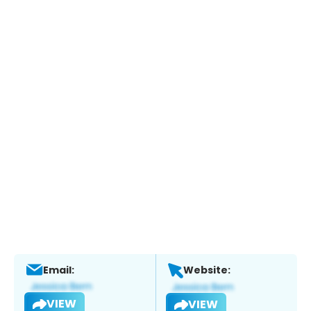
Email:
Website:
VIEW
VIEW