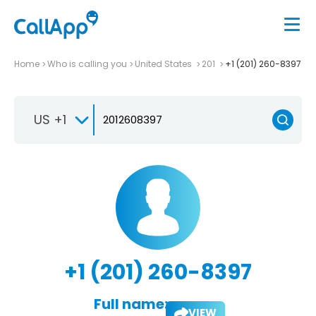
Home
Who is calling you
United States
201
+1 (201) 260-8397
US +1
+1 (201) 260-8397
Full name:
VIEW