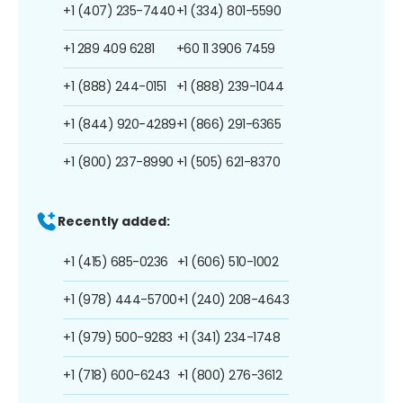
+1 (407) 235-7440
+1 (334) 801-5590
+1 289 409 6281
+60 11 3906 7459
+1 (888) 244-0151
+1 (888) 239-1044
+1 (844) 920-4289
+1 (866) 291-6365
+1 (800) 237-8990
+1 (505) 621-8370
Recently added:
+1 (415) 685-0236
+1 (606) 510-1002
+1 (978) 444-5700
+1 (240) 208-4643
+1 (979) 500-9283
+1 (341) 234-1748
+1 (718) 600-6243
+1 (800) 276-3612