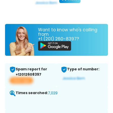
Want to know who's calling
from
+1 (201) 260-8397?
Spam report for
Type of number:
+12012608397
View app
Times searched:
7,029