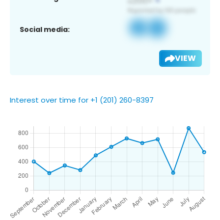
Social media:
VIEW
Interest over time for +1 (201) 260-8397