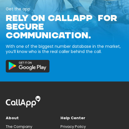
Get the app
RELY ON CALLAPP FOR
SECURE
COMMUNICATION.
With one of the biggest number database in the market,
you’ll know who is the real caller behind the call.
About
Help Center
The Company
Privacy Policy