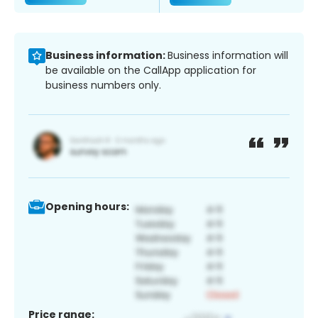
Business information:
Business information will
be available on the CallApp application for
business numbers only.
Opening hours:
Price range: