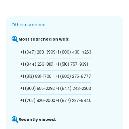
Other numbers:
Most searched on web:
+1 (347) 268-3999
+1 (800) 430-4263
+1 (844) 256-8101
+1 (516) 757-9391
+1 (813) 881-1700
+1 (800) 275-8777
+1 (800) 955-2292
+1 (844) 243-2303
+1 (702) 826-2000
+1 (877) 237-9440
Recently viewed: