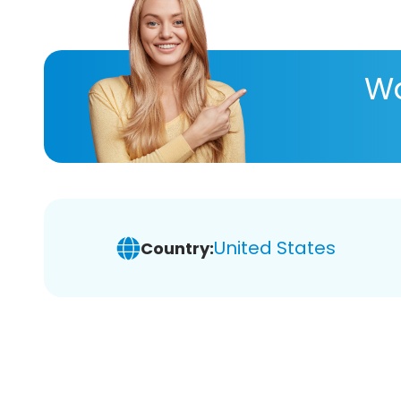
Wa
United States
Country: