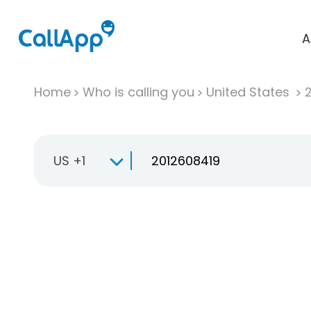
A
Home
Who is calling you
United States
US +1