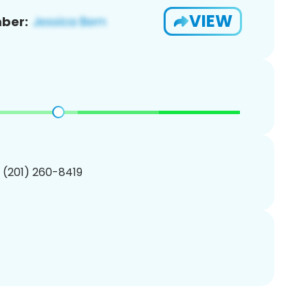
VIEW
ber:
1 (201) 260-8419