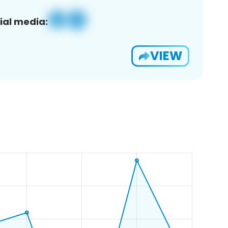
ial media:
VIEW