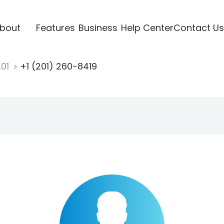
bout
Features
Business
Help Center
Contact Us
201
+1 (201) 260-8419