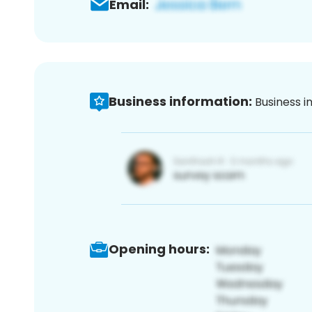
Email:
Business information:
Business i
Opening hours: