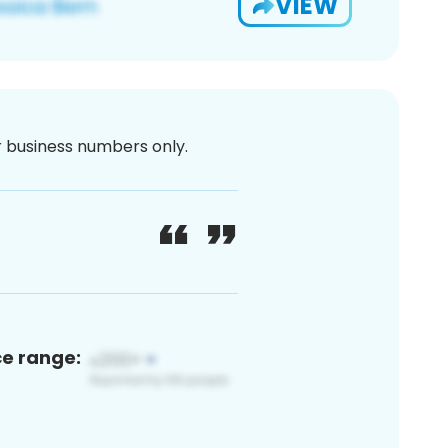
VIEW
or business numbers only.
ce range: