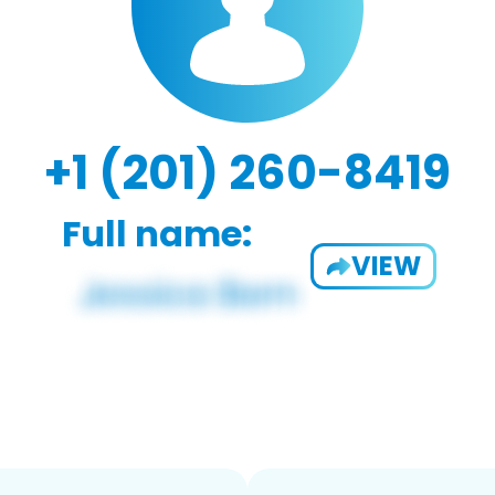
+1 (201) 260-8419
Full name:
VIEW