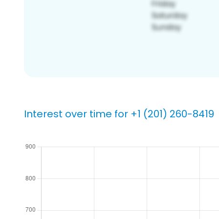
Interest over time for +1 (201) 260-8419