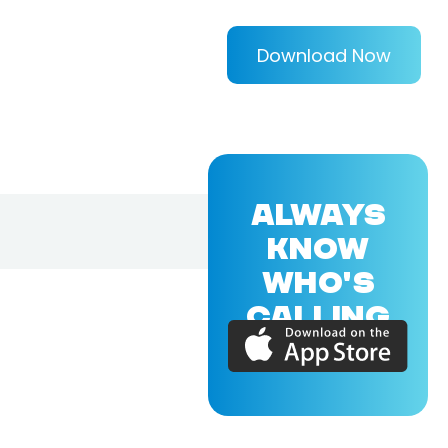
Download Now
ALWAYS
KNOW
WHO'S
CALLING