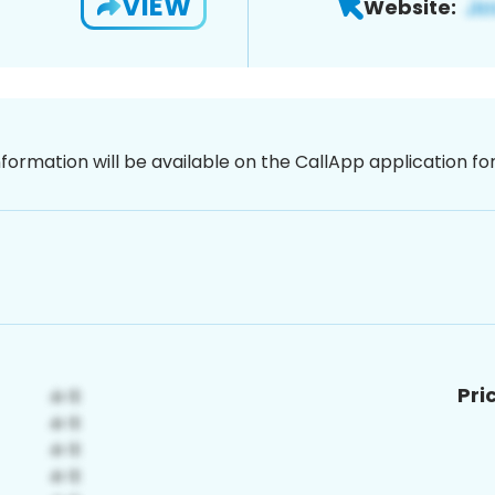
VIEW
Website:
nformation will be available on the CallApp application f
Pri