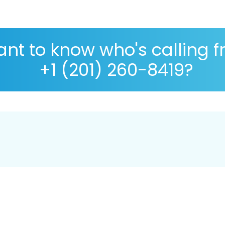
nt to know who's calling 
+1 (201) 260-8419?