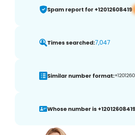
Spam report for +12012608419
7,047
Times searched:
Similar number format:
+1201260
Whose number is +12012608419