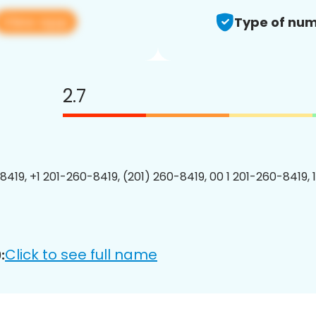
View app
Type of num
2.7
8419, +1 201-260-8419, (201) 260-8419, 00 1 201-260-8419, 
Click to see full name
: