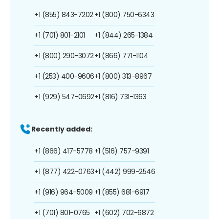
+1 (855) 843-7202
+1 (800) 750-6343
+1 (701) 801-2101
+1 (844) 265-1384
+1 (800) 290-3072
+1 (866) 771-1104
+1 (253) 400-9606
+1 (800) 313-8967
+1 (929) 547-0692
+1 (816) 731-1363
Recently added:
+1 (866) 417-5778
+1 (516) 757-9391
+1 (877) 422-0763
+1 (442) 999-2546
+1 (916) 964-5009
+1 (855) 681-6917
+1 (701) 801-0765
+1 (602) 702-6872