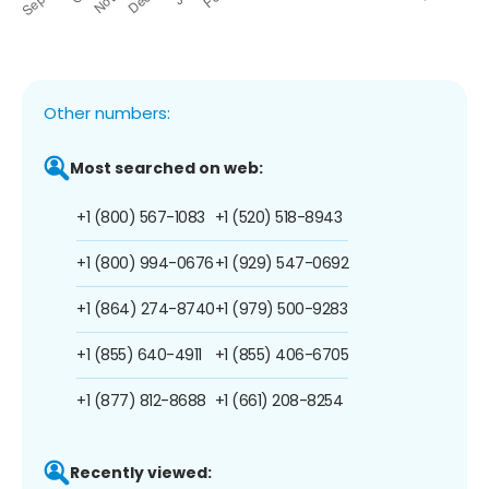
Other numbers:
Most searched on web:
+1 (800) 567-1083
+1 (520) 518-8943
+1 (800) 994-0676
+1 (929) 547-0692
+1 (864) 274-8740
+1 (979) 500-9283
+1 (855) 640-4911
+1 (855) 406-6705
+1 (877) 812-8688
+1 (661) 208-8254
Recently viewed: