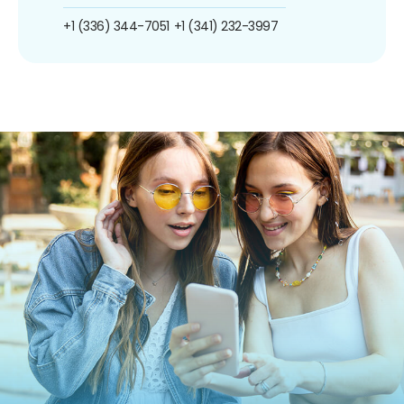
+1 (336) 344-7051
+1 (341) 232-3997