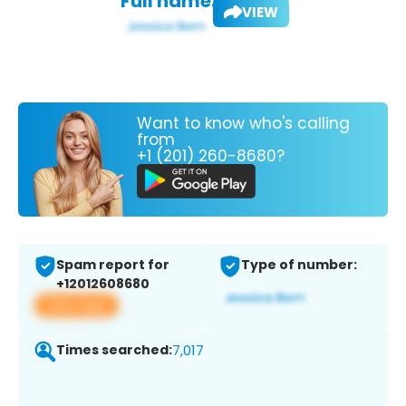
Full name:
VIEW
Want to know who's calling
from
+1 (201) 260-8680?
Spam report for
Type of number:
+12012608680
View app
Times searched:
7,017