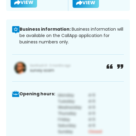
VIEW
VIEW
Business information:
Business information will
be available on the CallApp application for
business numbers only.
Opening hours: