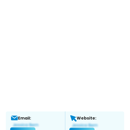
Email:
Website: