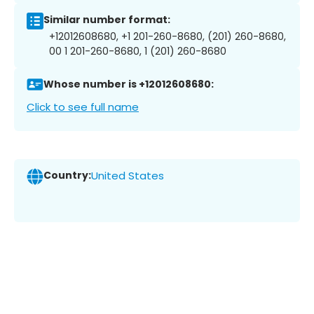
Similar number format:
+12012608680, +1 201-260-8680, (201) 260-8680,
00 1 201-260-8680, 1 (201) 260-8680
Whose number is +12012608680:
Click to see full name
Country:
United States