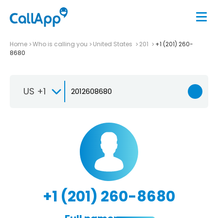
Home
Who is calling you
United States
201
+1 (201) 260-
8680
US +1
+1 (201) 260-8680