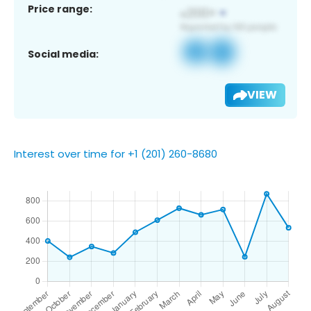
Price range:
Social media:
VIEW
Interest over time for +1 (201) 260-8680