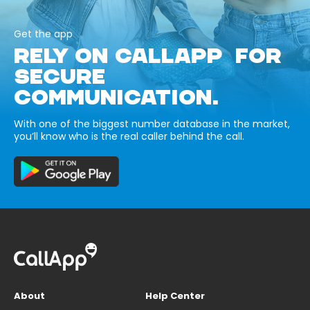
Get the app
RELY ON CALLAPP FOR
SECURE
COMMUNICATION.
With one of the biggest number database in the market,
you’ll know who is the real caller behind the call.
About
Help Center