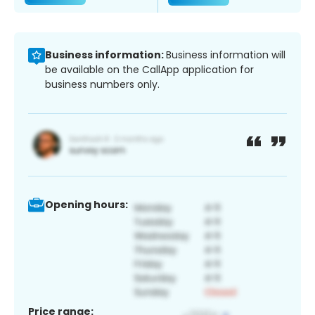
Business information:
Business information will
be available on the CallApp application for
business numbers only.
Opening hours:
Price range: