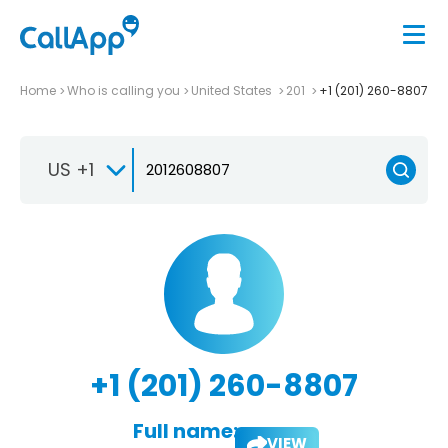
Home
Who is calling you
United States
201
+1 (201) 260-8807
US +1
+1 (201) 260-8807
Full name:
VIEW