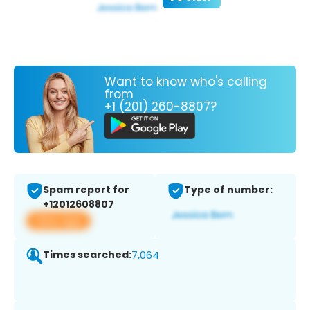
Want to know who's calling
from
+1 (201) 260-8807?
Spam report for
Type of number:
+12012608807
View app
Times searched:
7,064