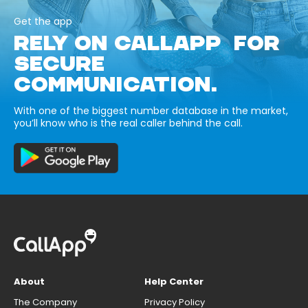
Get the app
RELY ON CALLAPP FOR
SECURE
COMMUNICATION.
With one of the biggest number database in the market,
you’ll know who is the real caller behind the call.
About
Help Center
The Company
Privacy Policy