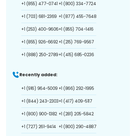
+1 (855) 477-0741
+1 (800) 334-7724
+1 (703) 681-2369
+1 (877) 455-7648
+1 (253) 400-9606
+1 (855) 704-1416
+1 (855) 926-6692
+1 (215) 769-9567
+1 (888) 250-2789
+1 (415) 685-0236
Recently added:
+1 (916) 964-5009
+1 (866) 292-1995
+1 (844) 243-2303
+1 (417) 409-5117
+1 (800) 900-1382
+1 (281) 205-5842
+1 (727) 261-9414
+1 (800) 290-4887