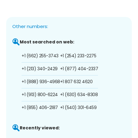
Other numbers:
Most searched on web:
+1 (662) 255-3743
+1 (254) 233-2275
+1 (213) 340-2429
+1 (877) 404-2337
+1 (888) 936-4968
+1 807 632 4620
+1 (913) 800-6224
+1 (630) 634-8308
+1 (855) 406-2187
+1 (540) 301-6459
Recently viewed: