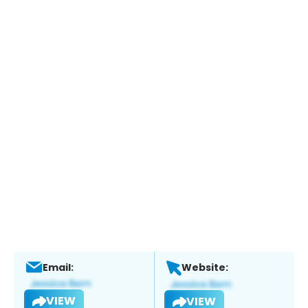
Email:
Website:
VIEW
VIEW