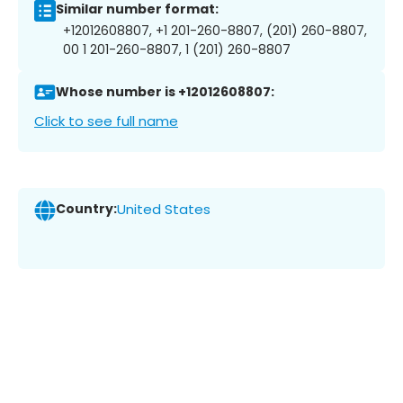
Similar number format:
+12012608807, +1 201-260-8807, (201) 260-8807,
00 1 201-260-8807, 1 (201) 260-8807
Whose number is +12012608807:
Click to see full name
Country:
United States