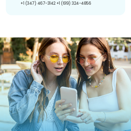
+1 (347) 467-3142
+1 (619) 324-4856