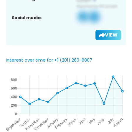
Social media:
VIEW
Interest over time for +1 (201) 260-8807