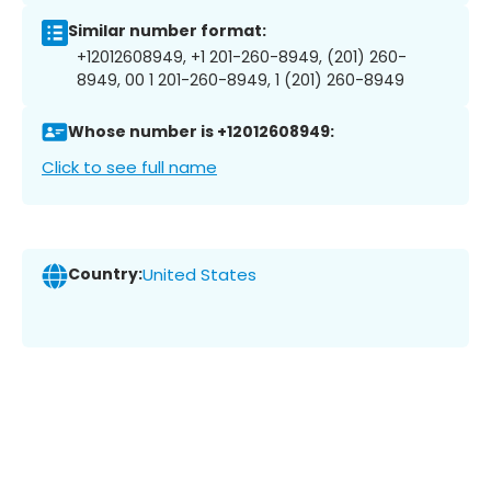
Similar number format:
+12012608949, +1 201-260-8949, (201) 260-
8949, 00 1 201-260-8949, 1 (201) 260-8949
Whose number is +12012608949:
Click to see full name
Country:
United States