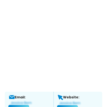
Email:
Website: