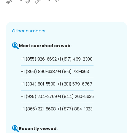
Other numbers:
Most searched on web:
+1 (855) 926-6692
+1 (617) 469-2300
+1 (866) 890-3387
+1 (816) 731-1363
+1 (334) 801-5590
+1 (201) 579-6767
+1 (925) 204-2769
+1 (844) 260-5635
+1 (866) 321-8608
+1 (877) 884-1023
Recently viewed: