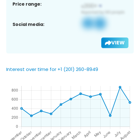
Price range:
Social media:
VIEW
Interest over time for +1 (201) 260-8949