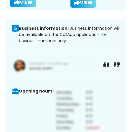
VIEW
VIEW
Business information:
Business information will
be available on the CallApp application for
business numbers only.
Opening hours: