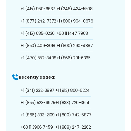
+1 (415) 960-6637
+1 (248) 434-5508
+1 (877) 242-7372
+1 (800) 994-0676
+1 (415) 685-0236
+60 11 1447 7908
+1 (850) 409-3018
+1 (800) 290-4887
+1 (470) 552-3498
+1 (866) 291-6365
Recently added:
+1 (341) 232-3997
+1 (913) 800-6224
+1 (855) 523-9975
+1 (833) 720-3614
+1 (866) 393-2109
+1 (800) 742-5877
+60 11 3906 7459
+1 (888) 247-2262