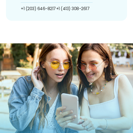
+1 (203) 646-8217
+1 (413) 308-2617