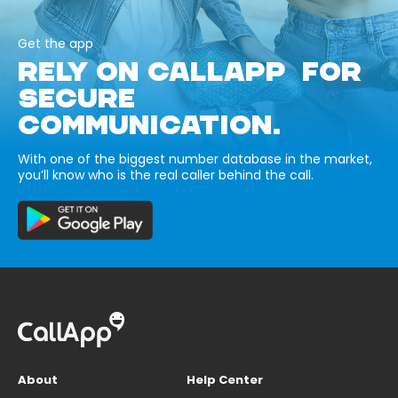
Get the app
RELY ON CALLAPP FOR
SECURE
COMMUNICATION.
With one of the biggest number database in the market,
you’ll know who is the real caller behind the call.
About
Help Center