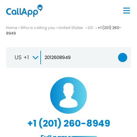
Home
Who is calling you
United States
201
+1 (201) 260-
8949
US +1
+1 (201) 260-8949