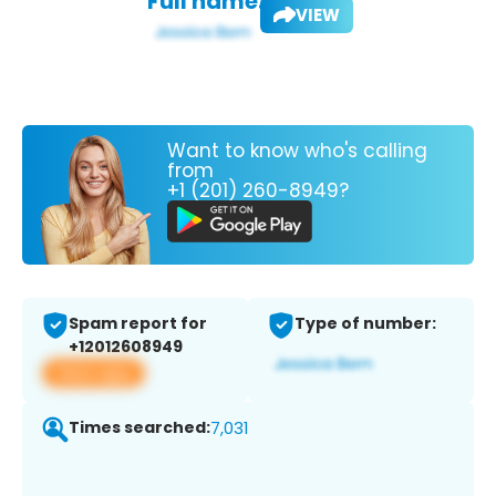
Full name:
VIEW
Want to know who's calling
from
+1 (201) 260-8949?
Spam report for
Type of number:
+12012608949
View app
Times searched:
7,031