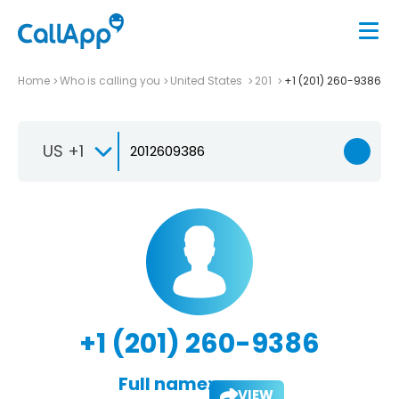
Home
Who is calling you
United States
201
+1 (201) 260-9386
US +1
+1 (201) 260-9386
Full name:
VIEW