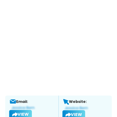
Email:
Website:
VIEW
VIEW