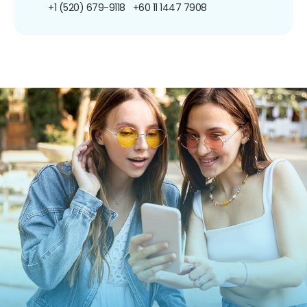
+1 (520) 679-9118
+60 11 1447 7908