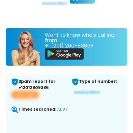
Want to know who's calling
from
+1 (201) 260-9386?
Spam report for
Type of number:
+12012609386
View app
Times searched:
7,027