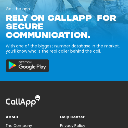
Get the app
RELY ON CALLAPP FOR
SECURE
COMMUNICATION.
With one of the biggest number database in the market,
you’ll know who is the real caller behind the call.
About
Help Center
The Company
Privacy Policy