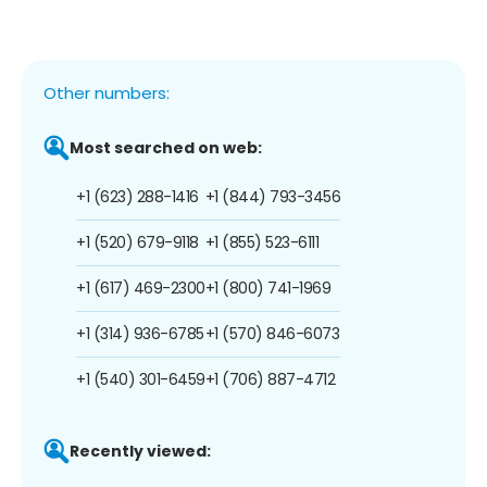
Other numbers:
Most searched on web:
+1 (623) 288-1416
+1 (844) 793-3456
+1 (520) 679-9118
+1 (855) 523-6111
+1 (617) 469-2300
+1 (800) 741-1969
+1 (314) 936-6785
+1 (570) 846-6073
+1 (540) 301-6459
+1 (706) 887-4712
Recently viewed: