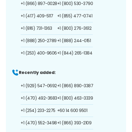
+1 (866) 897-0028
+1 (800) 530-3790
+1 (417) 409-5117
+1 (855) 477-0741
+1 (816) 731-1363
+1 (800) 276-3612
+1 (888) 250-2789
+1 (888) 244-0151
+1 (253) 400-9606
+1 (844) 265-1384
Recently added:
+1 (929) 547-0692
+1 (866) 890-3387
+1 (470) 492-3683
+1 (800) 463-3339
+1 (254) 233-2275
+60 14 600 9501
+1 (470) 552-3498
+1 (866) 393-2109