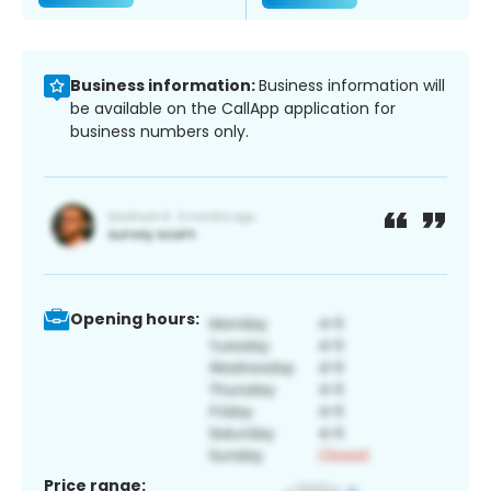
Business information:
Business information will
be available on the CallApp application for
business numbers only.
Opening hours:
Price range: