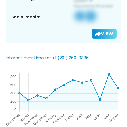
Social media:
VIEW
Interest over time for +1 (201) 260-9386