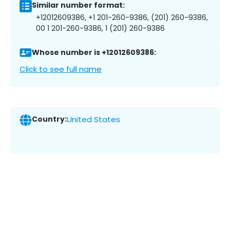
Similar number format:
+12012609386, +1 201-260-9386, (201) 260-9386,
00 1 201-260-9386, 1 (201) 260-9386
Whose number is +12012609386:
Click to see full name
Country:
United States