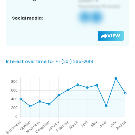
Social media:
VIEW
Interest over time for +1 (201) 265-2618