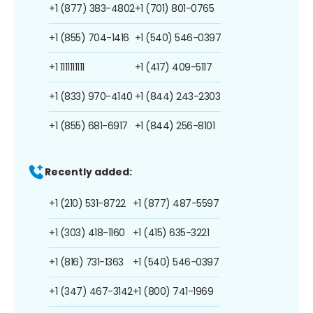
+1 (877) 383-4802
+1 (701) 801-0765
+1 (855) 704-1416
+1 (540) 546-0397
+1 1111111111
+1 (417) 409-5117
+1 (833) 970-4140
+1 (844) 243-2303
+1 (855) 681-6917
+1 (844) 256-8101
Recently added:
+1 (210) 531-8722
+1 (877) 487-5597
+1 (303) 418-1160
+1 (415) 635-3221
+1 (816) 731-1363
+1 (540) 546-0397
+1 (347) 467-3142
+1 (800) 741-1969