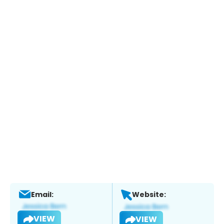
Email:
Website:
VIEW
VIEW