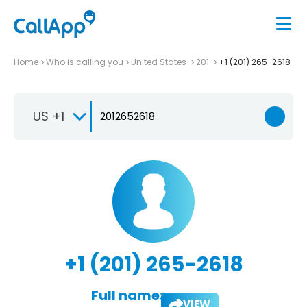
Home
Who is calling you
United States
201
+1 (201) 265-2618
US +1
+1 (201) 265-2618
Full name:
VIEW