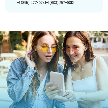
+1 (855) 477-0741
+1 (603) 257-9012