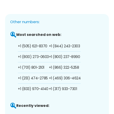
Other numbers:
Most searched on web:
+1 (505) 621-8370
+1 (844) 243-2303
+1 (800) 273-0603
+1 (800) 237-8990
+1 (701) 801-2101
+1 (866) 322-5258
+1 (213) 474-2785
+1 (469) 306-4624
+1 (833) 970-4140
+1 (317) 933-7301
Recently viewed: