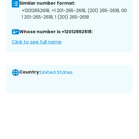
Similar number format:
+12012652618, +1 201-265-2618, (201) 265-2618, 00
1 201-265-2618, 1 (201) 265-2618
Whose number is +12012652618:
Click to see full name
Country:
United States