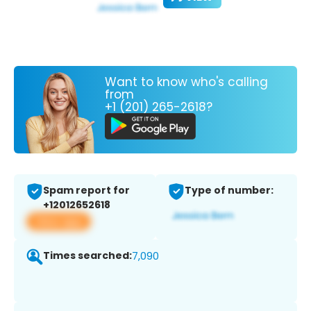
Want to know who's calling
from
+1 (201) 265-2618?
Spam report for
Type of number:
+12012652618
View app
Times searched:
7,090