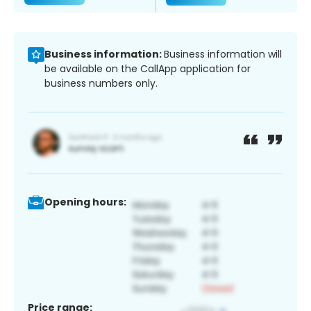
Business information:
Business information will
be available on the CallApp application for
business numbers only.
Opening hours:
Price range: