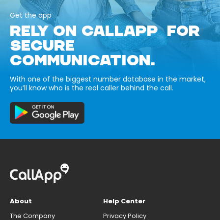
Get the app
RELY ON CALLAPP FOR
SECURE
COMMUNICATION.
With one of the biggest number database in the market,
you’ll know who is the real caller behind the call.
About
Help Center
The Company
Privacy Policy