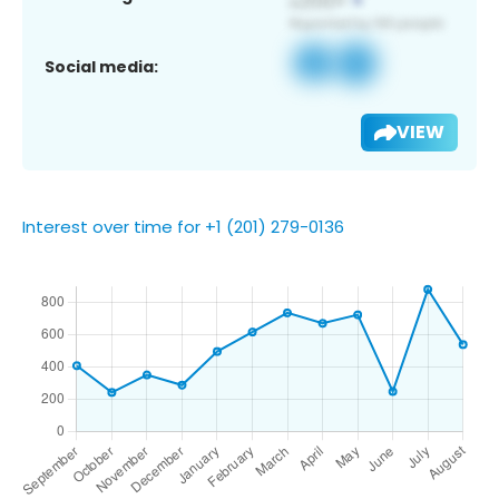
Social media:
VIEW
Interest over time for +1 (201) 279-0136