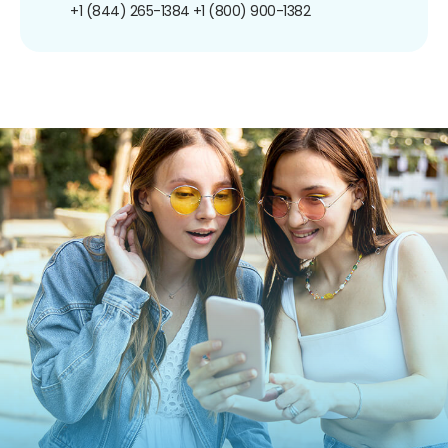
+1 (844) 265-1384
+1 (800) 900-1382