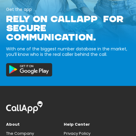
Get the app
RELY ON CALLAPP FOR
SECURE
COMMUNICATION.
With one of the biggest number database in the market,
you’ll know who is the real caller behind the call.
About
Help Center
The Company
Privacy Policy