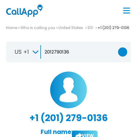
Home
Who is calling you
United States
201
+1 (201) 279-0136
US +1
+1 (201) 279-0136
Full name:
VIEW