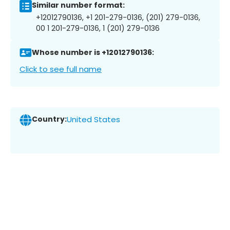
Similar number format:
+12012790136, +1 201-279-0136, (201) 279-0136,
00 1 201-279-0136, 1 (201) 279-0136
Whose number is +12012790136:
Click to see full name
Country:
United States