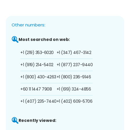
Other numbers:
Most searched on web:
+1 (219) 353-6020
+1 (347) 467-3142
+1 (919) 214-5402
+1 (877) 237-9440
+1 (800) 430-4263
+1 (800) 236-9146
+60 11 1447 7908
+1 (619) 324-4856
+1 (407) 235-7440
+1 (402) 609-5706
Recently viewed: