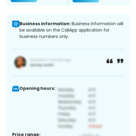
Business information:
Business information will
be available on the CallApp application for
business numbers only.
Opening hours:
Price range: