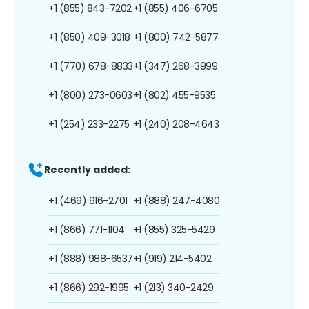
+1 (855) 843-7202
+1 (855) 406-6705
+1 (850) 409-3018
+1 (800) 742-5877
+1 (770) 678-8833
+1 (347) 268-3999
+1 (800) 273-0603
+1 (802) 455-9535
+1 (254) 233-2275
+1 (240) 208-4643
Recently added:
+1 (469) 916-2701
+1 (888) 247-4080
+1 (866) 771-1104
+1 (855) 325-5429
+1 (888) 988-6537
+1 (919) 214-5402
+1 (866) 292-1995
+1 (213) 340-2429