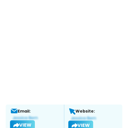
Email:
Website:
VIEW
VIEW