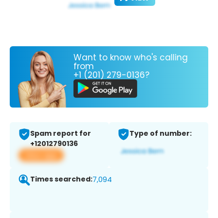
Want to know who's calling
from
+1 (201) 279-0136?
Spam report for
Type of number:
+12012790136
View app
Times searched:
7,094