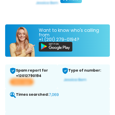
Want to know who's calling
from
+1 (201) 279-0194?
Spam report for
Type of number:
+12012790194
View app
Times searched:
7,069