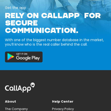
Get the app
RELY ON CALLAPP FOR
SECURE
COMMUNICATION.
With one of the biggest number database in the market,
you’ll know who is the real caller behind the call.
About
Help Center
The Company
Privacy Policy