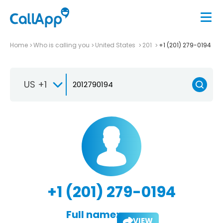
Home
Who is calling you
United States
201
+1 (201) 279-0194
US +1
+1 (201) 279-0194
Full name:
VIEW