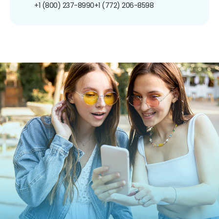
+1 (800) 237-8990
+1 (772) 206-8598