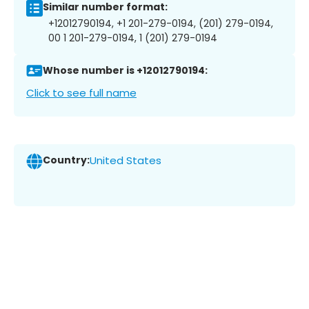
Similar number format:
+12012790194, +1 201-279-0194, (201) 279-0194,
00 1 201-279-0194, 1 (201) 279-0194
Whose number is +12012790194:
Click to see full name
Country:
United States