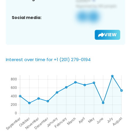
Social media:
VIEW
Interest over time for +1 (201) 279-0194