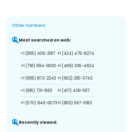
Other numbers:
Most searched on web:
+1 (855) 406-2187
+1 (424) 475-8274
+1 (781) 694-9000
+1 (469) 306-4624
+1 (855) 872-2243
+1 (662) 255-3743
+1 (816) 731-1363
+1 (417) 409-5117
+1 (570) 846-6073
+1 (800) 567-1083
Recently viewed: