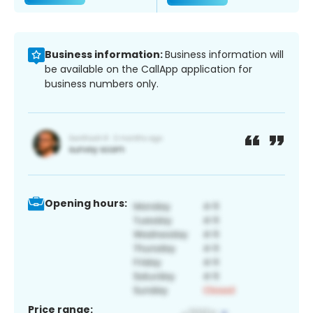
Business information:
Business information will
be available on the CallApp application for
business numbers only.
Opening hours:
Price range: