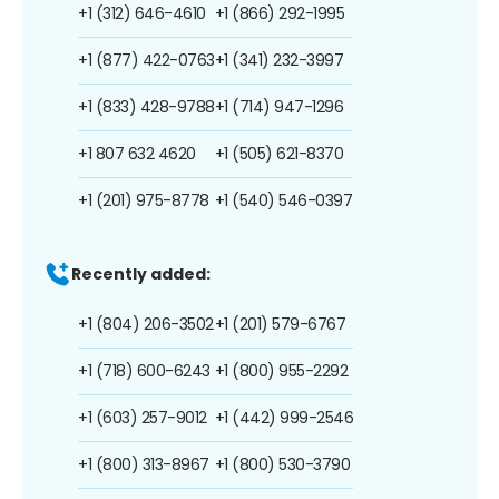
+1 (312) 646-4610
+1 (866) 292-1995
+1 (877) 422-0763
+1 (341) 232-3997
+1 (833) 428-9788
+1 (714) 947-1296
+1 807 632 4620
+1 (505) 621-8370
+1 (201) 975-8778
+1 (540) 546-0397
Recently added:
+1 (804) 206-3502
+1 (201) 579-6767
+1 (718) 600-6243
+1 (800) 955-2292
+1 (603) 257-9012
+1 (442) 999-2546
+1 (800) 313-8967
+1 (800) 530-3790