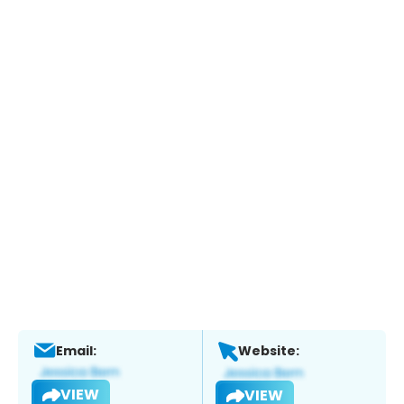
Email:
Website:
VIEW
VIEW