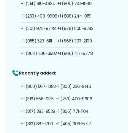
+1 (214) 910-4934
+1 (800) 741-1969
+1 (253) 400-9606
+1 (888) 244-0151
+1 (201) 975-8778
+1 (979) 500-9283
+1 (855) 523-6111
+1 (866) 393-2109
+1 (804) 206-3502
+1 (866) 417-5778
Recently added:
+1 (800) 567-1083
+1 (800) 236-9146
+1 (516) 566-0135
+1 (253) 400-9606
+1 (817) 383-9538
+1 (866) 771-1104
+1 (813) 881-1700
+1 (405) 396-6717