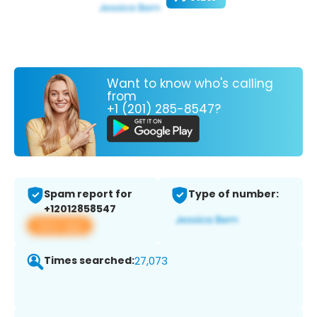
Want to know who's calling
from
+1 (201) 285-8547?
Spam report for
Type of number:
+12012858547
View app
Times searched:
27,073