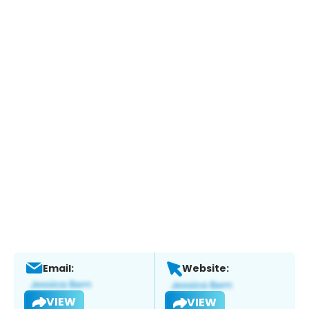
Email:
Website:
VIEW
VIEW