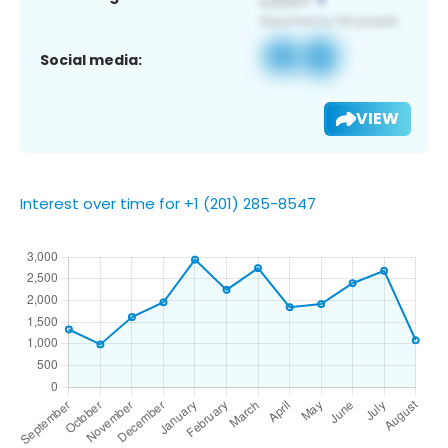
Social media:
VIEW
Interest over time for +1 (201) 285-8547