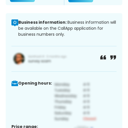
Business information:
Business information will
be available on the CallApp application for
business numbers only.
Opening hours:
Price range: