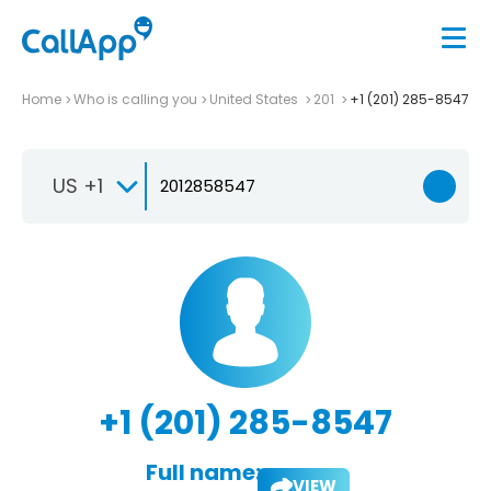
Home
Who is calling you
United States
201
+1 (201) 285-8547
US +1
+1 (201) 285-8547
Full name:
VIEW