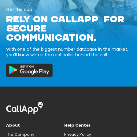
Get the app
RELY ON CALLAPP FOR
SECURE
COMMUNICATION.
With one of the biggest number database in the market,
you’ll know who is the real caller behind the call.
About
Help Center
The Company
Privacy Policy