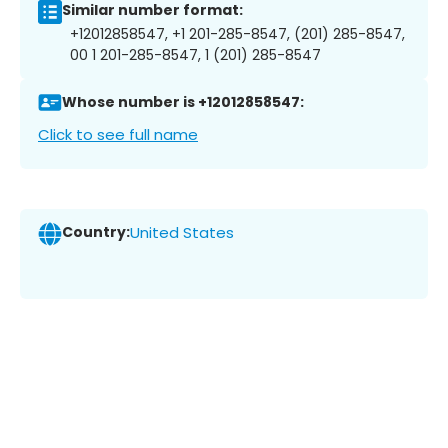
Similar number format:
+12012858547, +1 201-285-8547, (201) 285-8547,
00 1 201-285-8547, 1 (201) 285-8547
Whose number is +12012858547:
Click to see full name
Country:
United States