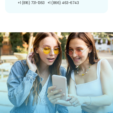
+1 (816) 731-1363
+1 (866) 463-6743