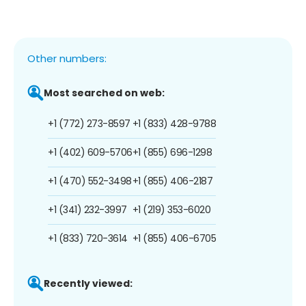
Other numbers:
Most searched on web:
+1 (772) 273-8597
+1 (833) 428-9788
+1 (402) 609-5706
+1 (855) 696-1298
+1 (470) 552-3498
+1 (855) 406-2187
+1 (341) 232-3997
+1 (219) 353-6020
+1 (833) 720-3614
+1 (855) 406-6705
Recently viewed: