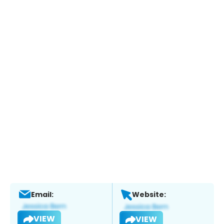
Email:
Website:
VIEW
VIEW