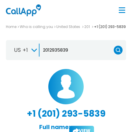
Home
Who is calling you
United States
201
+1 (201) 293-5839
US +1
+1 (201) 293-5839
Full name:
VIEW