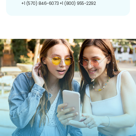
+1 (570) 846-6073
+1 (800) 955-2292