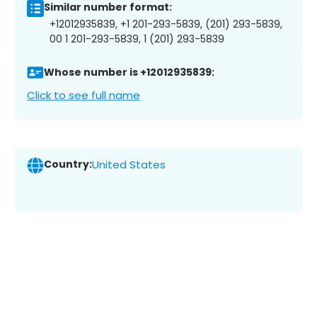
Similar number format:
+12012935839, +1 201-293-5839, (201) 293-5839,
00 1 201-293-5839, 1 (201) 293-5839
Whose number is +12012935839:
Click to see full name
Country:
United States