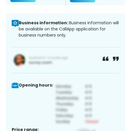
Business information:
Business information will
be available on the CallApp application for
business numbers only.
Opening hours:
Price range: