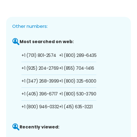
Other numbers:
Most searched on web:
+1 (701) 801-2574
+1 (800) 289-6435
+1 (925) 204-2769
+1 (855) 704-1416
+1 (347) 268-3999
+1 (800) 325-6000
+1 (405) 396-6717
+1 (800) 530-3790
+1 (800) 946-0332
+1 (415) 635-3221
Recently viewed: