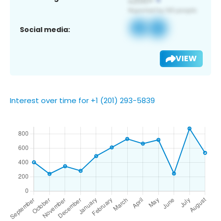
Social media:
VIEW
Interest over time for +1 (201) 293-5839