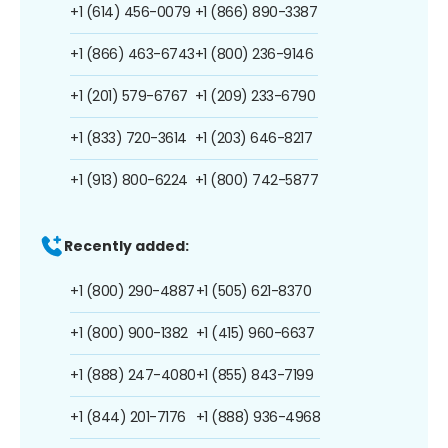
+1 (614) 456-0079
+1 (866) 890-3387
+1 (866) 463-6743
+1 (800) 236-9146
+1 (201) 579-6767
+1 (209) 233-6790
+1 (833) 720-3614
+1 (203) 646-8217
+1 (913) 800-6224
+1 (800) 742-5877
Recently added:
+1 (800) 290-4887
+1 (505) 621-8370
+1 (800) 900-1382
+1 (415) 960-6637
+1 (888) 247-4080
+1 (855) 843-7199
+1 (844) 201-7176
+1 (888) 936-4968