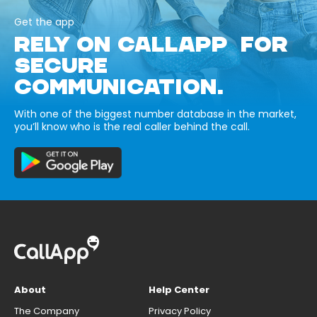
Get the app
RELY ON CALLAPP FOR
SECURE
COMMUNICATION.
With one of the biggest number database in the market,
you’ll know who is the real caller behind the call.
About
Help Center
The Company
Privacy Policy