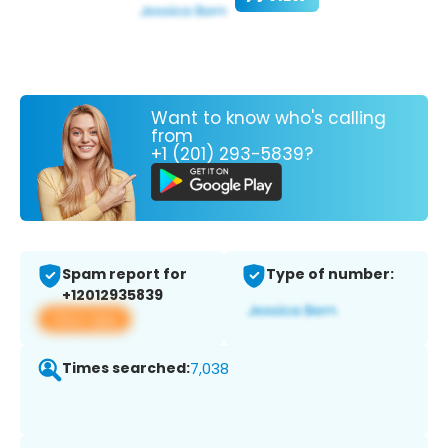
Want to know who's calling
from
+1 (201) 293-5839?
Spam report for
Type of number:
+12012935839
View app
Times searched:
7,038