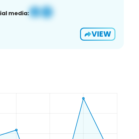
ial media:
VIEW