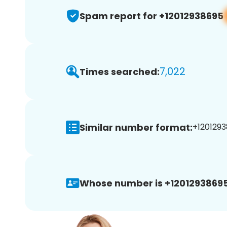
Spam report for +12012938695
7,022
Times searched:
Similar number format:
+1201293
Whose number is +12012938695