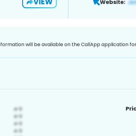
VIEW
Website:
nformation will be available on the CallApp application f
Pri