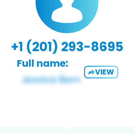
+1 (201) 293-8695
Full name:
VIEW