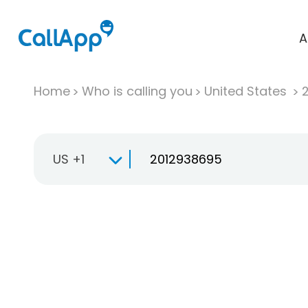
A
Home
Who is calling you
United States
US +1