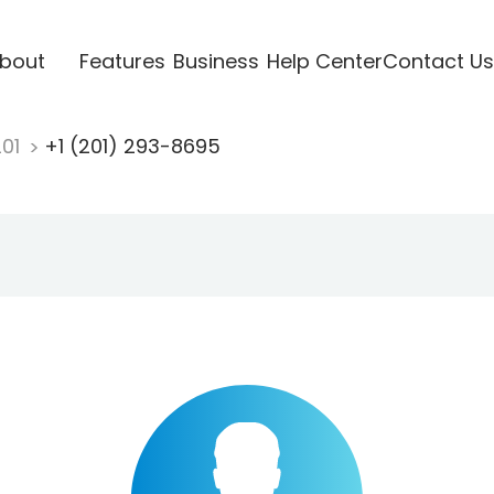
bout
Features
Business
Help Center
Contact Us
201
+1 (201) 293-8695