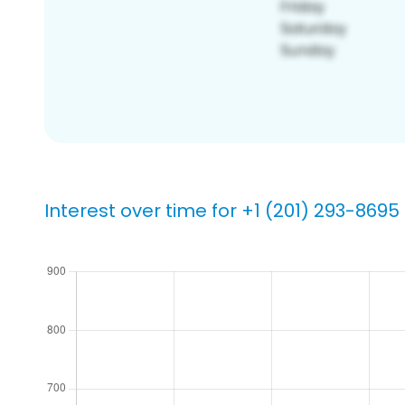
Interest over time for +1 (201) 293-8695