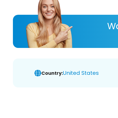
Wa
United States
Country: