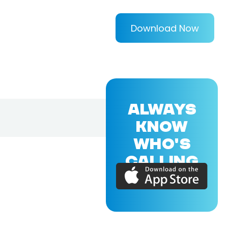
Download Now
ALWAYS
KNOW
WHO'S
CALLING