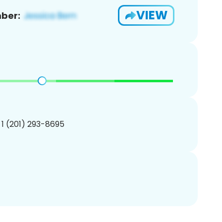
VIEW
ber:
 1 (201) 293-8695