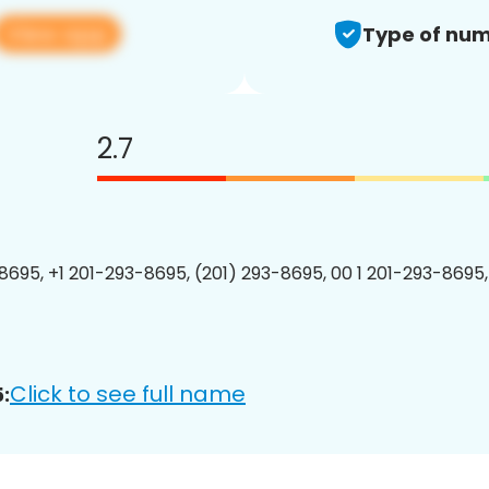
View app
Type of num
2.7
8695, +1 201-293-8695, (201) 293-8695, 00 1 201-293-8695,
Click to see full name
: