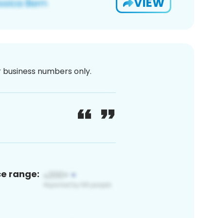
VIEW
or business numbers only.
ce range: