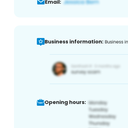
Email:
Business information:
Business i
Opening hours: