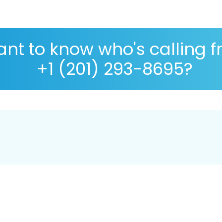
nt to know who's calling 
+1 (201) 293-8695?