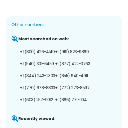
Other numbers:
Most searched on web:
+1 (800) 426-4149
+1 (919) 823-9869
+1 (540) 301-6459
+1 (877) 422-0763
+1 (844) 243-2303
+1 (855) 640-4911
+1 (770) 678-8833
+1 (772) 273-8597
+1 (603) 257-9012
+1 (866) 771-1104
Recently viewed: