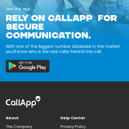
Get the app
RELY ON CALLAPP FOR
SECURE
COMMUNICATION.
With one of the biggest number database in the market,
you’ll know who is the real caller behind the call.
About
Help Center
The Company
Privacy Policy