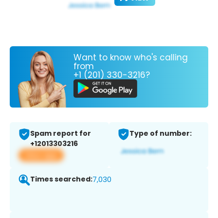
Want to know who's calling
from
+1 (201) 330-3216?
Spam report for
Type of number:
+12013303216
View app
Times searched:
7,030