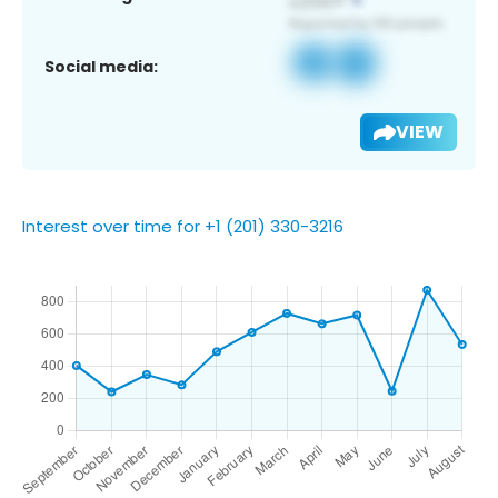
Social media:
VIEW
Interest over time for +1 (201) 330-3216