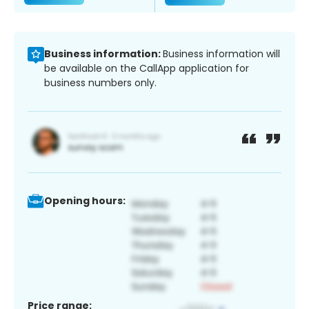
Business information:
Business information will
be available on the CallApp application for
business numbers only.
Opening hours:
Price range: