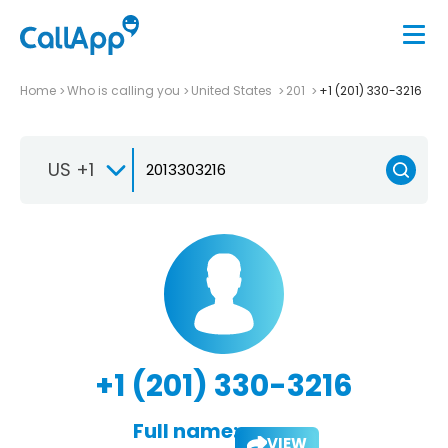
Home
Who is calling you
United States
201
+1 (201) 330-3216
US +1
+1 (201) 330-3216
Full name:
VIEW