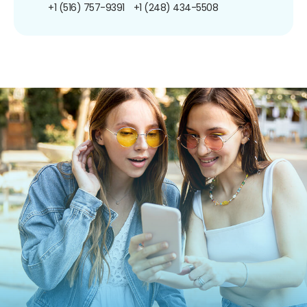
+1 (516) 757-9391
+1 (248) 434-5508