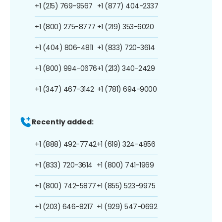
+1 (215) 769-9567
+1 (877) 404-2337
+1 (800) 275-8777
+1 (219) 353-6020
+1 (404) 806-4811
+1 (833) 720-3614
+1 (800) 994-0676
+1 (213) 340-2429
+1 (347) 467-3142
+1 (781) 694-9000
Recently added:
+1 (888) 492-7742
+1 (619) 324-4856
+1 (833) 720-3614
+1 (800) 741-1969
+1 (800) 742-5877
+1 (855) 523-9975
+1 (203) 646-8217
+1 (929) 547-0692