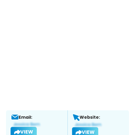
Email:
Website:
VIEW
VIEW