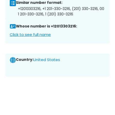
Similar number format:
+12013303216, +1 201-330-3216, (201) 330-3216, 00
1 201-330-3216, 1 (201) 330-3216
Whose number is +12013303216:
Click to see full name
Country:
United States