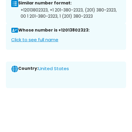
Similar number format:
+12013802323, +1 201-380-2323, (201) 380-2323,
00 1 201-380-2323, 1 (201) 380-2323
Whose number is +12013802323:
Click to see full name
Country:
United States