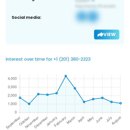
Social media:
VIEW
Interest over time for +1 (201) 380-2323