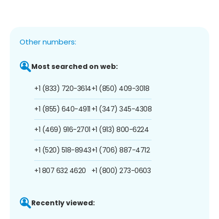
Other numbers:
Most searched on web:
+1 (833) 720-3614
+1 (850) 409-3018
+1 (855) 640-4911
+1 (347) 345-4308
+1 (469) 916-2701
+1 (913) 800-6224
+1 (520) 518-8943
+1 (706) 887-4712
+1 807 632 4620
+1 (800) 273-0603
Recently viewed: