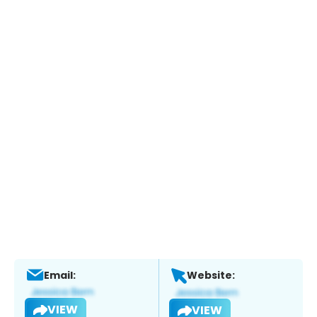
Email:
Website:
VIEW
VIEW