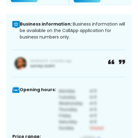
Business information:
Business information will
be available on the CallApp application for
business numbers only.
Opening hours:
Price range: