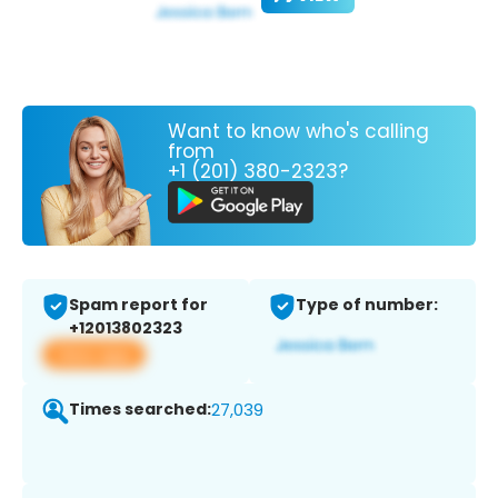
Want to know who's calling
from
+1 (201) 380-2323?
Spam report for
Type of number:
+12013802323
View app
Times searched:
27,039