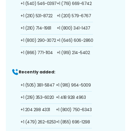
+1 (540) 546-0397
+1 (719) 669-6742
+1 (210) 531-8722
+1 (201) 579-6767
+1 (210) 714-1981
+1 (800) 341-1437
+1 (800) 290-3072
+1 (646) 606-2860
+1 (866) 771-1104
+1 (919) 214-5402
Recently added:
+1 (505) 381-5847
+1 (916) 964-5009
+1 (219) 353-6020
+1 418 928 4963
+1 204 298 4331
+1 (800) 750-6343
+1 (479) 262-6253
+1 (855) 696-1298