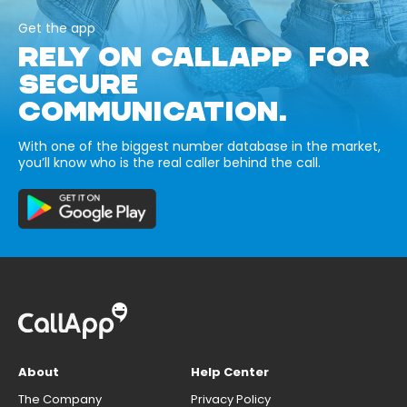
Get the app
RELY ON CALLAPP FOR
SECURE
COMMUNICATION.
With one of the biggest number database in the market,
you’ll know who is the real caller behind the call.
About
Help Center
The Company
Privacy Policy