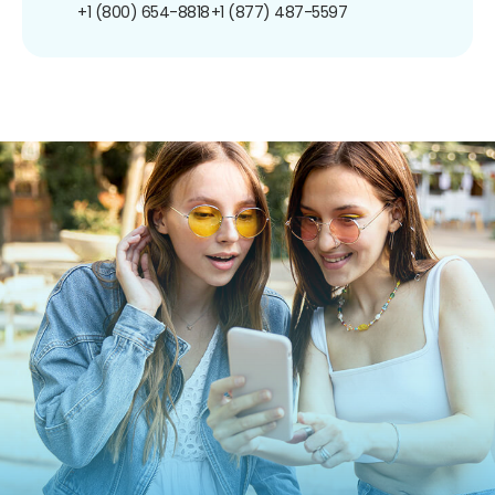
+1 (800) 654-8818
+1 (877) 487-5597