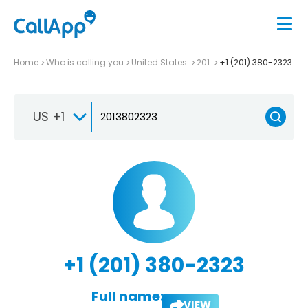
Home
Who is calling you
United States
201
+1 (201) 380-2323
US +1
+1 (201) 380-2323
Full name:
VIEW