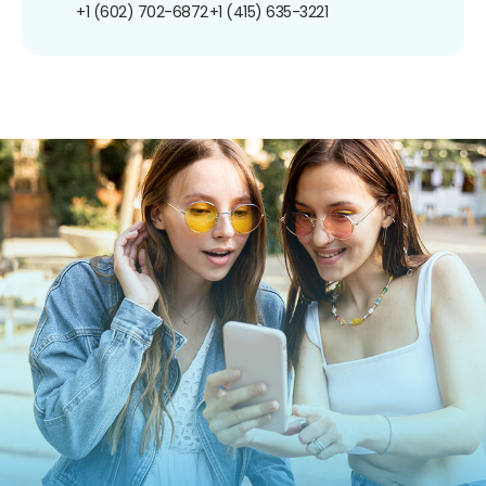
+1 (602) 702-6872
+1 (415) 635-3221