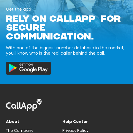
Get the app
RELY ON CALLAPP FOR
SECURE
COMMUNICATION.
With one of the biggest number database in the market,
you’ll know who is the real caller behind the call.
About
Help Center
The Company
Privacy Policy