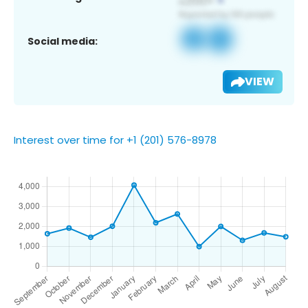
Social media:
VIEW
Interest over time for +1 (201) 576-8978