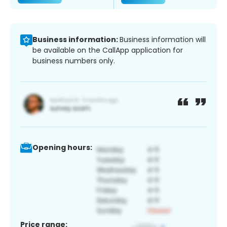
Business information:
Business information will
be available on the CallApp application for
business numbers only.
Opening hours:
Price range: