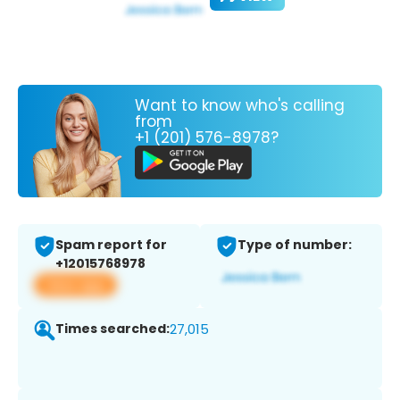
Want to know who's calling
from
+1 (201) 576-8978?
Spam report for
Type of number:
+12015768978
View app
Times searched:
27,015