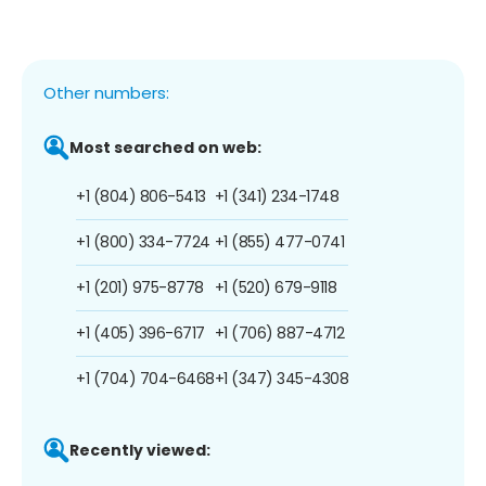
Other numbers:
Most searched on web:
+1 (804) 806-5413
+1 (341) 234-1748
+1 (800) 334-7724
+1 (855) 477-0741
+1 (201) 975-8778
+1 (520) 679-9118
+1 (405) 396-6717
+1 (706) 887-4712
+1 (704) 704-6468
+1 (347) 345-4308
Recently viewed: