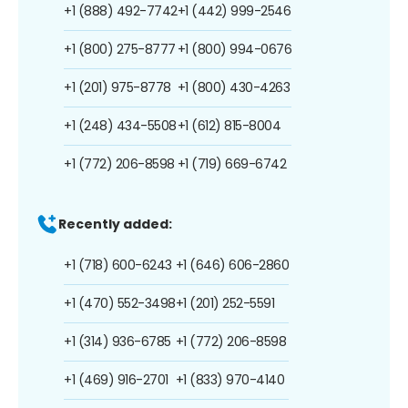
+1 (888) 492-7742
+1 (442) 999-2546
+1 (800) 275-8777
+1 (800) 994-0676
+1 (201) 975-8778
+1 (800) 430-4263
+1 (248) 434-5508
+1 (612) 815-8004
+1 (772) 206-8598
+1 (719) 669-6742
Recently added:
+1 (718) 600-6243
+1 (646) 606-2860
+1 (470) 552-3498
+1 (201) 252-5591
+1 (314) 936-6785
+1 (772) 206-8598
+1 (469) 916-2701
+1 (833) 970-4140