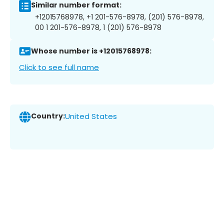
Similar number format:
+12015768978, +1 201-576-8978, (201) 576-8978,
00 1 201-576-8978, 1 (201) 576-8978
Whose number is +12015768978:
Click to see full name
Country:
United States