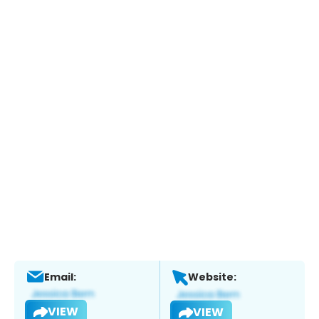
Email:
Website:
VIEW
VIEW