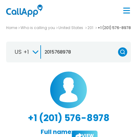
Home
Who is calling you
United States
201
+1 (201) 576-8978
US +1
+1 (201) 576-8978
Full name:
VIEW