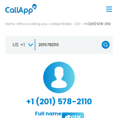
Home
Who is calling you
United States
201
+1 (201) 578-2110
US +1
+1 (201) 578-2110
Full name:
VIEW