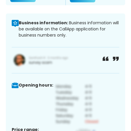
Business information:
Business information will
be available on the CallApp application for
business numbers only.
Opening hours:
Price range: