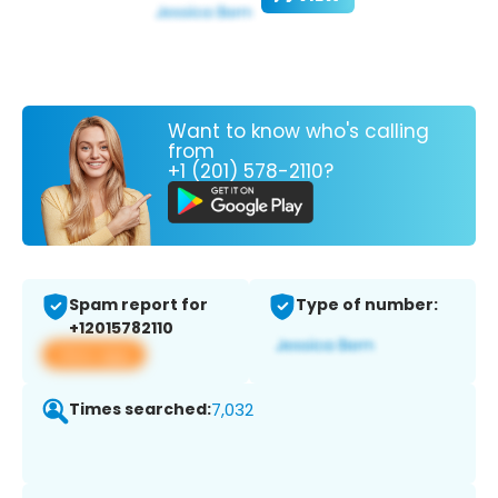
Want to know who's calling
from
+1 (201) 578-2110?
Spam report for
Type of number:
+12015782110
View app
Times searched:
7,032