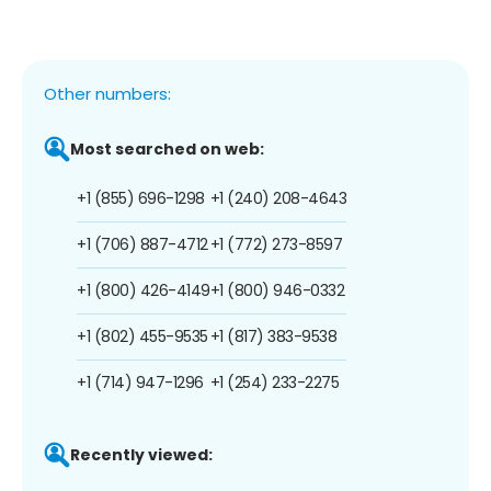
Other numbers:
Most searched on web:
+1 (855) 696-1298
+1 (240) 208-4643
+1 (706) 887-4712
+1 (772) 273-8597
+1 (800) 426-4149
+1 (800) 946-0332
+1 (802) 455-9535
+1 (817) 383-9538
+1 (714) 947-1296
+1 (254) 233-2275
Recently viewed: