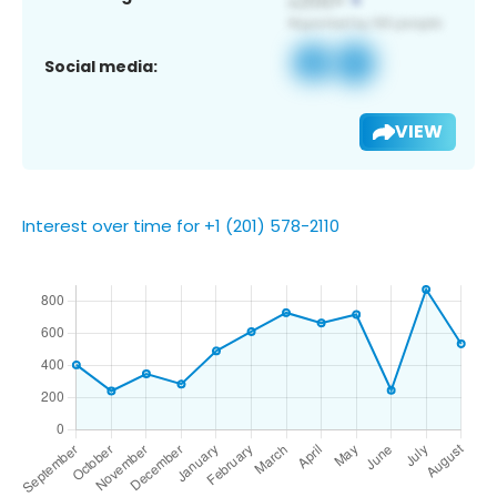
Social media:
VIEW
Interest over time for +1 (201) 578-2110