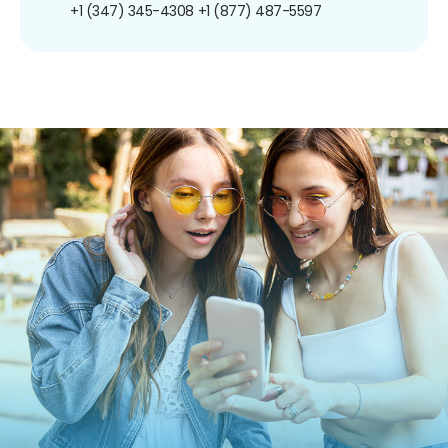
+1 (347) 345-4308
+1 (877) 487-5597