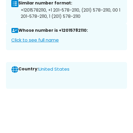
Similar number format:
+12015782110, +1 201-578-2110, (201) 578-2110, 00 1
201-578-2110, 1 (201) 578-2110
Whose number is +12015782110:
Click to see full name
Country:
United States