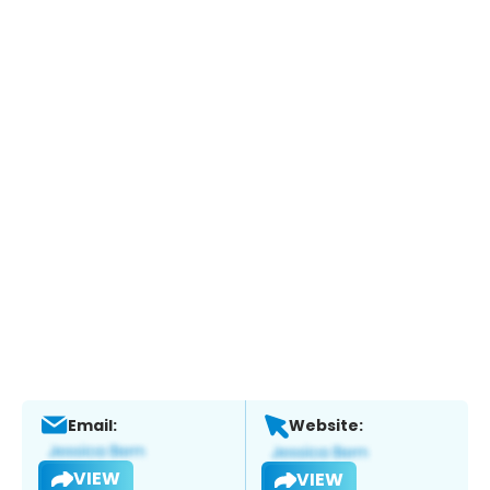
Email:
Website:
VIEW
VIEW