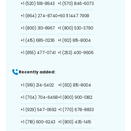
+1 (520) 518-8943
+1 (570) 846-6073
+1 (864) 274-8740
+60 11 1447 7908
+1 (800) 313-8967
+1 (800) 530-3790
+1 (415) 685-0236
+1 (612) 815-8004
+1 (855) 477-0741
+1 (253) 400-9606
Recently added:
+1 (919) 214-5402
+1 (612) 815-8004
+1 (704) 704-6468
+1 (800) 900-1382
+1 (929) 547-0692
+1 (770) 678-8833
+1 (718) 600-6243
+1 (800) 435-1415