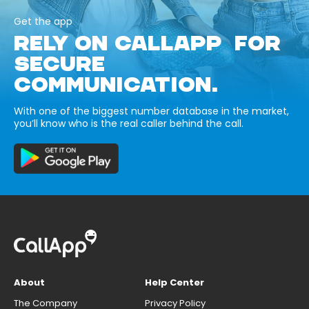
Get the app
RELY ON CALLAPP FOR
SECURE
COMMUNICATION.
With one of the biggest number database in the market,
you’ll know who is the real caller behind the call.
About
Help Center
The Company
Privacy Policy